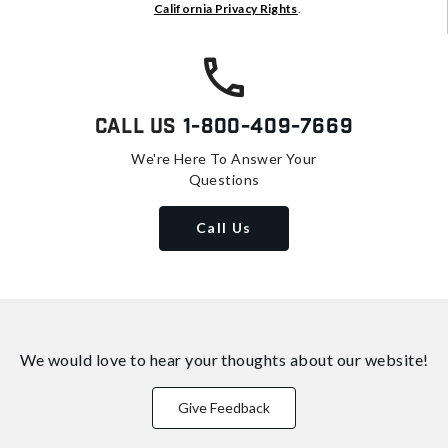
California Privacy Rights
.
Call Us
1-800-409-7669
We're Here To Answer Your
Questions
Call Us
We would love to hear your thoughts about
our website!
Give Feedback