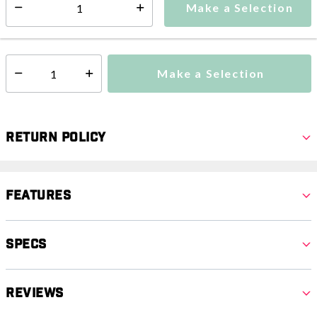
Make a Selection
Select quantity:
This item is currently not available
Shipping Availability:
Make a Selection
Select quantity:
Return Policy
Features
Specs
Reviews