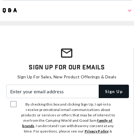
Q & A
Sign Up For Our Emails
Sign Up For Sales, New Product Offerings & Deals
Enter your email address
Sign Up
By checking this box and clicking Sign Up, I opt-in to
receive promotional email communications about
products or services or offers that may be of interest to
me from the Camping World and Good Sam
family of
brands
. I understand I can withdraw my consent at any
time. For questions, please see our
Privacy Policy
&