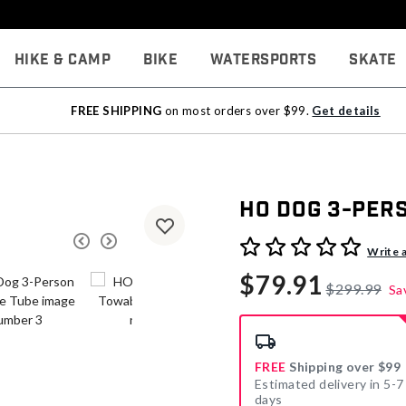
Hike & Camp
Bike
Watersports
Skate
FREE SHIPPING
on most orders over $99.
Get details
HO Dog 3-Per
3.3 out of 5 Customer Rati
Write 
$79.91
$299.99
Sa
FREE
Shipping over $99
Estimated delivery in 5-7
days