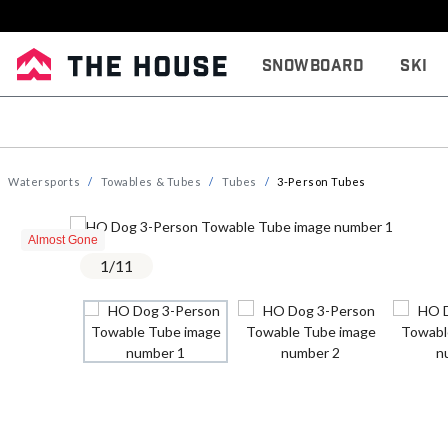
Snowboard
Ski
Watersports
Towables & Tubes
Tubes
3-Person Tubes
Almost Gone
1
/
11