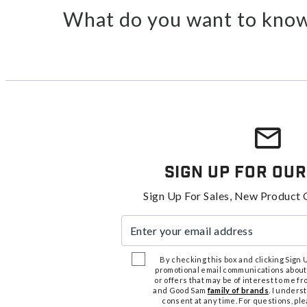
What do you want to know
Sign Up For Our
Sign Up For Sales, New Product 
Enter your email address
By checking this box and clicking Sign Up
promotional email communications about
or offers that may be of interest to me 
and Good Sam
family of brands
. I unders
consent at any time. For questions, pl