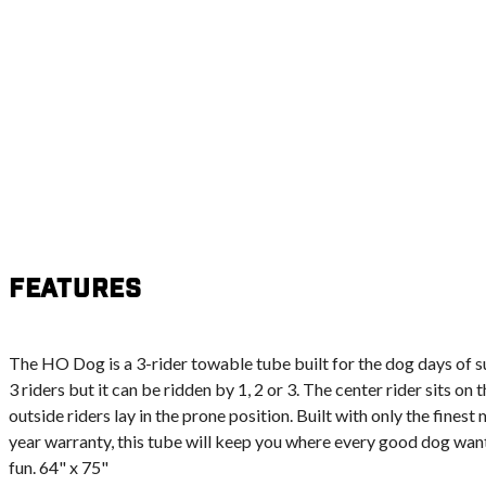
Features
The HO Dog is a 3-rider towable tube built for the dog days of 
3 riders but it can be ridden by 1, 2 or 3. The center rider sits on
outside riders lay in the prone position. Built with only the fines
year warranty, this tube will keep you where every good dog wants t
fun. 64" x 75"