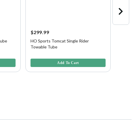
$299.99
$329.
Tube
HO Sports Tomcat Single Rider
HO Spo
Towable Tube
3.9 out of 5 Customer Rating
5 out of
Add To Cart