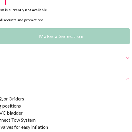
em is currently not available
l discounts and promotions.
Make a Selection
2, or 3 riders
g positions
VC bladder
nect Tow System
alves for easy inflation