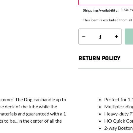
This it
Shipping Availability:
This item is excluded from al
Select quantity:
Return Policy
summer. The Dog can handle up to
Perfect for 1, 
 the deck of the tube while the
Multiple ridin
t materials and guaranteed with a 1
Heavy-duty P
o be... in the center of all the
HO Quick Con
2-way Boston v