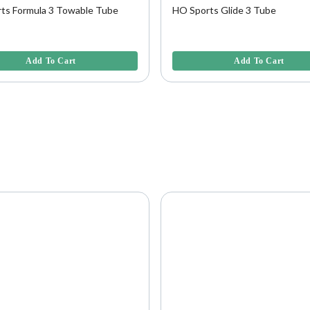
ts Formula 3 Towable Tube
HO Sports Glide 3 Tube
5 Customer Rating
5 out of 5 Customer Rating
Add To Cart
Add To Cart