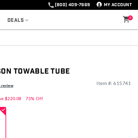
(800) 409-7669
MY ACCOUNT
0
Deals
son Towable Tube
Item #:
615741
ng
a review
ve
$220.08
73% Off