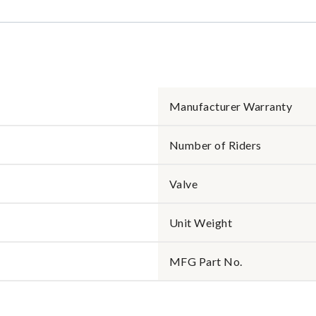
Manufacturer Warranty
Number of Riders
Valve
Unit Weight
MFG Part No.