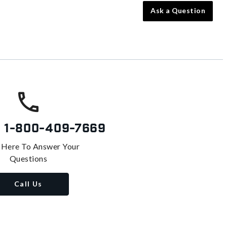
Ask a Question
s
1-800-409-7669
 Here To Answer Your
Questions
Call Us