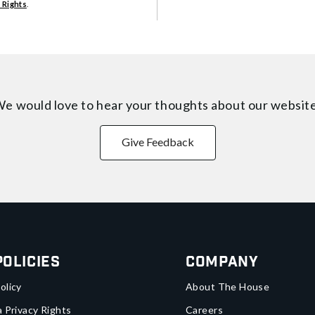
 Rights
.
e would love to hear your thoughts about
our websit
Give Feedback
Policies
Company
olicy
About The House
a Privacy Rights
Careers