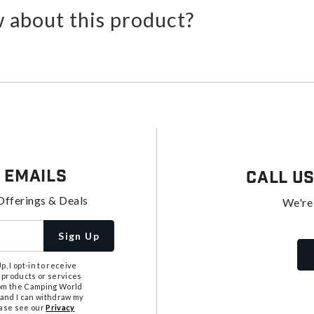
 about this product?
 Emails
Call U
Offerings & Deals
We're
Sign Up
, I opt-in to receive
 products or services
from the Camping World
tand I can withdraw my
ease see our
Privacy