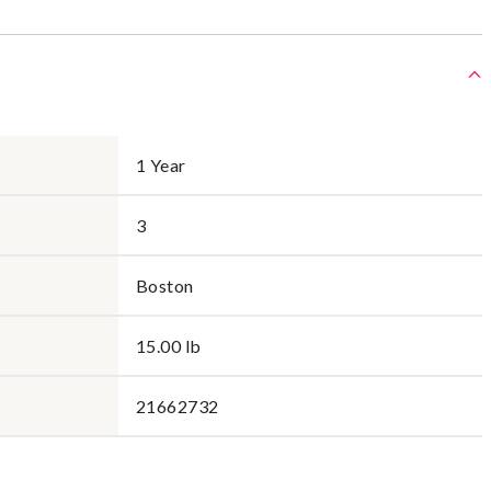
1 Year
3
Boston
15.00 lb
21662732