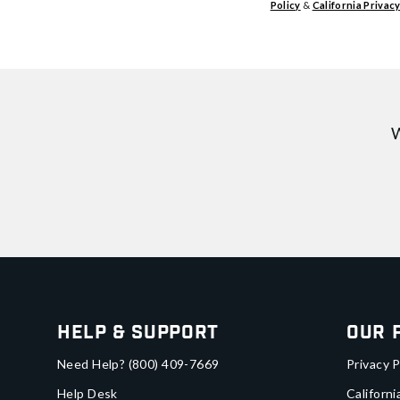
Policy
&
California Privacy
W
Help & Support
Our 
Need Help?
(800) 409-7669
Privacy P
Help Desk
Californi