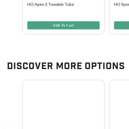
wable
HO Apex 3 Towable Tube
HO Spor
4.6 out of 5 Customer Rating
5 out of 
Add To Cart
Discover More Options