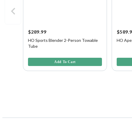
$289.99
$589.
HO Sports Blender 2-Person Towable
HO Apex
Tube
5 out of 5 Customer Rating
4.6 out o
Add To Cart