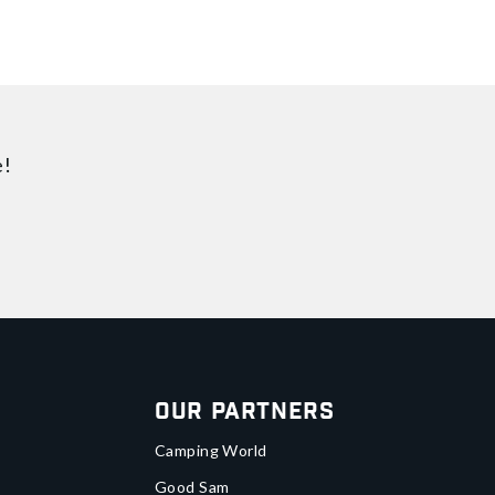
e!
Our Partners
Camping World
Good Sam