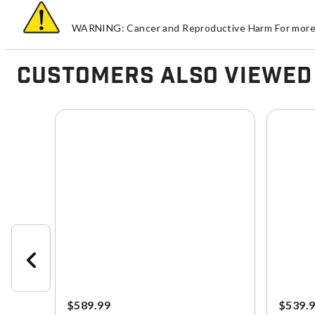
WARNING: Cancer and Reproductive Harm For more 
Customers Also Viewed
$589.99
$539.