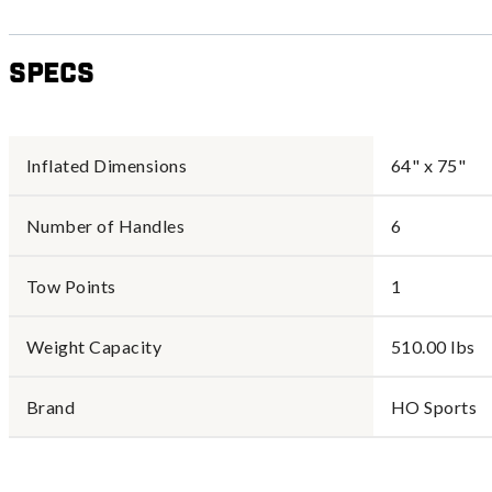
Specs
Inflated Dimensions
64" x 75"
Number of Handles
6
Tow Points
1
Weight Capacity
510.00 lbs
Brand
HO Sports