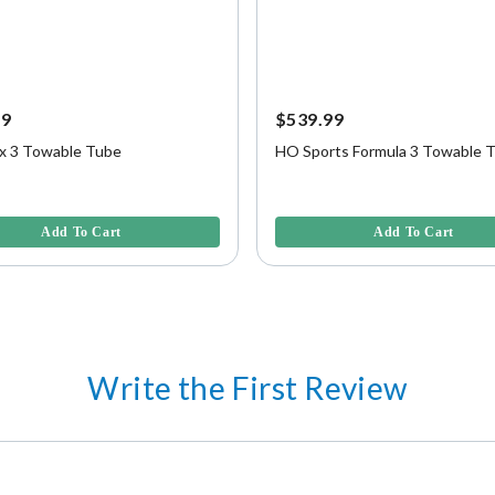
99
$539.99
 3 Towable Tube
HO Sports Formula 3 Towable 
f 5 Customer Rating
5 out of 5 Customer Rating
Add To Cart
Add To Cart
Write the First Review