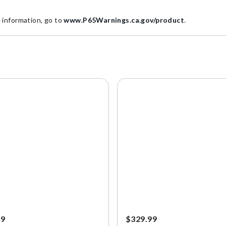
information, go to
www.P65Warnings.ca.gov/product
.
99
$329.99