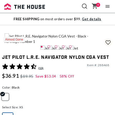
0
Sale
FREE SHIPPING
on most orders over $99.
Get details
Outlet
Almost Gone
Jet Pilot L.R.E. Navigator Nylon CGA Vest
Item #:
288468
3.5 out of 5 Customer Rating
(10)
$36.91
$89.95
Save
$53.04
58% Off
Color:
Black
selected
Select Size:
XS