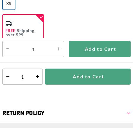
XS
selected
FREE
Shipping
over $99
Estimated delivery in
5-7 days
Add to Cart
Select quantity:
In Stock
Shipping Availability:
Add to Cart
Select quantity:
Return Policy