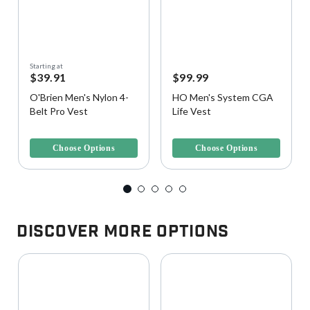
Starting at
$39.91
$99.99
O'Brien Men's Nylon 4-
HO Men's System CGA
Belt Pro Vest
Life Vest
4.8 out of 5 Customer Rating
5 out of 5 Customer Rating
Choose Options
Choose Options
Discover More Options