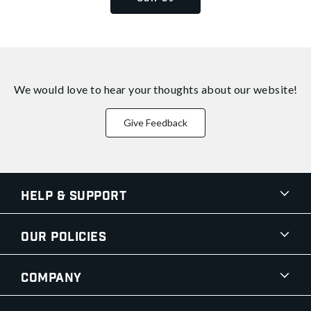
We would love to hear your thoughts about
our website!
Give Feedback
Help & Support
Our Policies
Company