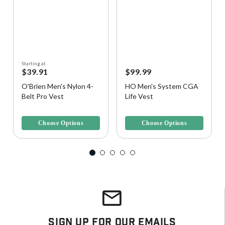
Starting at
$39.91
$99.99
O'Brien Men's Nylon 4-
HO Men's System CGA
Belt Pro Vest
Life Vest
4.8 out of 5 Customer Rating
5 out of 5 Customer Rating
Choose Options
Choose Options
Sign Up For Our Emails