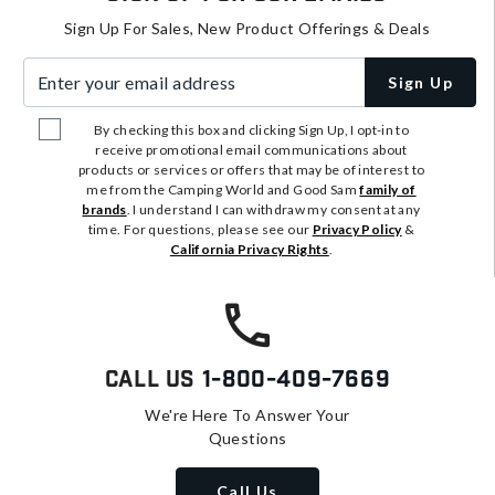
Sign Up For Sales, New Product Offerings & Deals
Enter your email address
Sign Up
By checking this box and clicking Sign Up, I opt-in to
receive promotional email communications about
products or services or offers that may be of interest to
me from the Camping World and Good Sam
family of
brands
. I understand I can withdraw my consent at any
time. For questions, please see our
Privacy Policy
&
California Privacy Rights
.
Call Us
1-800-409-7669
We're Here To Answer Your
Questions
Call Us