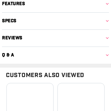
Features
Specs
Reviews
Q & A
Customers Also Viewed