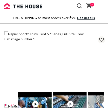
0
Sale
FREE SHIPPING
on most orders over $99.
Get details
Outlet