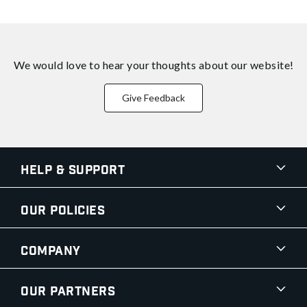
We would love to hear your thoughts about
our website!
Give Feedback
Help & Support
Our Policies
Company
Our Partners