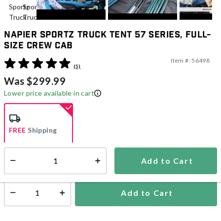
Napier Sportz Truck Tent 57 Series, Full-
Size Crew Cab
Item #:
56498
5 out of 5 Customer Rating
(5)
Was $299.99
Lower price available in cart
FREE
Shipping
Add to Cart
Select quantity:
Ships Directly from Manufacturer
Add to Cart
Select quantity: