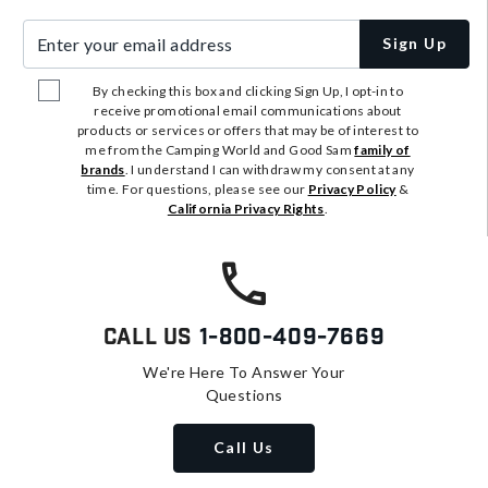
Enter your email address
Sign Up
By checking this box and clicking Sign Up, I opt-in to
receive promotional email communications about
products or services or offers that may be of interest to
me from the Camping World and Good Sam
family of
brands
. I understand I can withdraw my consent at any
time. For questions, please see our
Privacy Policy
&
California Privacy Rights
.
Call Us
1-800-409-7669
We're Here To Answer Your
Questions
Call Us