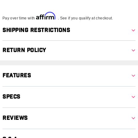
Affirm
Pay over time with
. See if you qualify at checkout.
Shipping Restrictions
Return Policy
Features
Specs
Reviews