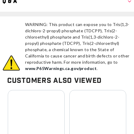
Q & A
WARNING: This product can expose you to Tris(1,3-
dichloro-2-propyl) phosphate (TDCPP), Tris(2-
chloroethyl) phosphate and Tris(1,3-dichloro-2-
propyl) phosphate (TDCPP), Tris(2-chloroethyl)
phosphate, a chemical known to the State of
California to cause cancer and birth defects or other
reproductive harm. For more information, go to
www.P65Warnings.ca.gov/product
.
Customers Also Viewed