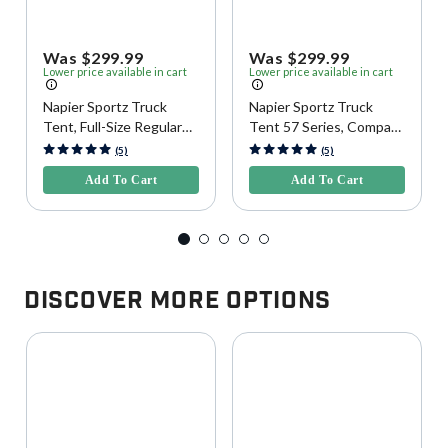
Was $299.99
Was $299.99
Lower price available in cart
Lower price available in cart
Napier Sportz Truck
Napier Sportz Truck
Tent, Full-Size Regular
Tent 57 Series, Compact
Bed
Regular Bed
3.1 out of 5 Customer Rating
4.2 out of 5 Customer Rating
(5)
(5)
Add To Cart
Add To Cart
Discover More Options