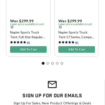
Was $299.99
Was $299.99
Lower price available in cart
Lower price available in cart
Napier Sportz Truck
Napier Sportz Truck
Tent, Full-Size Regular
Tent 57 Series, Compact
Bed
Regular Bed
3.1 out of 5 Customer Rating
4.2 out of 5 Customer Rating
(5)
(5)
Add To Cart
Add To Cart
Sign Up For Our Emails
Sign Up For Sales, New Product Offerings & Deals