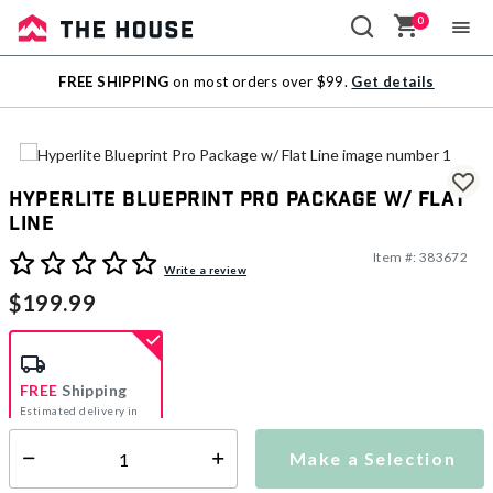
0
Sale
FREE SHIPPING
on most orders over $99.
Get details
Outlet
Hyperlite Blueprint Pro Package w/ Flat
Line
Item #:
383672
5 out of 5 Customer Rating
Write a review
$199.99
FREE
Shipping
Estimated delivery in
5-7 days
Make a Selection
Select quantity:
This item is currently not available
Shipping Availability: