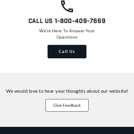
Call Us
1-800-409-7669
We're Here To Answer Your
Questions
Call Us
We would love to hear your thoughts about
our website!
Give Feedback