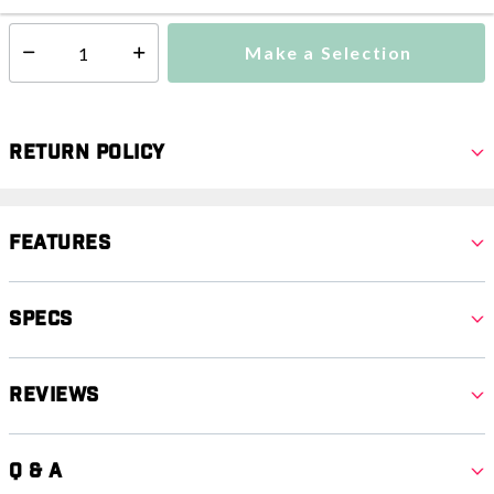
Make a Selection
Select quantity:
Return Policy
Features
Specs
Reviews
Q & A