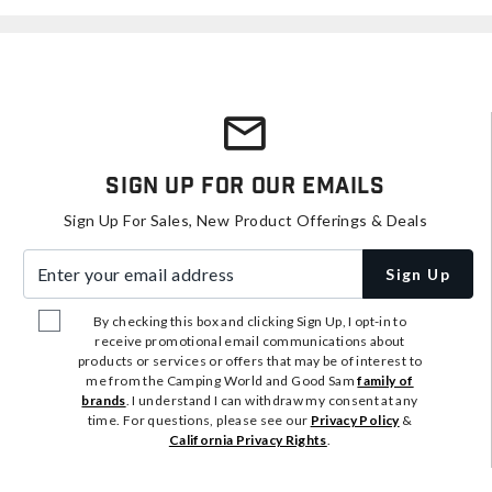
Sign Up For Our Emails
Sign Up For Sales, New Product Offerings & Deals
Enter your email address
Sign Up
By checking this box and clicking Sign Up, I opt-in to
receive promotional email communications about
products or services or offers that may be of interest to
me from the Camping World and Good Sam
family of
brands
. I understand I can withdraw my consent at any
time. For questions, please see our
Privacy Policy
&
California Privacy Rights
.