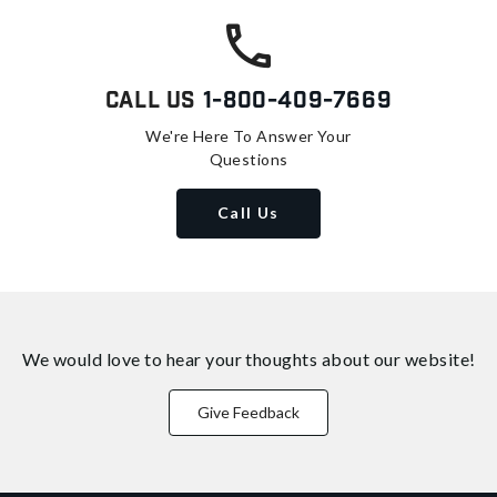
Call Us
1-800-409-7669
We're Here To Answer Your
Questions
Call Us
We would love to hear your thoughts about
our website!
Give Feedback