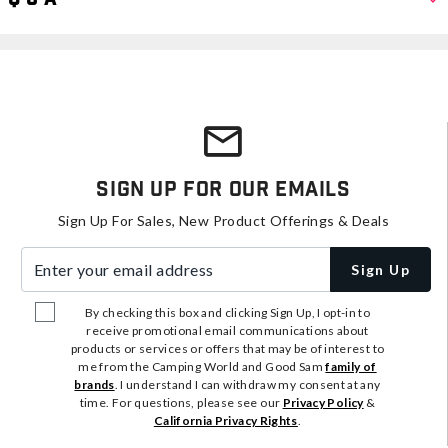
Sign Up For Our Emails
Sign Up For Sales, New Product Offerings & Deals
Enter your email address
Sign Up
By checking this box and clicking Sign Up, I opt-in to
receive promotional email communications about
products or services or offers that may be of interest to
me from the Camping World and Good Sam
family of
brands
. I understand I can withdraw my consent at any
time. For questions, please see our
Privacy Policy
&
California Privacy Rights
.