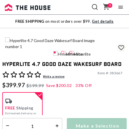
0
Sale
FREE SHIPPING
on most orders over $99.
Get details
Outlet
Hyperlite 4.7 Good Daze Wakesurf Board
Item #:
383667
3.2 out of 5 Customer Rating
Write a review
$399.97
$599.99
Save
$200.02
33% Off
FREE
Shipping
Estimated delivery in
5-7 days
Make a Selection
Select quantity: