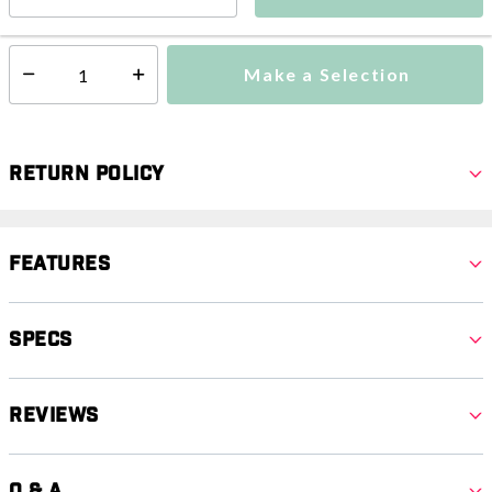
This item is currently not available
Shipping Availability:
Make a Selection
Select quantity:
Return Policy
Features
Specs
Reviews
Q & A