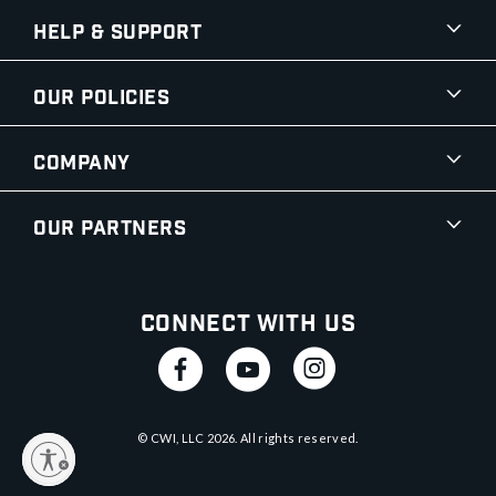
Help & Support
Our Policies
Company
Our Partners
Connect With Us
© CWI, LLC
2026
. All rights reserved.
y