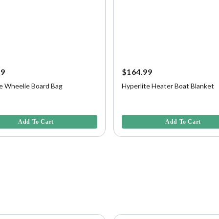
99
$164.99
te Wheelie Board Bag
Hyperlite Heater Boat Blanket
5 Customer Rating
4.6 out of 5 Customer Rating
Add To Cart
Add To Cart