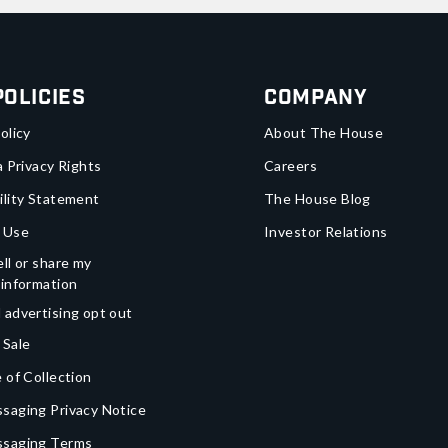
Policies
Company
olicy
About The House
a Privacy Rights
Careers
ility Statement
The House Blog
 Use
Investor Relations
ll or share my
 information
 advertising opt out
 Sale
 of Collection
saging Privacy Notice
ssaging Terms