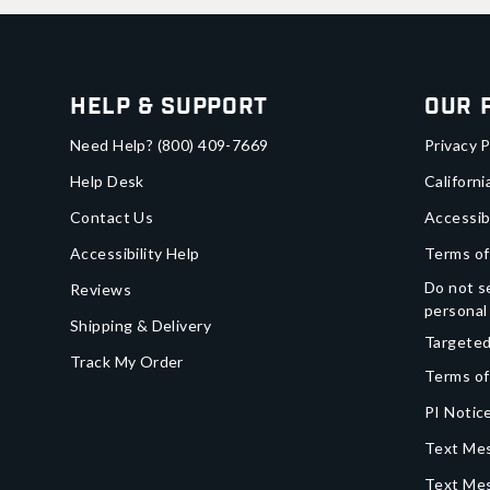
Help & Support
Our 
Need Help?
(800) 409-7669
Privacy P
Help Desk
Californi
Contact Us
Accessib
Accessibility Help
Terms of
Do not se
Reviews
personal
Shipping & Delivery
Targeted
Track My Order
Terms of
PI Notice
Text Mes
Text Me