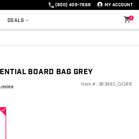
(800) 409-7669
MY ACCOUNT
0
Deals
sential Board Bag Grey
Item #:
383465_GGRR
ng
a review