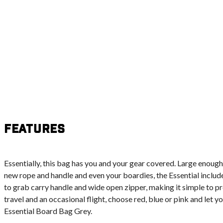
Features
Essentially, this bag has you and your gear covered. Large enough
new rope and handle and even your boardies, the Essential includ
to grab carry handle and wide open zipper, making it simple to pr
travel and an occasional flight, choose red, blue or pink and let 
Essential Board Bag Grey.