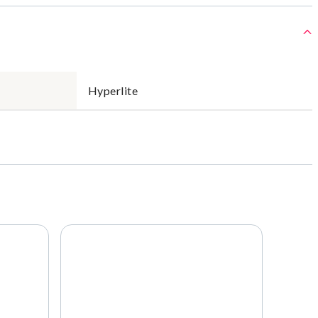
Hyperlite