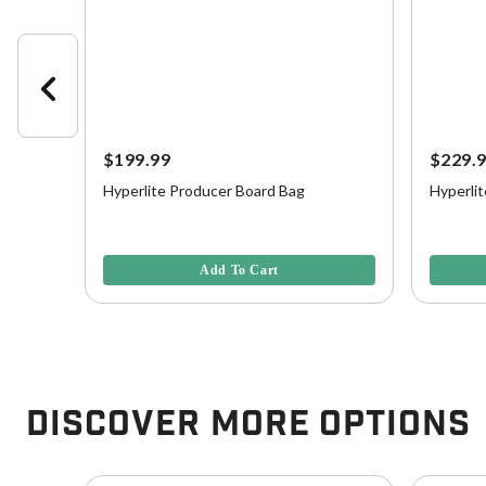
$199.99
$229.
Hyperlite Producer Board Bag
Hyperli
 Board
5 out of 5 Customer Rating
4 out of 
Add To Cart
Discover More Options