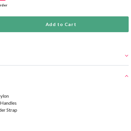
rder
Add to Cart
ylon
 Handles
er Strap