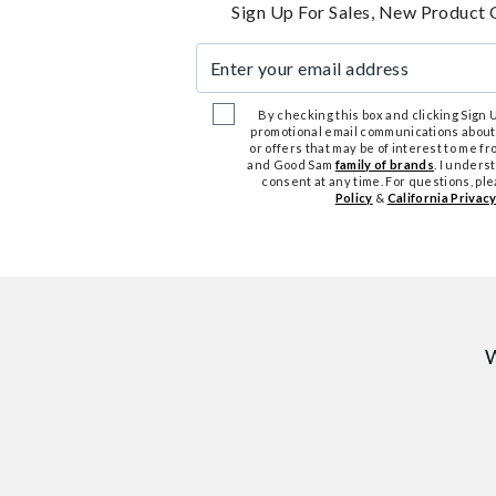
Sign Up For Sales, New Product 
Enter your email address
By checking this box and clicking Sign Up
promotional email communications about
or offers that may be of interest to me 
and Good Sam
family of brands
. I unders
consent at any time. For questions, pl
Policy
&
California Privacy
W