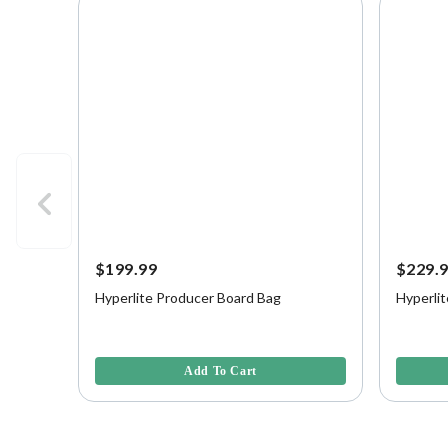
$199.99
$229.
Hyperlite Producer Board Bag
Hyperli
5 out of 5 Customer Rating
4 out of 
Add To Cart