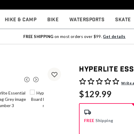
Hike & Camp
Bike
Watersports
Skate
FREE SHIPPING
on most orders over $99.
Get details
Hyperlite Es
4.9 out of 5 Customer Rati
Write 
$129.99
FREE
Shipping