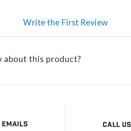
Write the First Review
 about this product?
 Emails
Call U