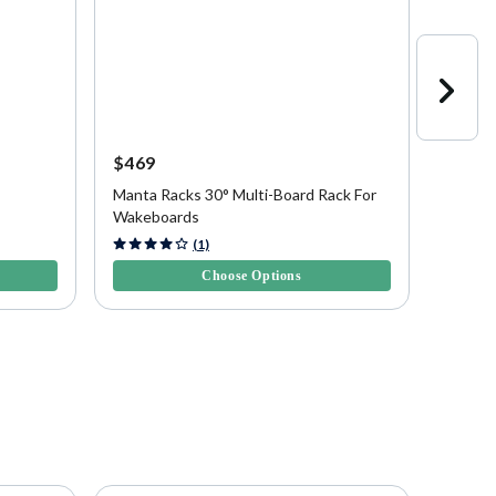
$469
$469
Manta Racks 30° Multi-Board Rack For
Manta 
Wakeboards
Wakeb
5 out of 5 Customer Rating
5 out of
(1)
Choose Options