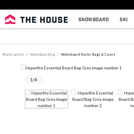
Snowboard
Ski
Watersports
Wakeboarding
Wakeboard Racks Bags & Cases
1
/
4