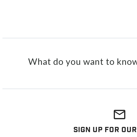
What do you want to know
Sign Up For Our