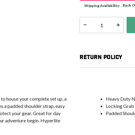
Back O
Shipping Availability:
Select quantity:
Return Policy
 to house your complete set up, a
Heavy Duty N
es a padded shoulder strap, easy
Locking Grab
otect your gear. Great for day
Padded Should
your adventure begin. Hyperlite