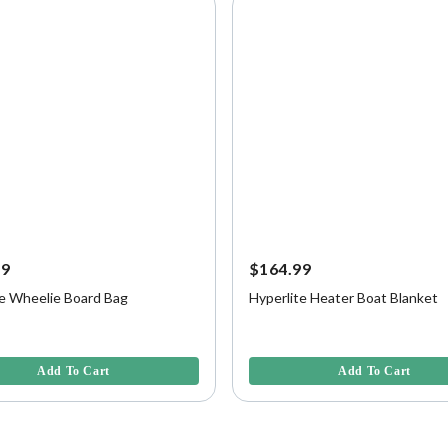
99
$164.99
te Wheelie Board Bag
Hyperlite Heater Boat Blanket
5 Customer Rating
4.6 out of 5 Customer Rating
Add To Cart
Add To Cart