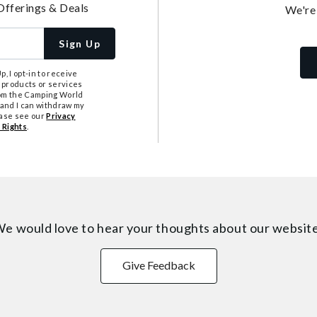
Offerings & Deals
We're
Sign Up
, I opt-in to receive
 products or services
from the Camping World
tand I can withdraw my
ease see our
Privacy
 Rights
.
e would love to hear your thoughts about
our websit
Give Feedback