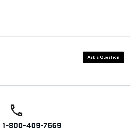
Ask a Question
s
1-800-409-7669