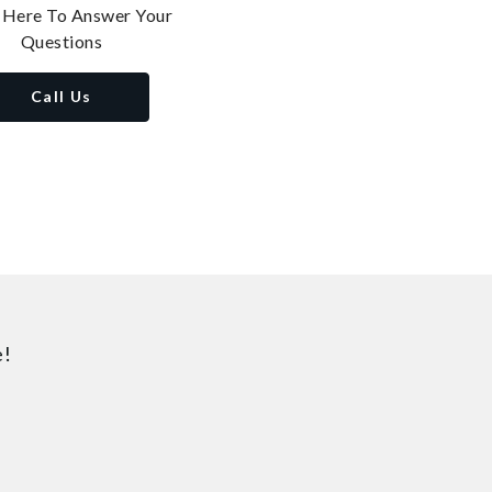
 Here To Answer Your
Questions
Call Us
e!