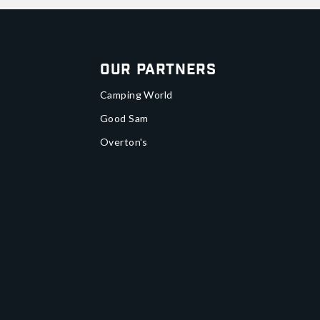
Our Partners
Camping World
Good Sam
Overton's