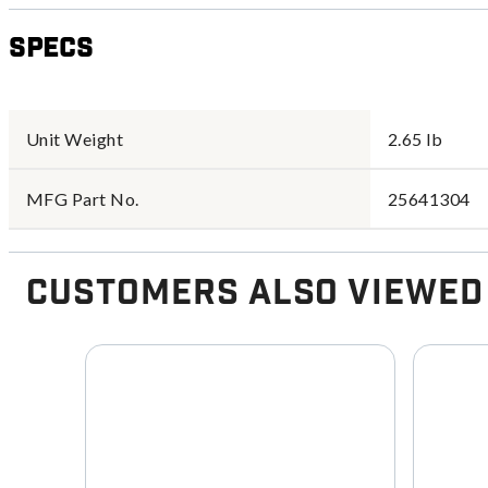
Specs
Unit Weight
2.65 lb
MFG Part No.
25641304
Customers Also Viewed