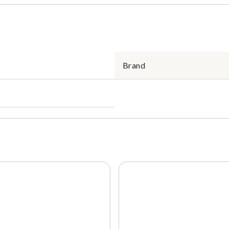
Brand