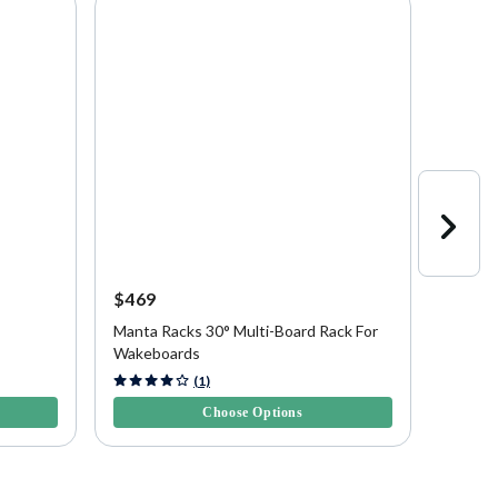
$469
$469
Manta Racks 30° Multi-Board Rack For
Manta 
Wakeboards
Wakeb
5 out of 5 Customer Rating
5 out of
(1)
Choose Options