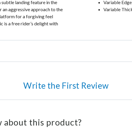
 subtle landing feature in the
Variable Edge
for an aggressive approach to the
Variable Thic
atform for a forgiving feel
 is a free rider’s delight with
Write the First Review
 about this product?