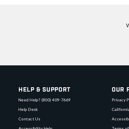
W
Help & Support
Our 
Need Help?
(800) 409-7669
Privacy P
Help Desk
Californi
Contact Us
Accessib
Accessibility Help
Terms of