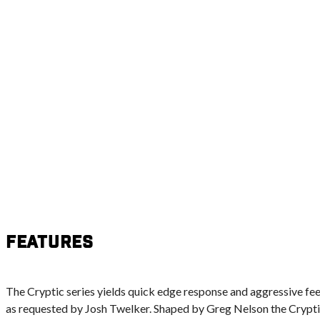
Features
The Cryptic series yields quick edge response and aggressive fe
as requested by Josh Twelker. Shaped by Greg Nelson the Cryptic