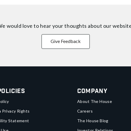
e would love to hear your thoughts about
our websit
Give Feedback
Policies
Company
olicy
About The House
a Privacy Rights
Careers
ility Statement
The House Blog
 Use
Investor Relations