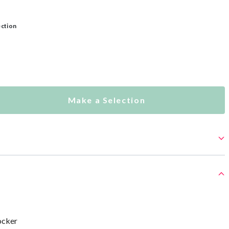
ection
Make a Selection
ocker