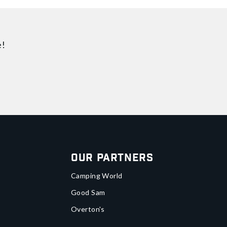
e!
Our Partners
Camping World
Good Sam
Overton's