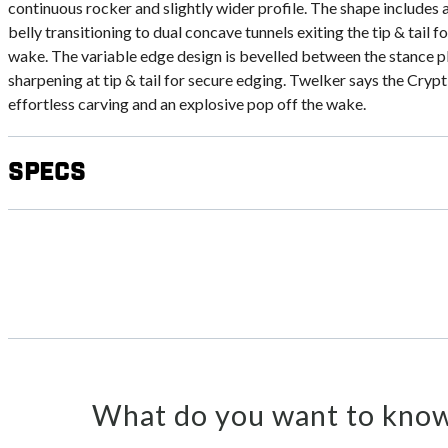
continuous rocker and slightly wider profile. The shape includes a
belly transitioning to dual concave tunnels exiting the tip & tail 
wake. The variable edge design is bevelled between the stance pl
sharpening at tip & tail for secure edging. Twelker says the Cryptic
effortless carving and an explosive pop off the wake.
Specs
What do you want to know