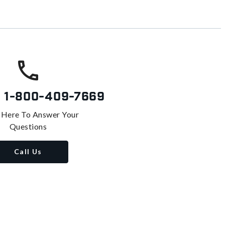
s
1-800-409-7669
 Here To Answer Your
Questions
Call Us