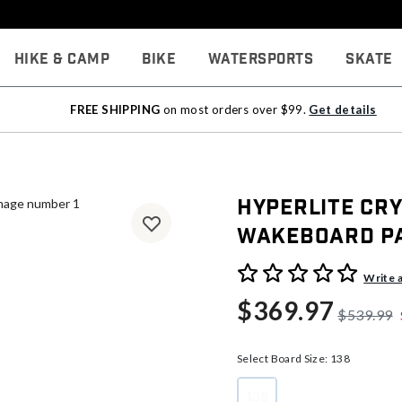
Hike & Camp
Bike
Watersports
Skate
FREE SHIPPING
on most orders over $99.
Get details
Hyperlite Cr
Wakeboard P
4.7 out of 5 Customer Rati
Write 
$369.97
$539.99
Select Board Size:
138
138