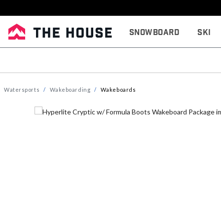
Snowboard
Ski
Watersports
Wakeboarding
Wakeboards