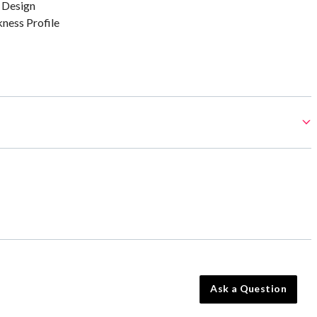
 Design
kness Profile
Ask a Question