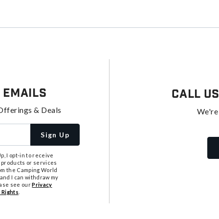
 Emails
Call U
Offerings & Deals
We're
Sign Up
, I opt-in to receive
 products or services
from the Camping World
tand I can withdraw my
ease see our
Privacy
 Rights
.