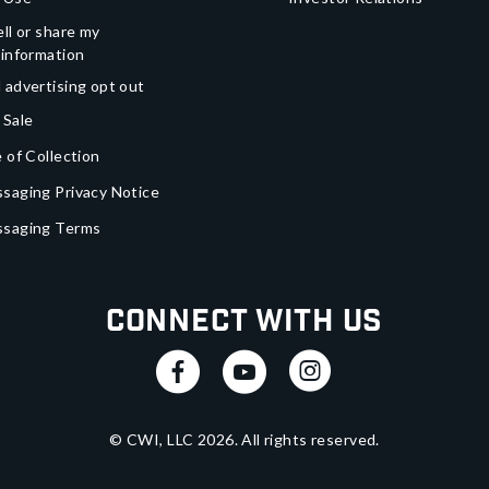
ll or share my
 information
 advertising opt out
 Sale
 of Collection
saging Privacy Notice
ssaging Terms
Connect With Us
© CWI, LLC
2026
. All rights reserved.