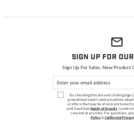
Sign Up For Our
Sign Up For Sales, New Product 
Enter your email address
By checking this box and clicking Sign Up
promotional email communications about
or offers that may be of interest to me 
and Good Sam
family of brands
. I unders
consent at any time. For questions, pl
Policy
&
California Privacy