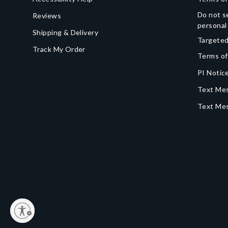
Do not se
Reviews
personal
Shipping & Delivery
Targeted
Track My Order
Terms of
PI Notice
Text Mes
Text Me
y