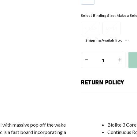
selected
Select Binding Size:
Make a Sel
7-10.5
10-14
---
Shipping Availability:
Select quantity:
Return Policy
el with massive pop off the wake
Biolite 3 Core
 is a fast board incorporating a
Continuous R