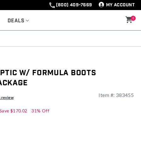
(800) 409-7669
MY ACCOUNT
0
Deals
yptic w/ Formula Boots
ackage
Item #:
383455
ng
a review
Save
$170.02
31% Off