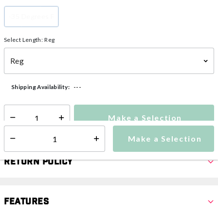
-35 Degrees F
selected
Select Length:
Reg
---
Shipping Availability:
Make a Selection
Select quantity:
Make a Selection
Select quantity:
Return Policy
Features