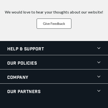
We would love to hear your thoughts about
our website!
Give Feedback
Help & Support
Our Policies
Company
Our Partners