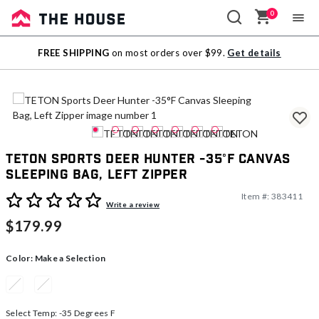
0
Sale
FREE SHIPPING
on most orders over $99.
Get details
Outlet
TETON Sports Deer Hunter -35°F Canvas
Sleeping Bag, Left Zipper
Item #:
383411
5 out of 5 Customer Rating
Write a review
$179.99
Color:
Make a Selection
Select Temp:
-35 Degrees F