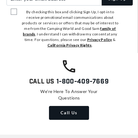
By checking this box and clicking Sign Up, I opt-in to
receive promotional email communications about
products or services or offers that may be of interest to
me from the Camping World and Good Sam
family of
brands
. I understand I can withdraw my consent at any
time. For questions, please see our
Privacy Policy
&
California Privacy Rights
.
Call Us
1-800-409-7669
We're Here To Answer Your
Questions
Call Us