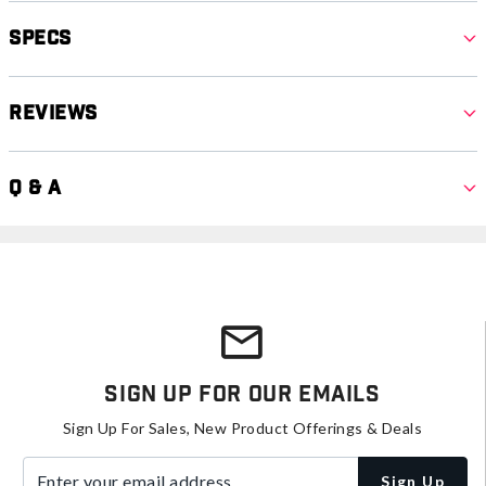
Specs
Reviews
Q & A
Sign Up For Our Emails
Sign Up For Sales, New Product Offerings & Deals
Enter your email address
Sign Up