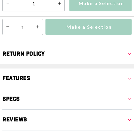
Make a Selection
Select quantity:
This item is currently not available
Shipping Availability:
Make a Selection
Select quantity:
Return Policy
Features
Specs
Reviews