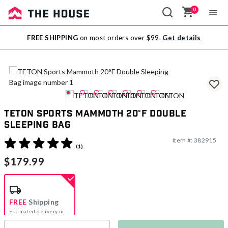
0
Sale
FREE SHIPPING
on most orders over $99.
Get details
Outlet
TETON Sports Mammoth 20°F Double
Sleeping Bag
Item #:
382915
4.7 out of 5 Customer Rating
(1)
$179.99
FREE
Shipping
Estimated delivery in
5-7 days