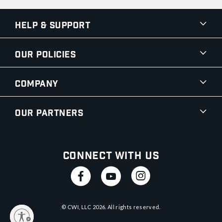
Help & Support
Our Policies
Company
Our Partners
Connect With Us
© CWI, LLC
2026
. All rights reserved.
y