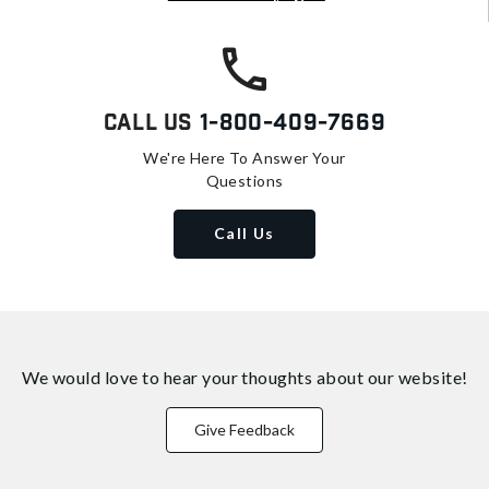
Call Us
1-800-409-7669
We're Here To Answer Your
Questions
Call Us
We would love to hear your thoughts about
our website!
Give Feedback