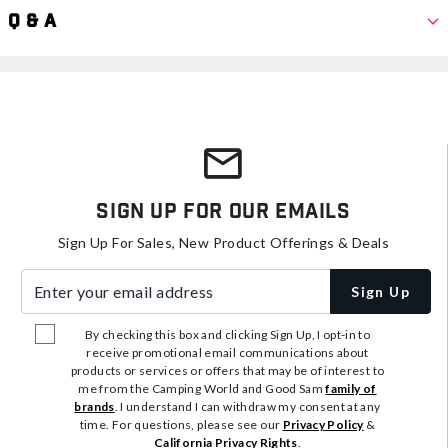
Q & A
Sign Up For Our Emails
Sign Up For Sales, New Product Offerings & Deals
Enter your email address
Sign Up
By checking this box and clicking Sign Up, I opt-in to
receive promotional email communications about
products or services or offers that may be of interest to
me from the Camping World and Good Sam
family of
brands
. I understand I can withdraw my consent at any
time. For questions, please see our
Privacy Policy
&
California Privacy Rights
.