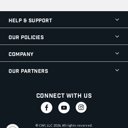
Help & Support
Our Policies
Company
Our Partners
Connect With Us
© CWI, LLC
2026
. All rights reserved.