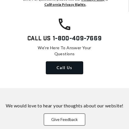
California Privacy Rights
.
Call Us
1-800-409-7669
We're Here To Answer Your
Questions
Call Us
We would love to hear your thoughts about
our website!
Give Feedback