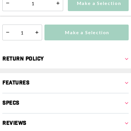
Make a Selection
Select quantity:
This item is currently not available
Shipping Availability:
Additional shipping charges may apply.
Make a Selection
Select quantity:
Return Policy
Features
Specs
Reviews