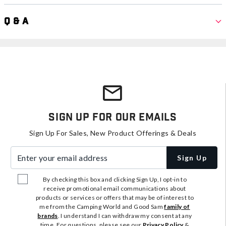
Q & A
Sign Up For Our Emails
Sign Up For Sales, New Product Offerings & Deals
Enter your email address
Sign Up
By checking this box and clicking Sign Up, I opt-in to
receive promotional email communications about
products or services or offers that may be of interest to
me from the Camping World and Good Sam
family of
brands
. I understand I can withdraw my consent at any
time. For questions, please see our
Privacy Policy
&