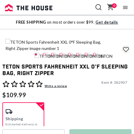
0
Sale
FREE SHIPPING
on most orders over $99.
Get details
Outlet
TETON Sports Fahrenheit XXL 0°F Sleeping
Bag, Right Zipper
Item #:
382907
5 out of 5 Customer Rating
Write a review
$109.99
Shipping
Estimated delivery in
5-7 days