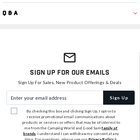
Q & A
Sign Up For Our Emails
Sign Up For Sales, New Product Offerings & Deals
Enter your email address
Sign Up
By checking this box and clicking Sign Up, I opt-in to
receive promotional email communications about
products or services or offers that may be of interest to
me from the Camping World and Good Sam
family of
brands
. I understand I can withdraw my consent at any
time. For questions, please see our
Privacy Policy
&