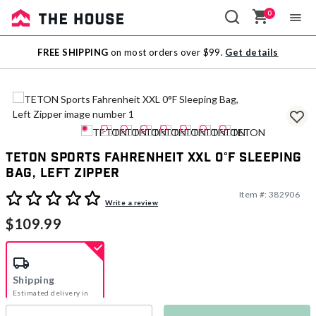
0
Sale
FREE SHIPPING
on most orders over $99.
Get details
Outlet
TETON Sports Fahrenheit XXL 0°F Sleeping
Bag, Left Zipper
Item #:
382906
4.7 out of 5 Customer Rating
Write a review
$109.99
Shipping
Estimated delivery in
5-7 days