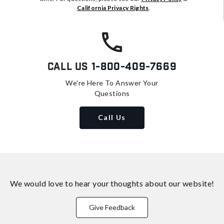
California Privacy Rights
.
Call Us
1-800-409-7669
We're Here To Answer Your
Questions
Call Us
We would love to hear your thoughts about
our website!
Give Feedback