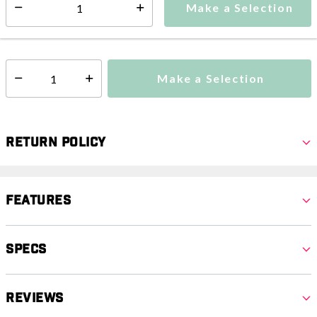
Make a Selection
Select quantity:
This item is currently not available
Shipping Availability:
Additional shipping charges may apply.
Make a Selection
Select quantity:
Return Policy
Features
Specs
Reviews