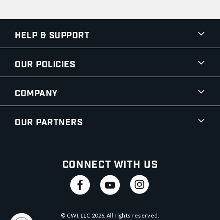
Help & Support
Our Policies
Company
Our Partners
Connect With Us
© CWI, LLC
2026
. All rights reserved.