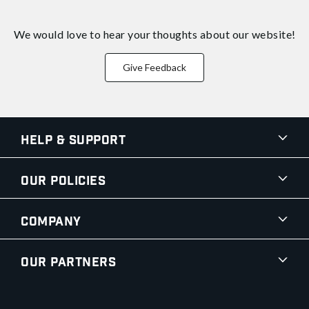
We would love to hear your thoughts about
our website!
Give Feedback
Help & Support
Our Policies
Company
Our Partners