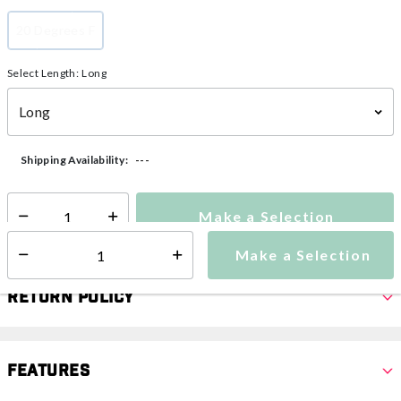
20 Degrees F
selected
Select Length:
Long
---
Shipping Availability:
Make a Selection
Select quantity:
Make a Selection
Select quantity:
Return Policy
Features