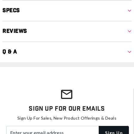
Specs
Reviews
Q & A
Sign Up For Our Emails
Sign Up For Sales, New Product Offerings & Deals
Enter your email address
Sign Up