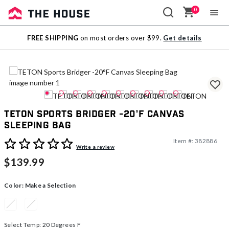
0
Sale
FREE SHIPPING
on most orders over $99.
Get details
Outlet
TETON Sports Bridger -20°F Canvas
Sleeping Bag
Item #:
382886
5 out of 5 Customer Rating
Write a review
$139.99
Color:
Make a Selection
Select Temp:
20 Degrees F