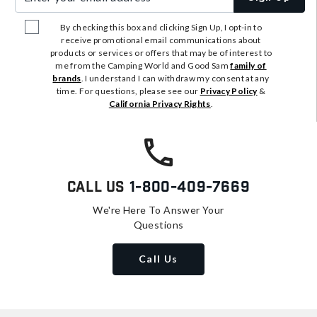
By checking this box and clicking Sign Up, I opt-in to
receive promotional email communications about
products or services or offers that may be of interest to
me from the Camping World and Good Sam
family of
brands
. I understand I can withdraw my consent at any
time. For questions, please see our
Privacy Policy
&
California Privacy Rights
.
Call Us
1-800-409-7669
We're Here To Answer Your
Questions
Call Us