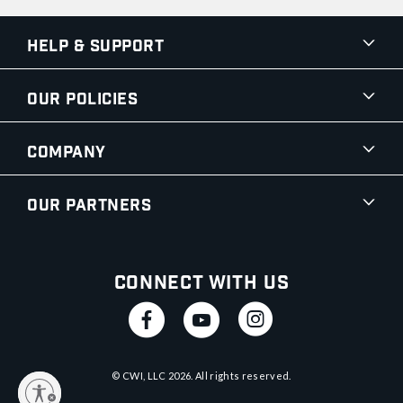
Help & Support
Our Policies
Company
Our Partners
Connect With Us
© CWI, LLC
2026
. All rights reserved.
y