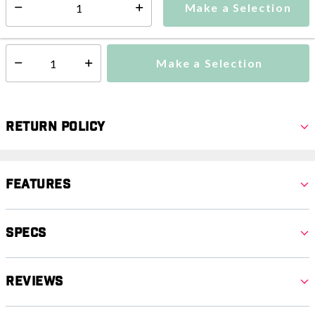
Make a Selection
Select quantity:
This item is currently not available
Shipping Availability:
Make a Selection
Select quantity:
Return Policy
Features
Specs
Reviews