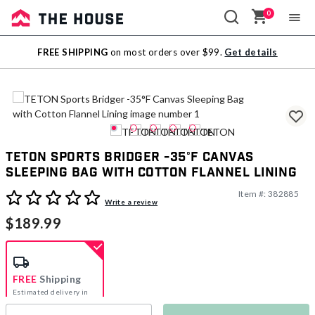
0
Sale
FREE SHIPPING
on most orders over $99.
Get details
Outlet
TETON Sports Bridger -35°F Canvas
Sleeping Bag with Cotton Flannel Lining
Item #:
382885
4.3 out of 5 Customer Rating
Write a review
$189.99
FREE
Shipping
Estimated delivery in
5-7 days