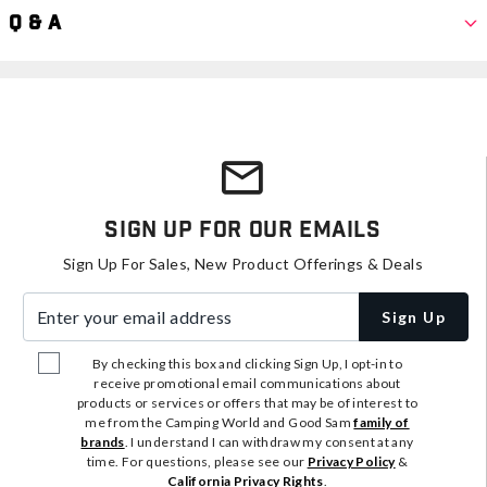
Q & A
Sign Up For Our Emails
Sign Up For Sales, New Product Offerings & Deals
Enter your email address
Sign Up
By checking this box and clicking Sign Up, I opt-in to
receive promotional email communications about
products or services or offers that may be of interest to
me from the Camping World and Good Sam
family of
brands
. I understand I can withdraw my consent at any
time. For questions, please see our
Privacy Policy
&
California Privacy Rights
.