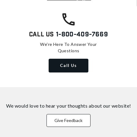
Call Us
1-800-409-7669
We're Here To Answer Your
Questions
Call Us
We would love to hear your thoughts about
our website!
Give Feedback