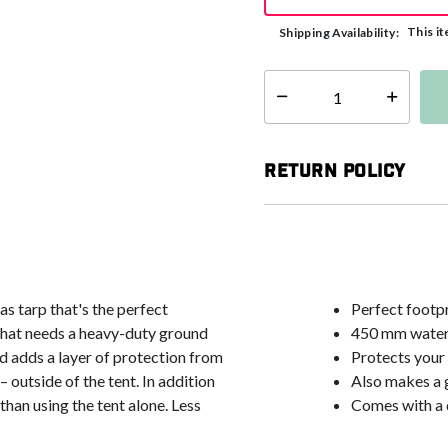
This it
Shipping Availability:
Select quantity:
Return Policy
s tarp that's the perfect
Perfect footpr
that needs a heavy-duty ground
450 mm waterp
nd adds a layer of protection from
Protects your 
outside of the tent. In addition
Also makes a 
than using the tent alone. Less
Comes with a 