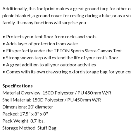
Additionally, this footprint makes a great ground tarp for other ou
picnic blanket, a ground cover for resting during a hike, or as a 
family. Its many functions will surprise you.
• Protects your tent floor from rocks and roots
• Adds layer of protection from water
• Fits perfectly under the TETON Sports Sierra Canvas Tent
• Strong woven tarp will extend the life of your tent's floor
• A great addition to all your outdoor activities
• Comes with its own drawstring oxford storage bag for your c
Specifications
Material Overview: 150D Polyester / PU 450 mm W/R
Shell Material: 150D Polyester / PU 450 mm W/R
Dimensions: 20' diameter
Packed: 17.5" x 8" x 8"
Pack Weight: 8.7 lbs.
Storage Method: Stuff Bag