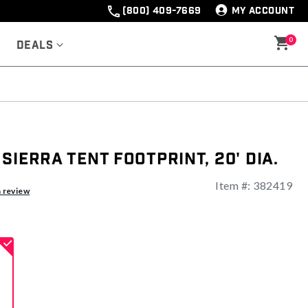
(800) 409-7669
MY ACCOUNT
0
Deals
Sierra Tent Footprint, 20' Dia.
Item #:
382419
ng
a review