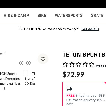
Hike & Camp
Bike
Watersports
Skate
FREE SHIPPING
on most orders over $99.
Get details
TETON Sports 
3.6 out of 5 Customer Rati
Write 
$72.99
FREE
Shipping over $99
Estimated delivery in 5-7
days