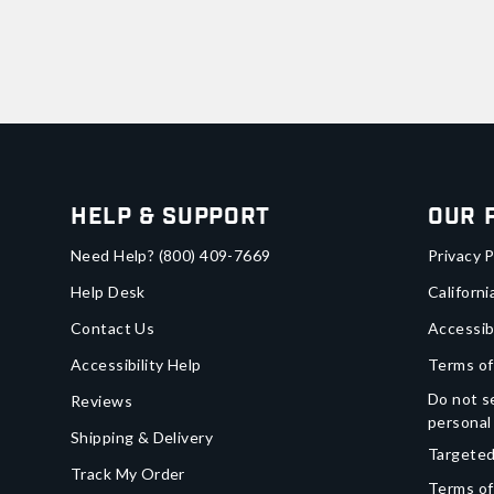
Help & Support
Our 
Need Help?
(800) 409-7669
Privacy P
Help Desk
Californi
Contact Us
Accessib
Accessibility Help
Terms of
Do not se
Reviews
personal
Shipping & Delivery
Targeted
Track My Order
Terms of