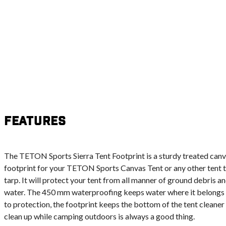
Features
The TETON Sports Sierra Tent Footprint is a sturdy treated canva
footprint for your TETON Sports Canvas Tent or any other tent 
tarp. It will protect your tent from all manner of ground debris a
water. The 450 mm waterproofing keeps water where it belongs – 
to protection, the footprint keeps the bottom of the tent cleaner 
clean up while camping outdoors is always a good thing.