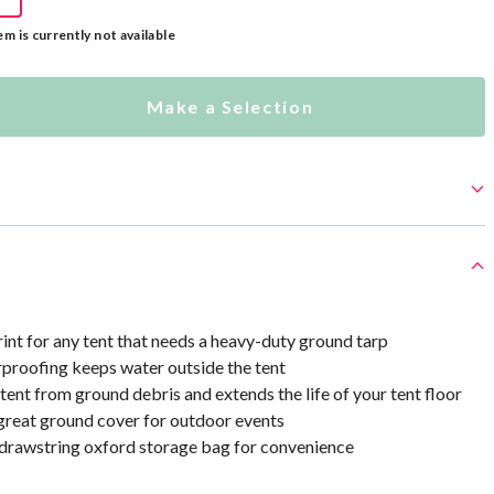
em is currently not available
Make a Selection
int for any tent that needs a heavy-duty ground tarp
roofing keeps water outside the tent
tent from ground debris and extends the life of your tent floor
great ground cover for outdoor events
drawstring oxford storage bag for convenience