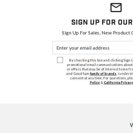
Sign Up For Our
Sign Up For Sales, New Product 
Enter your email address
By checking this box and clicking Sign Up
promotional email communications about
or offers that may be of interest to me 
and Good Sam
family of brands
. I unders
consent at any time. For questions, pl
Policy
&
California Privacy
W