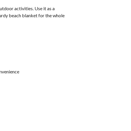
tdoor activities. Use it as a
sturdy beach blanket for the whole
onvenience