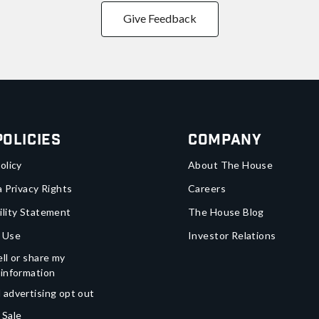
Give Feedback
Policies
Company
olicy
About The House
a Privacy Rights
Careers
ility Statement
The House Blog
 Use
Investor Relations
ll or share my
 information
 advertising opt out
 Sale