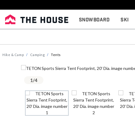
Snowboard
Ski
Hike & Camp
Camping
Tents
1
/
4