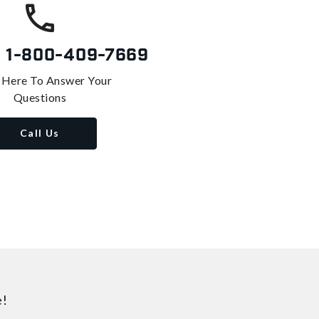
s
1-800-409-7669
 Here To Answer Your
Questions
Call Us
e!