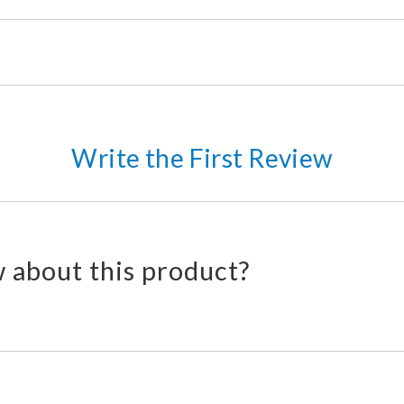
Write the First Review
 about this product?