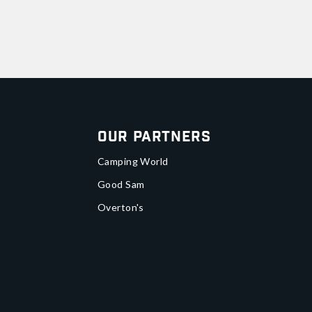
Our Partners
Camping World
Good Sam
Overton's