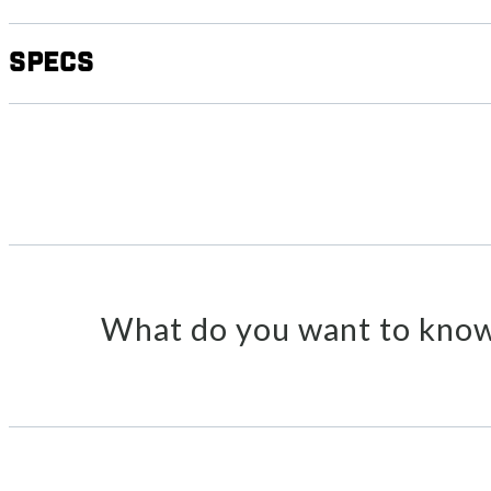
Specs
What do you want to know