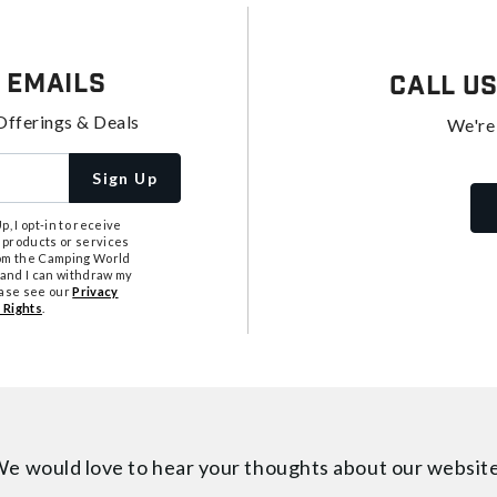
 Emails
Call U
Offerings & Deals
We're
Sign Up
, I opt-in to receive
 products or services
from the Camping World
tand I can withdraw my
ease see our
Privacy
 Rights
.
e would love to hear your thoughts about
our websit