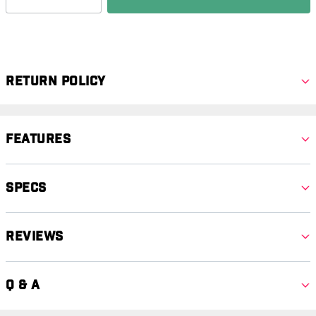
Return Policy
Features
Specs
Reviews
Q & A