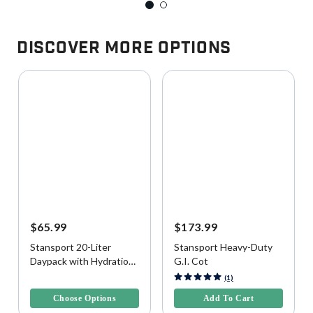
Discover More Options
$65.99
$173.99
Stansport 20-Liter
Stansport Heavy-Duty
Daypack with Hydration
G.I. Cot
Bladder
3.9 out of 5 Customer Rating
3.2 out of 5 Customer Rating
(1)
Choose Options
Add To Cart