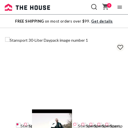
0
Sale
FREE SHIPPING
on most orders over $99.
Get details
Outlet