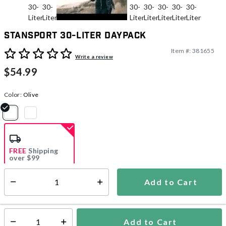
Stansport 30-Liter Daypack
Item #:
381655
4.7 out of 5 Customer Rating
Write a review
$54.99
Color:
Olive
selected
FREE
Shipping
over $99
Add to Cart
Select quantity:
Ships from Vendor
Add to Cart
Select quantity: