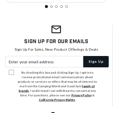
Sign Up For Our Emails
Sign Up For Sales, New Product Offerings & Deals
Enter your email address
Sign Up
By checking this box and clicking Sign Up, I opt-in to
receive promotional email communications about
products or services or offers that may be of interest to
me from the Camping World and Good Sam
family of
brands
. I understand I can withdraw my consent at any
time. For questions, please see our
Privacy Policy
&
California Privacy Rights
.