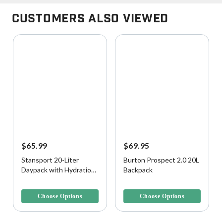
Customers Also Viewed
$65.99
$69.95
Stansport 20-Liter
Burton Prospect 2.0 20L
Daypack with Hydration
Backpack
Bladder
3.9 out of 5 Customer Rating
4.3 out of 5 Customer Rating
Choose Options
Choose Options