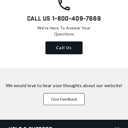
Call Us
1-800-409-7669
We're Here To Answer Your
Questions
Call Us
We would love to hear your thoughts about
our website!
Give Feedback