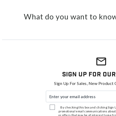
What do you want to know
Sign Up For Our
Sign Up For Sales, New Product 
Enter your email address
By checking this box and clicking Sign Up
promotional email communications about
or offers that may be of interest to me 