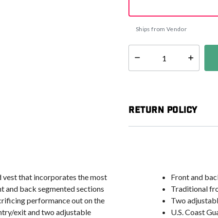
Ships from Vendor
Select quantity:
Return Policy
 vest that incorporates the most
Front and bac
ont and back segmented sections
Traditional fr
crificing performance out on the
Two adjustable
entry/exit and two adjustable
U.S. Coast Gu