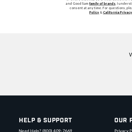
and Good Sam
family of brands
. I unders
consent at any time. For questions, pl
Policy
&
California Privacy
W
Help & Support
Our 
Need Help?
(800) 409-7669
Privacy P