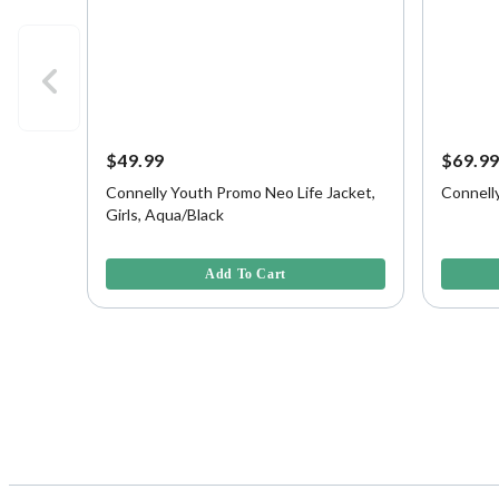
$49.99
$69.9
Connelly Youth Promo Neo Life Jacket,
Connell
Girls, Aqua/Black
4.1 out of 5 Customer Rating
4.3 out o
Add To Cart