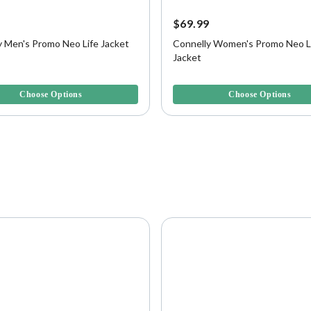
9
$69.99
y Men's Promo Neo Life Jacket
Connelly Women's Promo Neo L
Jacket
f 5 Customer Rating
3.5 out of 5 Customer Rating
Choose Options
Choose Options