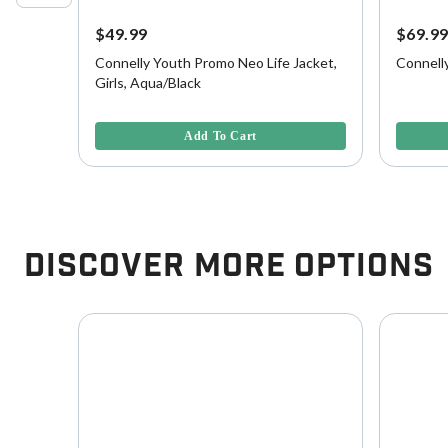
$49.99
$69.9
fe
Connelly Youth Promo Neo Life Jacket,
Connell
Girls, Aqua/Black
4.1 out of 5 Customer Rating
4.3 out o
Add To Cart
Discover More Options