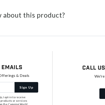
 about this product?
 Emails
Call U
Offerings & Deals
We're
Sign Up
, I opt-in to receive
 products or services
from the Camping World