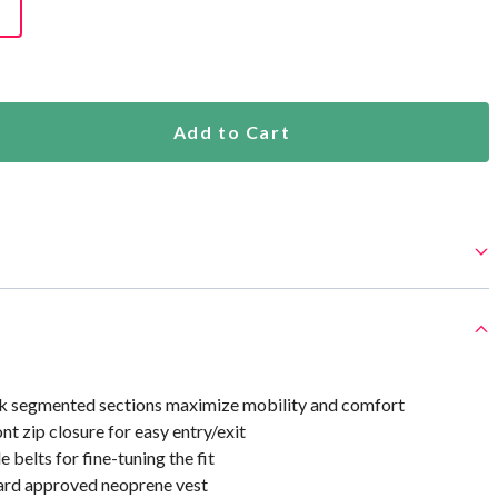
Add to Cart
k segmented sections maximize mobility and comfort
ont zip closure for easy entry/exit
 belts for fine-tuning the fit
ard approved neoprene vest