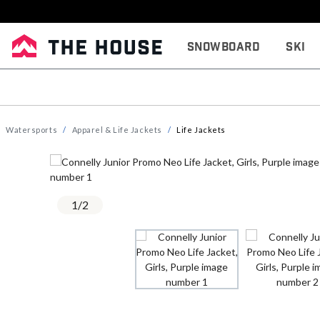
Snowboard
Ski
Watersports
Apparel & Life Jackets
Life Jackets
1
/
2