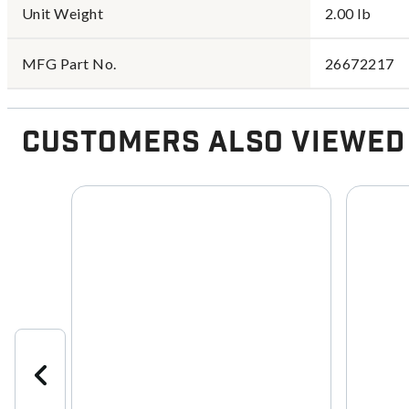
Unit Weight
2.00 lb
MFG Part No.
26672217
Customers Also Viewed