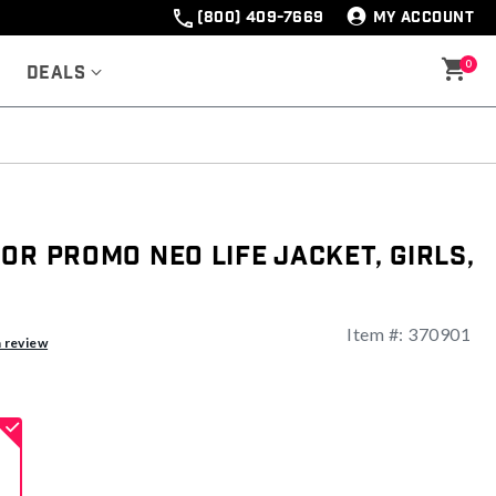
(800) 409-7669
MY ACCOUNT
0
Deals
or Promo Neo Life Jacket, Girls,
Item #:
370901
a review