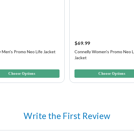
9
$69.99
y Men's Promo Neo Life Jacket
Connelly Women's Promo Neo L
Jacket
f 5 Customer Rating
3.5 out of 5 Customer Rating
Choose Options
Choose Options
Write the First Review