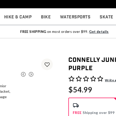
Hike & Camp
Bike
Watersports
Skate
FREE SHIPPING
on most orders over $99.
Get details
Connelly Juni
Purple
5 out of 5 Customer Rating
Write 
$54.99
FREE
Shipping over $99