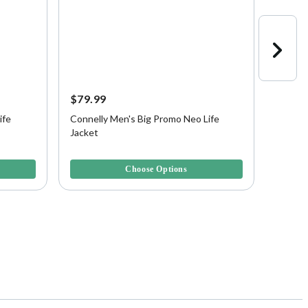
$79.99
$49.9
ife
Connelly Men's Big Promo Neo Life
Connel
Jacket
Boys, 
5 out of 5 Customer Rating
4 out of
Choose Options