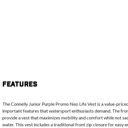
Features
The Connelly Junior Purple Promo Neo Life Vest is a value-priced
important features that watersport enthusiasts demand. The fr
provide a vest that maximizes mobility and comfort while not sa
water. This vest includes a traditional front zip closure for easy 