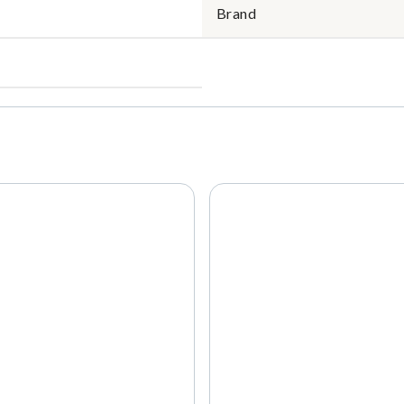
Brand