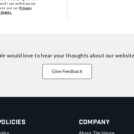
tand I can withdraw my
ease see our
Privacy
 Rights
.
e would love to hear your thoughts about
our websit
Give Feedback
Policies
Company
olicy
About The House