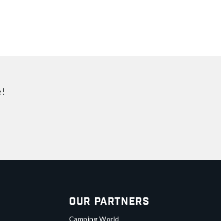
e!
Our Partners
Camping World