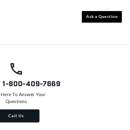
Ask a Question
s
1-800-409-7669
 Here To Answer Your
Questions
Call Us