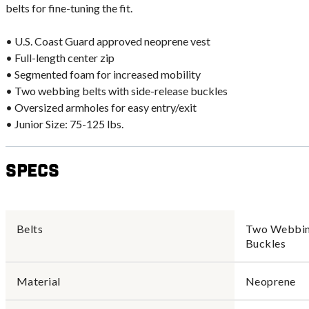
belts for fine-tuning the fit.
• U.S. Coast Guard approved neoprene vest
• Full-length center zip
• Segmented foam for increased mobility
• Two webbing belts with side-release buckles
• Oversized armholes for easy entry/exit
• Junior Size: 75-125 lbs.
Specs
Belts
Two Webbing
Buckles
Material
Neoprene