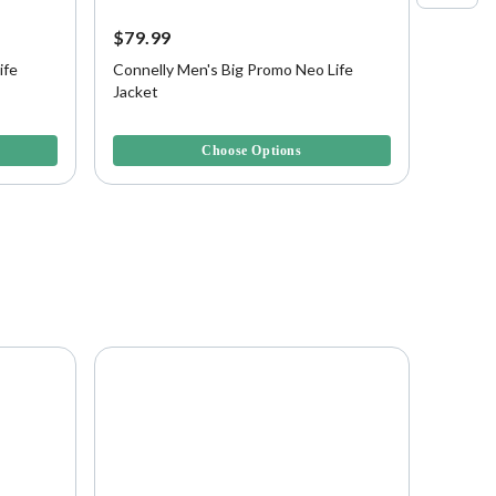
$79.99
$49.9
ife
Connelly Men's Big Promo Neo Life
Connel
Jacket
Boys, 
5 out of 5 Customer Rating
4 out of
Choose Options