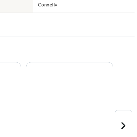
Connelly