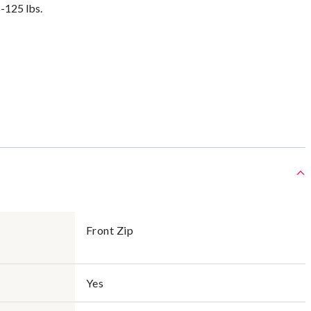
5-125 lbs.
Front Zip
Yes