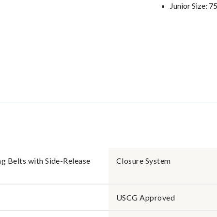
Junior Size: 7
 Belts with Side-Release
Closure System
USCG Approved