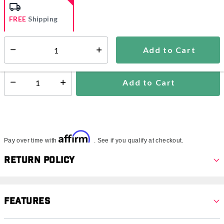
FREE
Shipping
Add to Cart
Select quantity:
Ships from Vendor
Add to Cart
Select quantity:
Affirm
Pay over time with
. See if you qualify at checkout.
Return Policy
Features