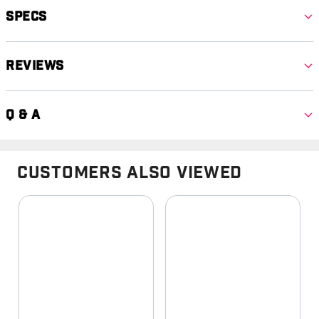
Specs
Reviews
Q & A
Customers Also Viewed