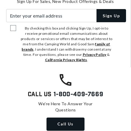
Sign Up For Sales, New Product Offerings & Deals
Enter your email address
Sign Up
By checking this box and clicking Sign Up, I opt-in to
receive promotional email communications about
products or services or offers that may be of interest to
me from the Camping World and Good Sam
family of
brands
. I understand I can withdraw my consent at any
time. For questions, please see our
Privacy Policy
&
California Privacy Rights
.
Call Us
1-800-409-7669
We're Here To Answer Your
Questions
Call Us