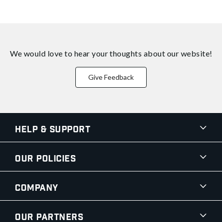
We would love to hear your thoughts about
our website!
Give Feedback
Help & Support
Our Policies
Company
Our Partners