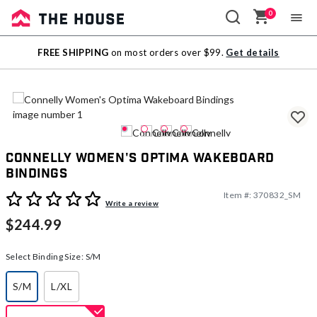
0
Sale
FREE SHIPPING
on most orders over $99.
Get details
Outlet
Connelly Women's Optima Wakeboard
Bindings
Item #:
370832_SM
5 out of 5 Customer Rating
Write a review
$244.99
Select Binding Size:
S/M
S/M
L/XL
selected