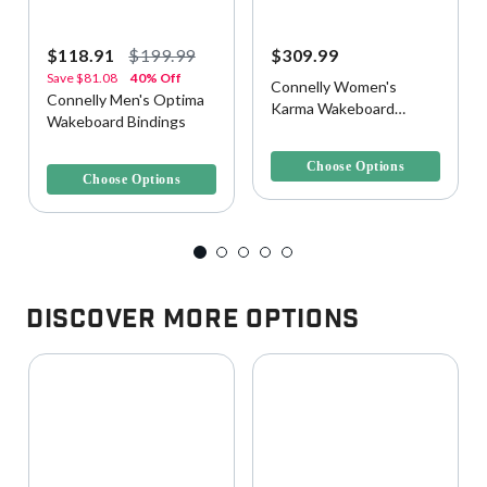
$118.91
$199.99
$309.99
Save
$81.08
40% Off
Connelly Women's
Connelly Men's Optima
Karma Wakeboard
Wakeboard Bindings
Bindings
4.1 out of 5 Customer Rating
5 out of 5 Customer Rating
Choose Options
Choose Options
Discover More Options