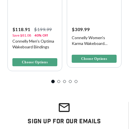
$118.91
$199.99
$309.99
Save
$81.08
40% Off
Connelly Women's
Connelly Men's Optima
Karma Wakeboard
Wakeboard Bindings
Bindings
4.1 out of 5 Customer Rating
5 out of 5 Customer Rating
Choose Options
Choose Options
Sign Up For Our Emails