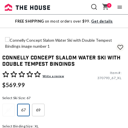
0
Sale
FREE SHIPPING
on most orders over $99.
Get details
Outlet
Connelly Concept Slalom Water Ski with
Double Tempest Bindings
Item #:
3.1 out of 5 Customer Rating
Write a review
370793_67_XL
$569.99
Select Ski Size:
67
65
67
69
selected
Select Binding Size:
XL