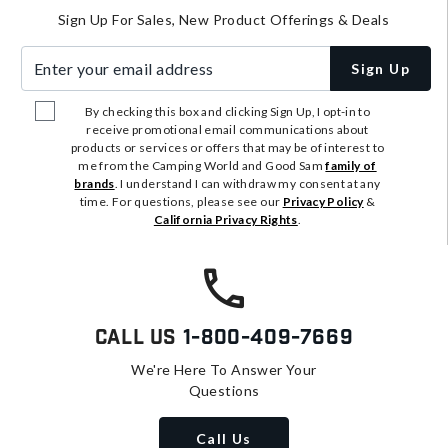
Sign Up For Sales, New Product Offerings & Deals
Enter your email address
Sign Up
By checking this box and clicking Sign Up, I opt-in to
receive promotional email communications about
products or services or offers that may be of interest to
me from the Camping World and Good Sam
family of
brands
. I understand I can withdraw my consent at any
time. For questions, please see our
Privacy Policy
&
California Privacy Rights
.
Call Us
1-800-409-7669
We're Here To Answer Your
Questions
Call Us