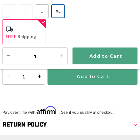
S
M
L
XL
selected
FREE
Shipping
Add to Cart
Select quantity:
Ships from Vendor
Add to Cart
Select quantity:
Affirm
Pay over time with
. See if you qualify at checkout.
Return Policy