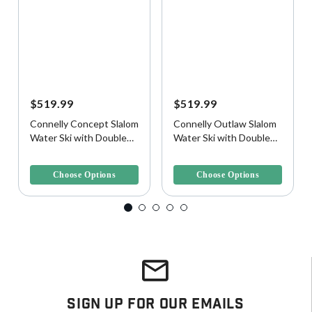
$519.99
$519.99
Connelly Concept Slalom
Connelly Outlaw Slalom
Water Ski with Double
Water Ski with Double
Shadow Bindings
Tempest Bindings
3.6 out of 5 Customer Rating
3.2 out of 5 Customer Rating
Choose Options
Choose Options
Sign Up For Our Emails