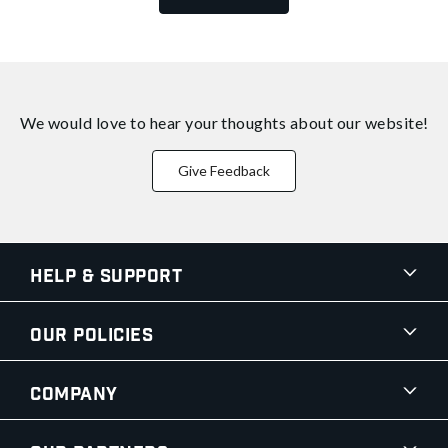
We would love to hear your thoughts about
our website!
Give Feedback
Help & Support
Our Policies
Company