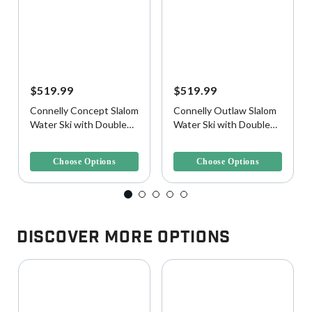
$519.99
$519.99
Connelly Concept Slalom
Connelly Outlaw Slalom
Water Ski with Double
Water Ski with Double
Shadow Bindings
Tempest Bindings
3.6 out of 5 Customer Rating
3.2 out of 5 Customer Rating
Choose Options
Choose Options
Discover More Options