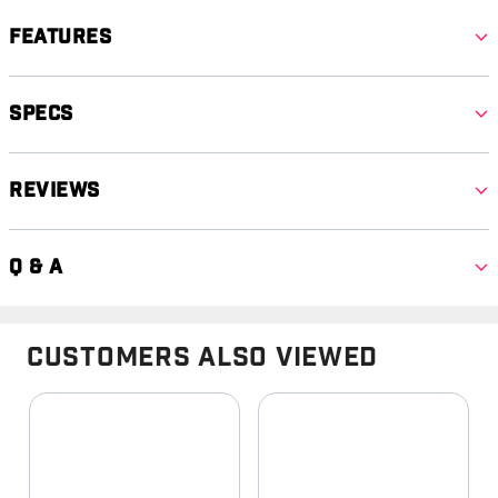
Features
Specs
Reviews
Q & A
Customers Also Viewed