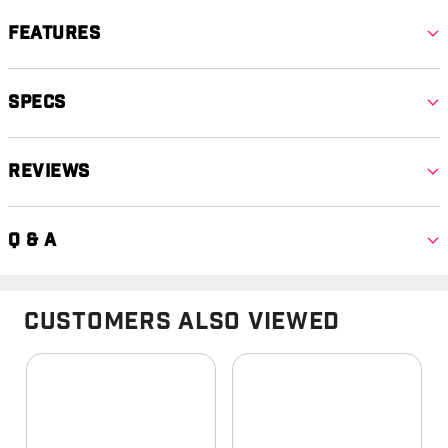
Features
Specs
Reviews
Q & A
Customers Also Viewed