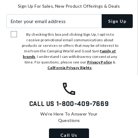
Sign Up For Sales, New Product Offerings & Deals
Enter your email address
Sign Up
By checking this box and clicking Sign Up, I opt-in to
receive promotional email communications about
products or services or offers that may be of interest to
me from the Camping World and Good Sam
family of
brands
. I understand I can withdraw my consent at any
time. For questions, please see our
Privacy Policy
&
California Privacy Rights
.
Call Us
1-800-409-7669
We're Here To Answer Your
Questions
Call Us