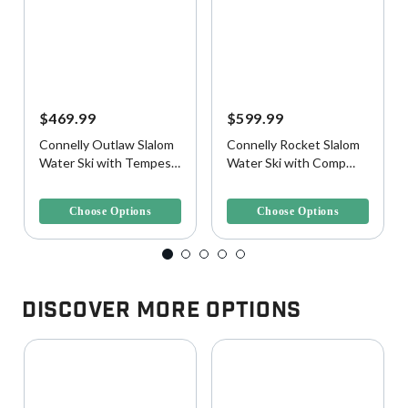
$469.99
$599.99
Connelly Outlaw Slalom
Connelly Rocket Slalom
Water Ski with Tempest
Water Ski with Comp
Binding and Rear Toe
Binding and Rear Toe
5 out of 5 Customer Rating
5 out of 5 Customer Rating
Plate
Plate
Choose Options
Choose Options
Discover More Options