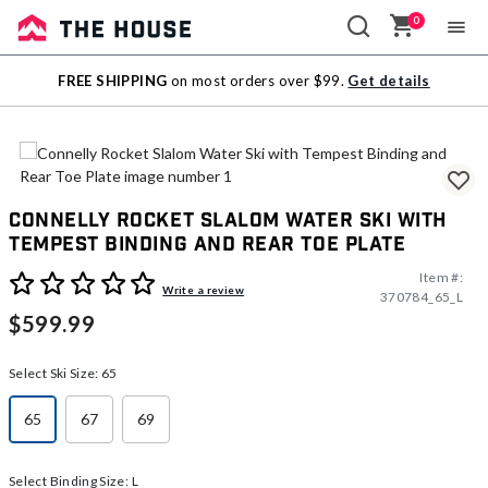
0
Sale
FREE SHIPPING
on most orders over $99.
Get details
Outlet
Connelly Rocket Slalom Water Ski with
Tempest Binding and Rear Toe Plate
Item #:
3.1 out of 5 Customer Rating
Write a review
370784_65_L
$599.99
Select Ski Size:
65
65
67
69
selected
Select Binding Size:
L