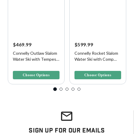
$469.99
$599.99
Connelly Outlaw Slalom
Connelly Rocket Slalom
Water Ski with Tempest
Water Ski with Comp
Binding and Rear Toe
Binding and Rear Toe
5 out of 5 Customer Rating
5 out of 5 Customer Rating
Plate
Plate
Choose Options
Choose Options
Sign Up For Our Emails