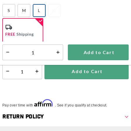
S
M
L
XL
selected
FREE
Shipping
Add to Cart
Select quantity:
Ships from Vendor
Add to Cart
Select quantity:
Affirm
Pay over time with
. See if you qualify at checkout.
Return Policy