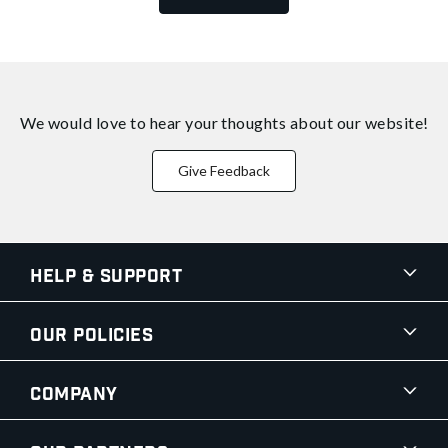
We would love to hear your thoughts about
our website!
Give Feedback
Help & Support
Our Policies
Company