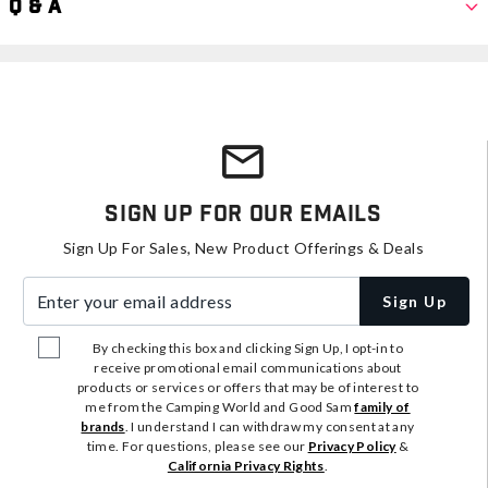
Q & A
Sign Up For Our Emails
Sign Up For Sales, New Product Offerings & Deals
Enter your email address
Sign Up
By checking this box and clicking Sign Up, I opt-in to
receive promotional email communications about
products or services or offers that may be of interest to
me from the Camping World and Good Sam
family of
brands
. I understand I can withdraw my consent at any
time. For questions, please see our
Privacy Policy
&
California Privacy Rights
.