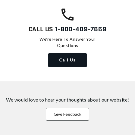
Call Us
1-800-409-7669
We're Here To Answer Your
Questions
Call Us
We would love to hear your thoughts about
our website!
Give Feedback