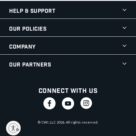
Help & Support
Our Policies
Company
Our Partners
Connect With Us
© CWI, LLC
2026
. All rights reserved.
y