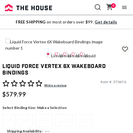
0
Sale
FREE SHIPPING
on most orders over $99.
Get details
Outlet
Liquid Force Vertex 6X Wakeboard
Bindings
Item #:
370676
5 out of 5 Customer Rating
Write a review
$579.99
Select Binding Size:
Make a Selection
8-9
9-10
10-11
11-12
12-13
---
Shipping Availability: