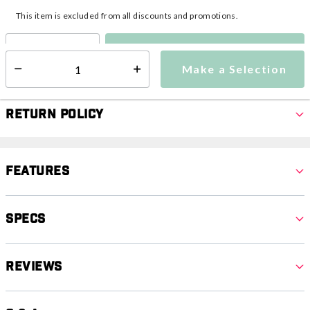
This item is excluded from all discounts and promotions.
Make a Selection
Select quantity:
Make a Selection
Select quantity:
Return Policy
Features
Specs
Reviews