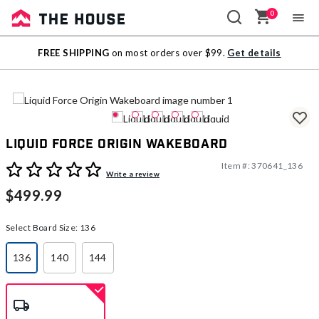
0
Sale
FREE SHIPPING
on most orders over $99.
Get details
Outlet
Liquid Force Origin Wakeboard
Item #:
370641_136
3.9 out of 5 Customer Rating
Write a review
$499.99
Select Board Size:
136
136
140
144
selected