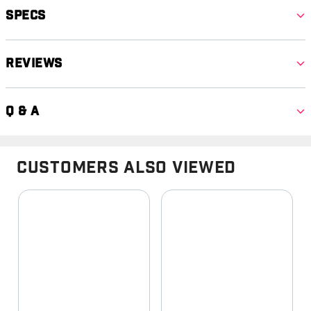
Specs
Reviews
Q & A
Customers Also Viewed