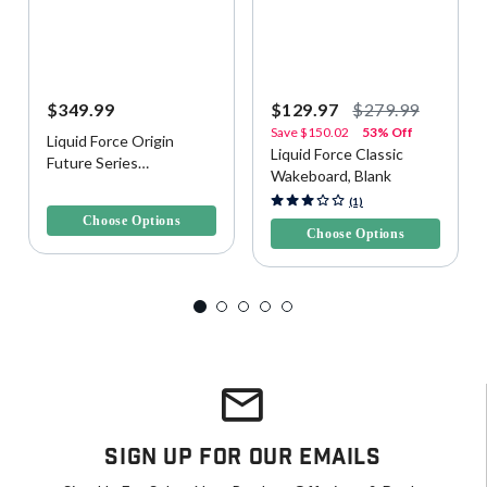
$349.99
$129.97
$279.99
Save
$150.02
53% Off
Liquid Force Origin
Liquid Force Classic
Future Series
Wakeboard, Blank
Wakeboard, Blank
5 out of 5 Customer Rating
5 out of 5 Customer Rating
(1)
Choose Options
Choose Options
Sign Up For Our Emails