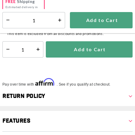
FREE
Shipping
Estimated delivery in
5-7 days
Add to Cart
Select quantity:
In Stock
Shipping Availability:
This item is excluded from all discounts and promotions.
Add to Cart
Select quantity:
Affirm
Pay over time with
. See if you qualify at checkout.
Return Policy
Features