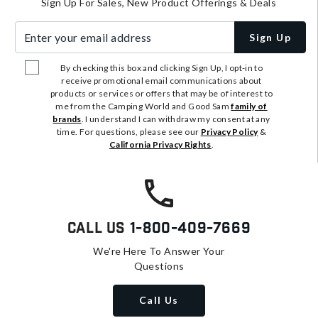
Sign Up For Sales, New Product Offerings & Deals
Enter your email address
Sign Up
By checking this box and clicking Sign Up, I opt-in to
receive promotional email communications about
products or services or offers that may be of interest to
me from the Camping World and Good Sam
family of
brands
. I understand I can withdraw my consent at any
time. For questions, please see our
Privacy Policy
&
California Privacy Rights
.
Call Us
1-800-409-7669
We're Here To Answer Your
Questions
Call Us