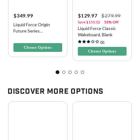
$349.99
$129.97
$279.99
Save
$150.02
53% Off
Liquid Force Origin
Liquid Force Classic
Future Series
Wakeboard, Blank
Wakeboard, Blank
5 out of 5 Customer Rating
5 out of 5 Customer Rating
(1)
Choose Options
Choose Options
Discover More Options