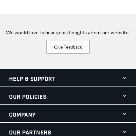
We would love to hear your thoughts about
our website!
Give Feedback
Help & Support
Our Policies
Company
Our Partners