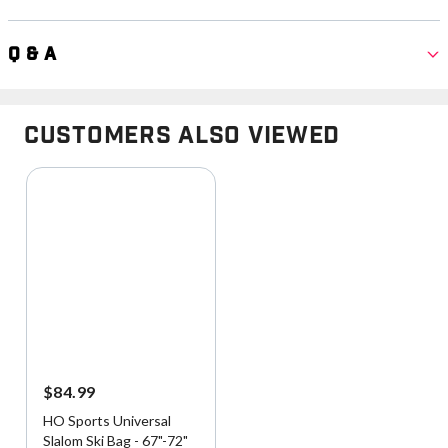
Q & A
Customers Also Viewed
$84.99
HO Sports Universal
Slalom Ski Bag - 67"-72"