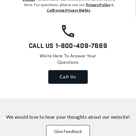
time. For questions, please see our
Privacy Policy
&
California Privacy Rights
.
Call Us
1-800-409-7669
We're Here To Answer Your
Questions
Call Us
We would love to hear your thoughts about
our website!
Give Feedback