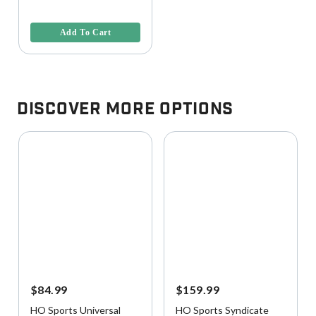
4 out of 5 Customer Rating
Add To Cart
Discover More Options
$84.99
$159.99
HO Sports Universal
HO Sports Syndicate