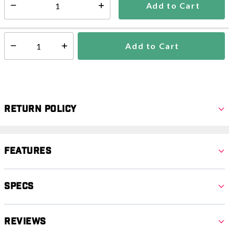
Add to Cart
Select quantity:
Ships from Vendor
Add to Cart
Select quantity:
Return Policy
Features
Specs
Reviews