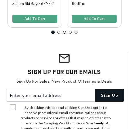
Slalom Ski Bag - 67"-72"
Redline
4 out of 5 Customer Rating
4.6 out of 5 Customer Rating
Add To Cart
Add To Cart
Sign Up For Our Emails
Sign Up For Sales, New Product Offerings & Deals
Enter your email address
Sign Up
By checking this box and clicking Sign Up, I opt-in to
receive promotional email communications about
products or services or offers that may be of interest to
me from the Camping World and Good Sam
family of
brands
. I understand I can withdraw my consent at any