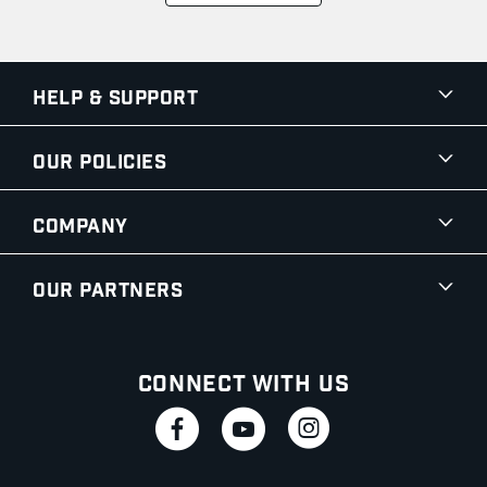
Help & Support
Our Policies
Company
Our Partners
Connect With Us