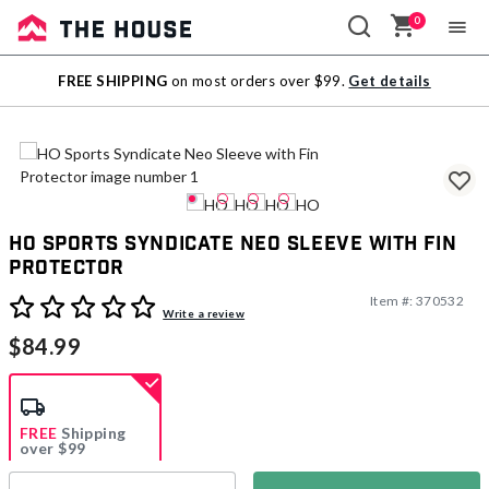
0
Sale
FREE SHIPPING
on most orders over $99.
Get details
Outlet
HO Sports Syndicate Neo Sleeve with Fin
Protector
Item #:
370532
5 out of 5 Customer Rating
Write a review
$84.99
FREE
Shipping
over $99