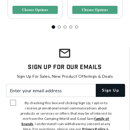
5 out of 5 Customer Rating
3.6 out of 5 Customer Rating
Choose Options
Choose Options
Sign Up For Our Emails
Sign Up For Sales, New Product Offerings & Deals
Enter your email address
Sign Up
By checking this box and clicking Sign Up, I opt-in to
receive promotional email communications about
products or services or offers that may be of interest to
me from the Camping World and Good Sam
family of
brands
. I understand I can withdraw my consent at any
time. For questions, please see our
Privacy Policy
&