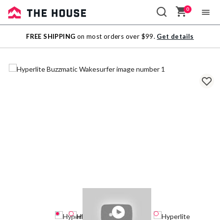
0
Sale
FREE SHIPPING
on most orders over $99.
Get details
Outlet