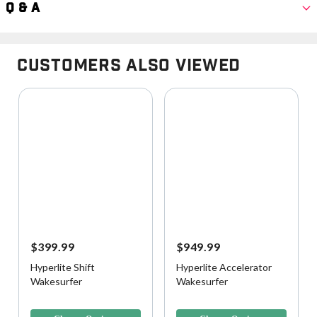
Q & A
Customers Also Viewed
$399.99
$949.99
Hyperlite Shift
Hyperlite Accelerator
Wakesurfer
Wakesurfer
5 out of 5 Customer Rating
3.6 out of 5 Customer Rating