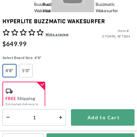
Hyperlite Buzzmatic Wakesurfer
Item #:
5 out of 5 Customer Rating
Write a review
370498_4FT8IN
$649.99
Select Board Size:
4'8"
4'8"
5'0"
selected
FREE
Shipping
Estimated delivery in
5-7 days
Add to Cart
Select quantity:
In Stock
Shipping Availability: