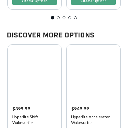
Choose Options
Choose Options
Discover More Options
$399.99
$949.99
Hyperlite Shift
Hyperlite Accelerator
Wakesurfer
Wakesurfer