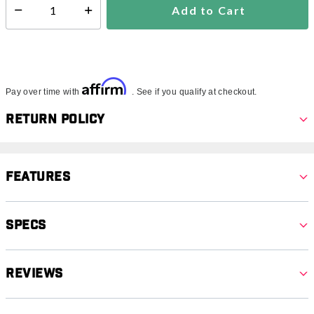
Add to Cart
Select quantity:
Affirm
Pay over time with
. See if you qualify at checkout.
Return Policy
Features
Specs
Reviews