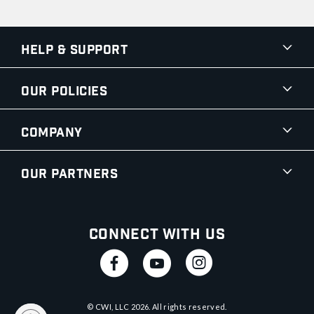
Help & Support
Our Policies
Company
Our Partners
Connect With Us
© CWI, LLC
2026
. All rights reserved.