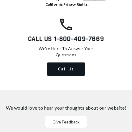
California Privacy Rights
.
Call Us
1-800-409-7669
We're Here To Answer Your
Questions
Call Us
We would love to hear your thoughts about
our website!
Give Feedback