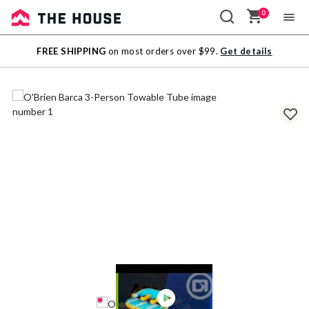
0
Sale
FREE SHIPPING
on most orders over $99.
Get details
Outlet