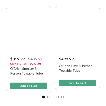
$319.97
$439.99
$499.99
Save
$120.02
27% Off
O'Brien Hovr 3-Person
O'Brien Specter 3-
Towable Tube
Person Towable Tube
3.3 out of 5 Customer Rating
4.8 out of 5 Customer Rating
Add To Cart
Add To Cart