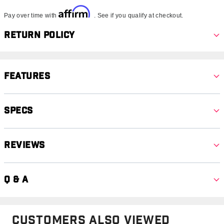
Affirm
Pay over time with
. See if you qualify at checkout.
Return Policy
Features
Specs
Reviews
Q & A
Customers Also Viewed