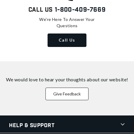
Call Us
1-800-409-7669
We're Here To Answer Your
Questions
Call Us
We would love to hear your thoughts about
our website!
Give Feedback
Help & Support