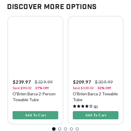
Discover More Options
$239.97
$329.99
$209.97
$309.99
Save
$90.02
27% Off
Save
$100.02
32% Off
O'Brien Barca 2-Person
O'Brien Barca 2 Towable
Towable Tube
Tube
4.4 out of 5 Customer Rating
4.7 out of 5 Customer Rating
(2)
Add To Cart
Add To Cart