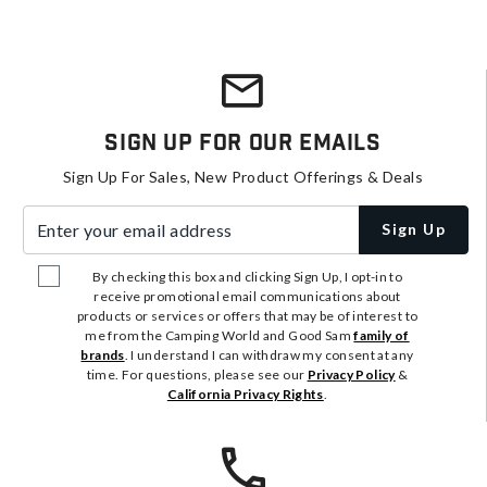
Sign Up For Our Emails
Sign Up For Sales, New Product Offerings & Deals
Enter your email address
Sign Up
By checking this box and clicking Sign Up, I opt-in to
receive promotional email communications about
products or services or offers that may be of interest to
me from the Camping World and Good Sam
family of
brands
. I understand I can withdraw my consent at any
time. For questions, please see our
Privacy Policy
&
California Privacy Rights
.