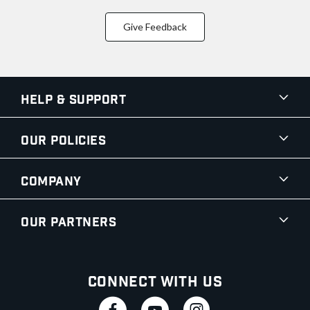
Give Feedback
Help & Support
Our Policies
Company
Our Partners
Connect With Us