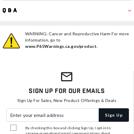
Q & A
WARNING: Cancer and Reproductive Harm For more
information, go to
www.P65Warnings.ca.gov/product
.
Sign Up For Our Emails
Sign Up For Sales, New Product Offerings & Deals
Enter your email address
Sign Up
By checking this box and clicking Sign Up, I opt-in to
receive promotional email communications about