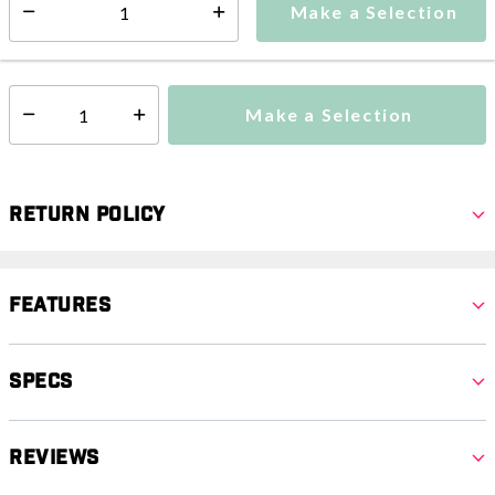
Make a Selection
Select quantity:
This item is currently not available
Shipping Availability:
Make a Selection
Select quantity:
Return Policy
Features
Specs
Reviews