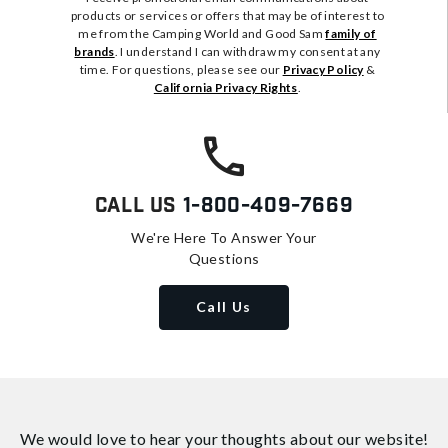
products or services or offers that may be of interest to
me from the Camping World and Good Sam
family of
brands
. I understand I can withdraw my consent at any
time. For questions, please see our
Privacy Policy
&
California Privacy Rights
.
Call Us
1-800-409-7669
We're Here To Answer Your
Questions
Call Us
We would love to hear your thoughts about
our website!