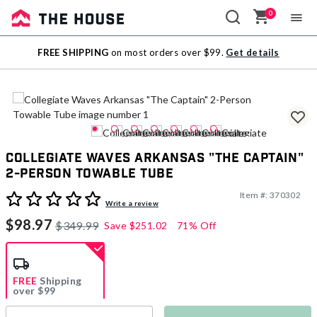
0
Sale
FREE SHIPPING
on most orders over $99.
Get details
Outlet
Collegiate Waves Arkansas "The Captain"
2-Person Towable Tube
Item #:
370302
3.4 out of 5 Customer Rating
Write a review
$98.97
$349.99
Save
$251.02
71% Off
FREE
Shipping
over $99
Estimated delivery in
5-7 days