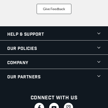
Give Feedback
Help & Support
Our Policies
Company
Our Partners
Connect With Us