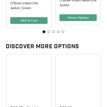
O'Brien Infant Nylon Life
O'Brien Infant Life
Jacket
Jacket, Green
4.4 out of 5 Customer Rating
4 out of 5 Customer Rating
Choose Options
Add To Cart
Discover More Options