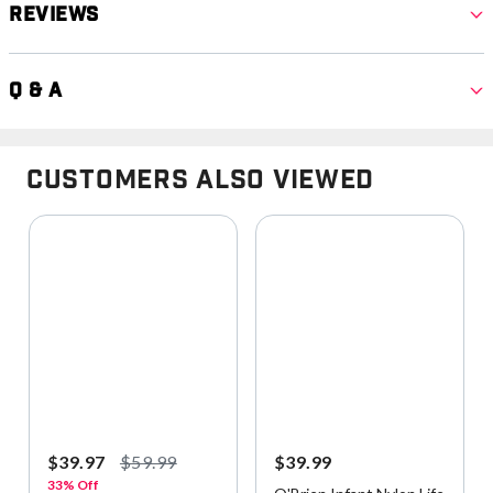
Reviews
Q & A
Customers Also Viewed
$39.97
$59.99
$39.99
33% Off