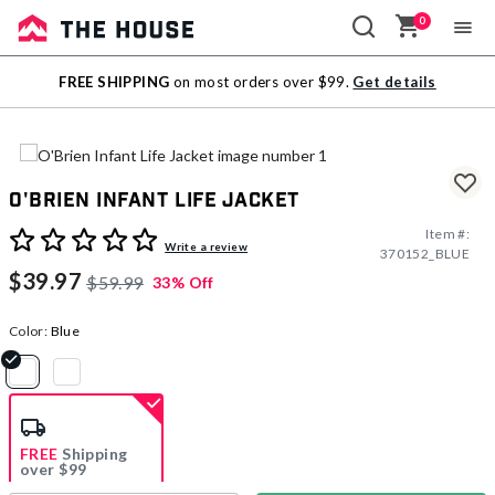
0
Sale
FREE SHIPPING
on most orders over $99.
Get details
Outlet
O'Brien Infant Life Jacket
Item #:
4.8 out of 5 Customer Rating
Write a review
370152_BLUE
$39.97
$59.99
33% Off
Color:
Blue
selected
FREE
Shipping
over $99
Estimated delivery in