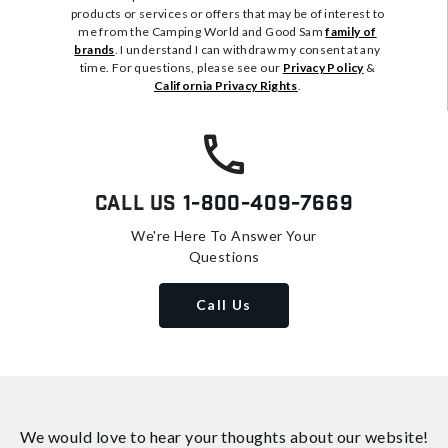
products or services or offers that may be of interest to
me from the Camping World and Good Sam
family of
brands
. I understand I can withdraw my consent at any
time. For questions, please see our
Privacy Policy
&
California Privacy Rights
.
Call Us
1-800-409-7669
We're Here To Answer Your
Questions
Call Us
We would love to hear your thoughts about
our website!