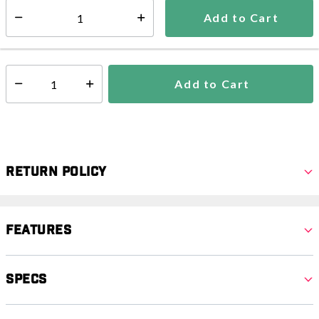
5-7 days
Add to Cart
Select quantity:
In Stock
Shipping Availability:
Add to Cart
Select quantity:
Return Policy
Features
Specs