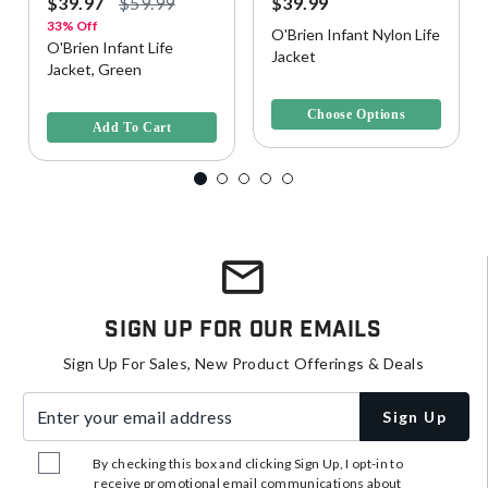
$39.97
$59.99
$39.99
33% Off
O'Brien Infant Nylon Life
O'Brien Infant Life
Jacket
Jacket, Green
4.4 out of 5 Customer Rating
4 out of 5 Customer Rating
Choose Options
Add To Cart
Sign Up For Our Emails
Sign Up For Sales, New Product Offerings & Deals
Enter your email address
Sign Up
By checking this box and clicking Sign Up, I opt-in to
receive promotional email communications about