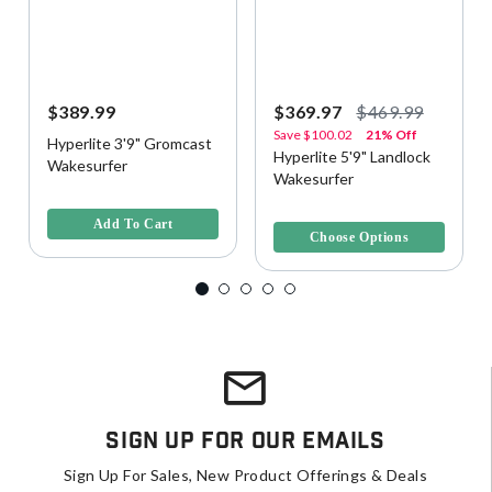
$389.99
$369.97
$469.99
Save
$100.02
21% Off
Hyperlite 3'9" Gromcast
Hyperlite 5'9" Landlock
Wakesurfer
Wakesurfer
5 out of 5 Customer Rating
4.9 out of 5 Customer Rating
Add To Cart
Choose Options
Sign Up For Our Emails
Sign Up For Sales, New Product Offerings & Deals