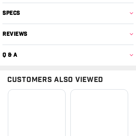
Specs
Reviews
Q & A
Customers Also Viewed