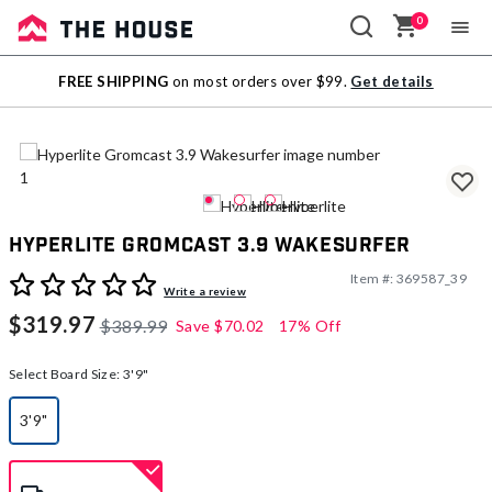
0
Sale
FREE SHIPPING
on most orders over $99.
Get details
Outlet
Hyperlite Gromcast 3.9 Wakesurfer
Item #:
369587_39
5 out of 5 Customer Rating
Write a review
$319.97
$389.99
Save
$70.02
17% Off
Select Board Size:
3'9"
3'9"
selected