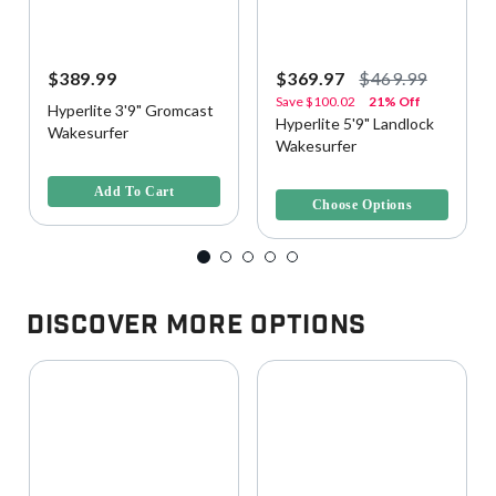
$389.99
$369.97
$469.99
Save
$100.02
21% Off
Hyperlite 3'9" Gromcast
Hyperlite 5'9" Landlock
Wakesurfer
Wakesurfer
5 out of 5 Customer Rating
4.9 out of 5 Customer Rating
Add To Cart
Choose Options
Discover More Options