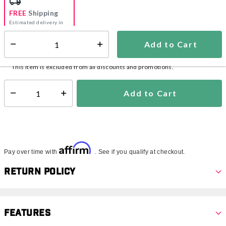
FREE
Shipping
Estimated delivery in
5-7 days
Add to Cart
Select quantity:
In Stock
Shipping Availability:
This item is excluded from all discounts and promotions.
Add to Cart
Select quantity:
Affirm
Pay over time with
. See if you qualify at checkout.
Return Policy
Features