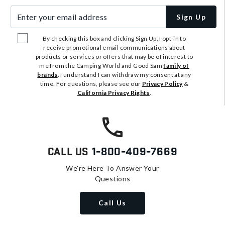
Enter your email address
Sign Up
By checking this box and clicking Sign Up, I opt-in to
receive promotional email communications about
products or services or offers that may be of interest to
me from the Camping World and Good Sam
family of
brands
. I understand I can withdraw my consent at any
time. For questions, please see our
Privacy Policy
&
California Privacy Rights
.
Call Us
1-800-409-7669
We're Here To Answer Your
Questions
Call Us