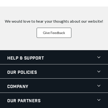
We would love to hear your thoughts about
our website!
Give Feedback
Help & Support
Our Policies
Company
Our Partners