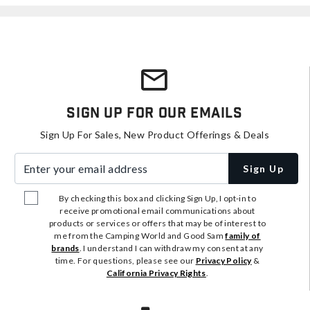
Sign Up For Our Emails
Sign Up For Sales, New Product Offerings & Deals
Enter your email address
Sign Up
By checking this box and clicking Sign Up, I opt-in to
receive promotional email communications about
products or services or offers that may be of interest to
me from the Camping World and Good Sam
family of
brands
. I understand I can withdraw my consent at any
time. For questions, please see our
Privacy Policy
&
California Privacy Rights
.