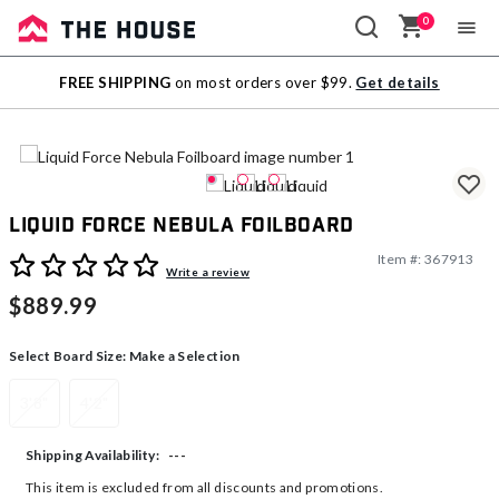
0
Sale
FREE SHIPPING
on most orders over $99.
Get details
Outlet
Liquid Force Nebula Foilboard
Item #:
367913
5 out of 5 Customer Rating
Write a review
$889.99
Select Board Size:
Make a Selection
3'8"
4'2"
---
Shipping Availability:
This item is excluded from all discounts and promotions.