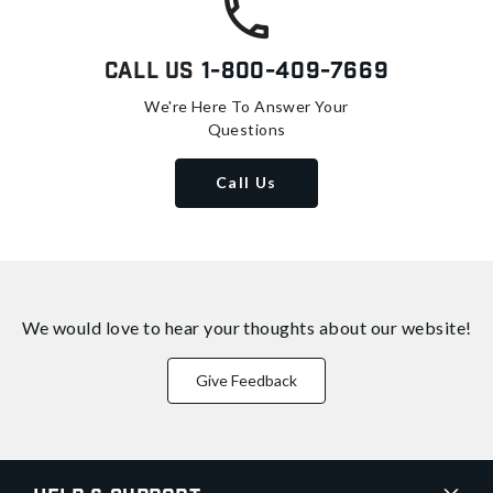
Call Us
1-800-409-7669
We're Here To Answer Your
Questions
Call Us
We would love to hear your thoughts about
our website!
Give Feedback