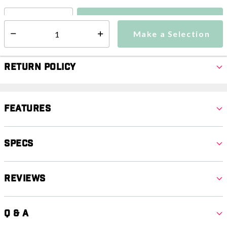
Make a Selection
Select quantity:
Make a Selection
Select quantity:
Return Policy
Features
Specs
Reviews
Q & A