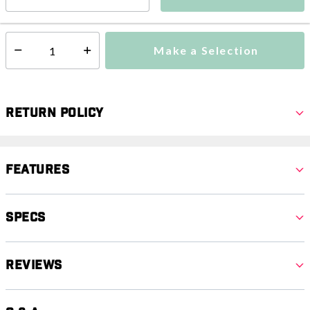
This item is excluded from all discounts and promotions.
Make a Selection
Select quantity:
Return Policy
Features
Specs
Reviews