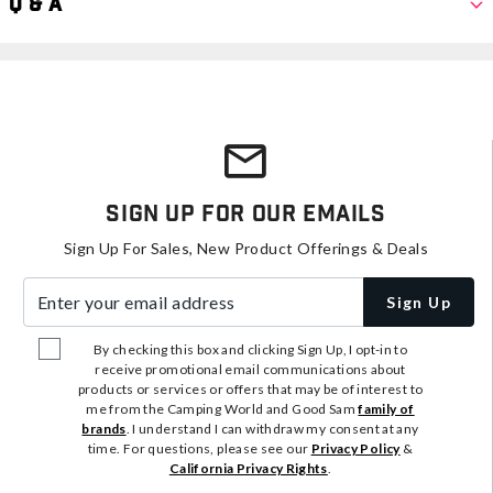
Q & A
Sign Up For Our Emails
Sign Up For Sales, New Product Offerings & Deals
Enter your email address
Sign Up
By checking this box and clicking Sign Up, I opt-in to
receive promotional email communications about
products or services or offers that may be of interest to
me from the Camping World and Good Sam
family of
brands
. I understand I can withdraw my consent at any
time. For questions, please see our
Privacy Policy
&
California Privacy Rights
.