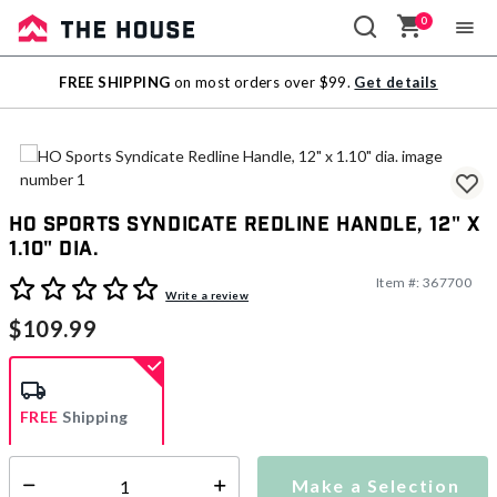
0
Sale
FREE SHIPPING
on most orders over $99.
Get details
Outlet
HO Sports Syndicate Redline Handle, 12" x
1.10" dia.
Item #:
367700
5 out of 5 Customer Rating
Write a review
$109.99
FREE
Shipping
Make a Selection
Select quantity:
Ships from Vendor