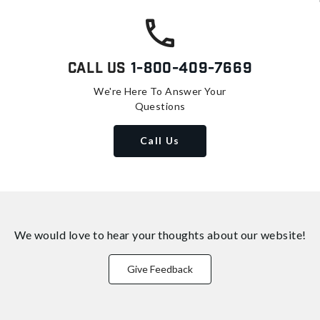
Call Us
1-800-409-7669
We're Here To Answer Your
Questions
Call Us
We would love to hear your thoughts about
our website!
Give Feedback