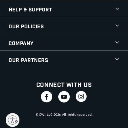
Help & Support
Our Policies
Company
Our Partners
Connect With Us
© CWI, LLC
2026
. All rights reserved.
y