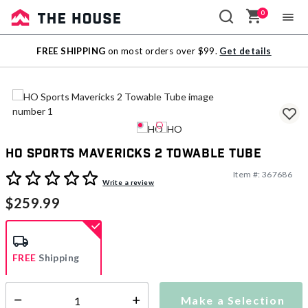
0
Sale
FREE SHIPPING
on most orders over $99.
Get details
Outlet
HO Sports Mavericks 2 Towable Tube
Item #:
367686
3.5 out of 5 Customer Rating
Write a review
$259.99
FREE
Shipping
Make a Selection
Select quantity:
Ships from Vendor