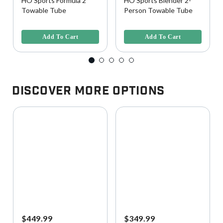
HO Sports Formula 2
HO Sports Blender 2-
Towable Tube
Person Towable Tube
5 out of 5 Customer Rating
5 out of 5 Customer Rating
Add To Cart
Add To Cart
Discover More Options
$449.99
$349.99