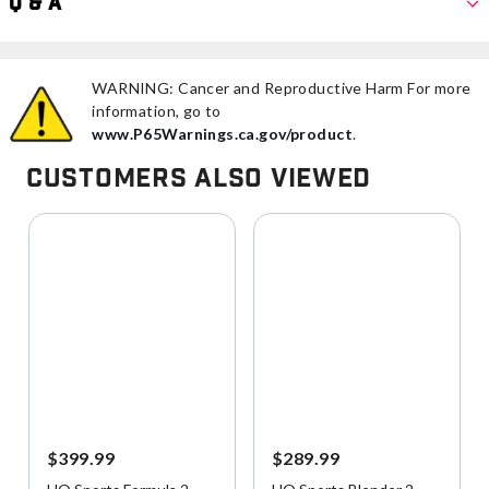
Q & A
WARNING: Cancer and Reproductive Harm For more
information, go to
www.P65Warnings.ca.gov/product
.
Customers Also Viewed
$399.99
$289.99