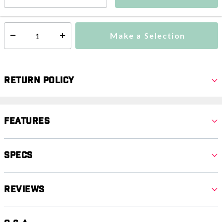
This item is excluded from all discounts and promotions.
Make a Selection
Select quantity:
Return Policy
Features
Specs
Reviews