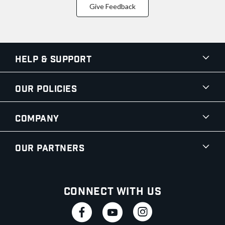
Give Feedback
Help & Support
Our Policies
Company
Our Partners
Connect With Us