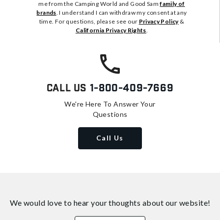
me from the Camping World and Good Sam
family of
brands
. I understand I can withdraw my consent at any
time. For questions, please see our
Privacy Policy
&
California Privacy Rights
.
Call Us
1-800-409-7669
We're Here To Answer Your
Questions
Call Us
We would love to hear your thoughts about
our website!