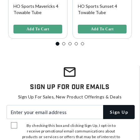
HO Sports Mavericks 4
HO Sports Sunset 4
Towable Tube
Towable Tube
5 out of 5 Customer Rating
5 out of 5 Customer Rating
Add To Cart
Add To Cart
Sign Up For Our Emails
Sign Up For Sales, New Product Offerings & Deals
Enter your email address
Sign Up
By checking this box and clicking Sign Up, I opt-in to
receive promotional email communications about
products or services or offers that may be of interest to