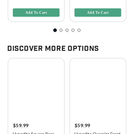
3.9 out of 5 Customer Rating
5 out of 5 Customer Rating
Add To Cart
Add To Cart
Discover More Options
$59.99
$59.99
Hyperlite Square Rear
Hyperlite Oversize Front