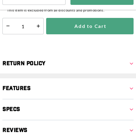
Ships from Vendor
This item is excluded from all discounts and promotions.
Add to Cart
Select quantity:
Return Policy
Features
Specs
Reviews