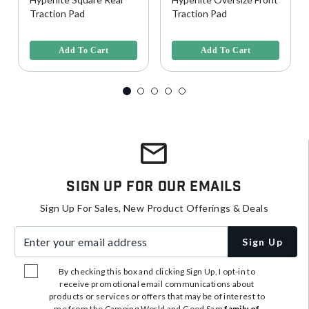
Traction Pad
Traction Pad
3.9 out of 5 Customer Rating
5 out of 5 Customer Rating
Add To Cart
Add To Cart
Sign Up For Our Emails
Sign Up For Sales, New Product Offerings & Deals
Enter your email address
Sign Up
By checking this box and clicking Sign Up, I opt-in to
receive promotional email communications about
products or services or offers that may be of interest to
me from the Camping World and Good Sam
family of