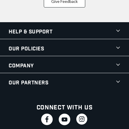
Give Feedback
Help & Support
Our Policies
Company
Our Partners
Connect With Us