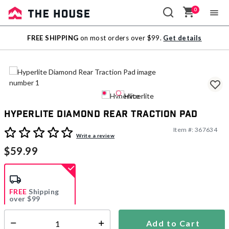
0
Sale
FREE SHIPPING
on most orders over $99.
Get details
Outlet
Hyperlite Diamond Rear Traction Pad
Item #:
367634
5 out of 5 Customer Rating
Write a review
$59.99
FREE
Shipping
over $99
Add to Cart
Select quantity: