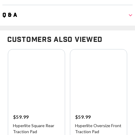
Q & A
Customers Also Viewed
$59.99
$59.99
Hyperlite Square Rear
Hyperlite Oversize Front
Traction Pad
Traction Pad