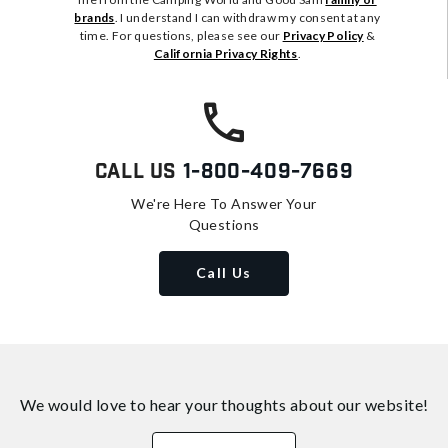
brands
. I understand I can withdraw my consent at any
time. For questions, please see our
Privacy Policy
&
California Privacy Rights
.
Call Us
1-800-409-7669
We're Here To Answer Your
Questions
Call Us
We would love to hear your thoughts about
our website!