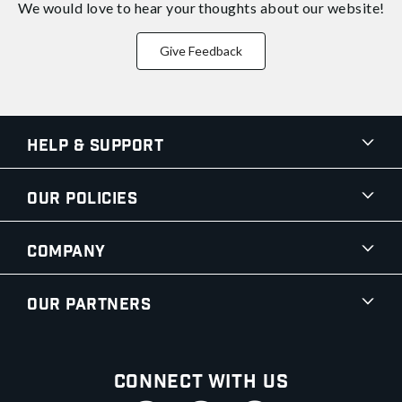
We would love to hear your thoughts about
our website!
Give Feedback
Help & Support
Our Policies
Company
Our Partners
Connect With Us