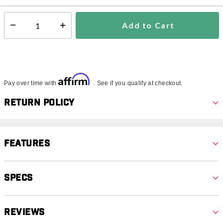
Add to Cart
Select quantity:
Affirm
Pay over time with
. See if you qualify at checkout.
Return Policy
Features
Specs
Reviews