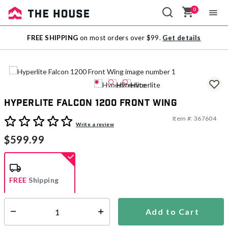
0
Sale
FREE SHIPPING
on most orders over $99.
Get details
Outlet
Hyperlite Falcon 1200 Front Wing
Item #:
367604
5 out of 5 Customer Rating
Write a review
$599.99
FREE
Shipping
Add to Cart
Select quantity:
Ships from Vendor
This item is excluded from all discounts and promotions.