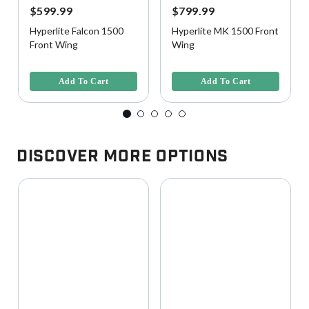
$599.99
$799.99
Hyperlite Falcon 1500
Hyperlite MK 1500 Front
Front Wing
Wing
4.4 out of 5 Customer Rating
4.1 out of 5 Customer Rating
Add To Cart
Add To Cart
Discover More Options