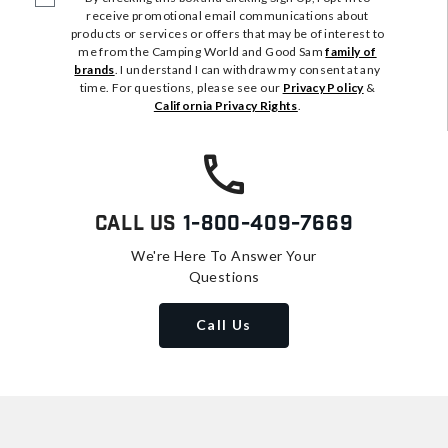
receive promotional email communications about
products or services or offers that may be of interest to
me from the Camping World and Good Sam
family of
brands
. I understand I can withdraw my consent at any
time. For questions, please see our
Privacy Policy
&
California Privacy Rights
.
Call Us
1-800-409-7669
We're Here To Answer Your
Questions
Call Us