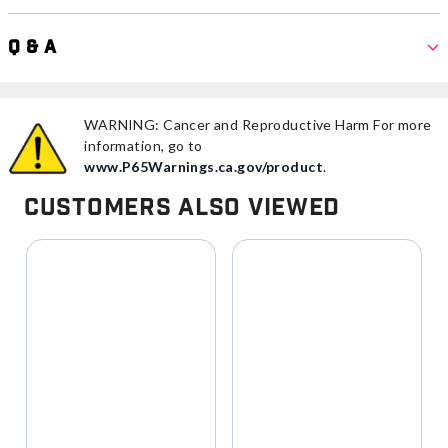
Q & A
WARNING: Cancer and Reproductive Harm For more
information, go to
www.P65Warnings.ca.gov/product
.
Customers Also Viewed