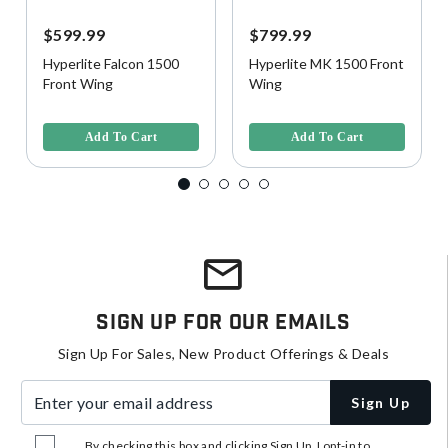
$599.99
$799.99
Hyperlite Falcon 1500
Hyperlite MK 1500 Front
Front Wing
Wing
4.4 out of 5 Customer Rating
4.1 out of 5 Customer Rating
Add To Cart
Add To Cart
Sign Up For Our Emails
Sign Up For Sales, New Product Offerings & Deals
Enter your email address
Sign Up
By checking this box and clicking Sign Up, I opt-in to