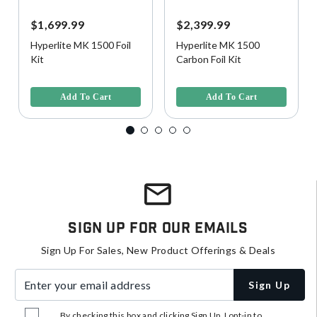
$1,699.99
$2,399.99
Hyperlite MK 1500 Foil
Hyperlite MK 1500
Kit
Carbon Foil Kit
3.5 out of 5 Customer Rating
4.3 out of 5 Customer Rating
Add To Cart
Add To Cart
Sign Up For Our Emails
Sign Up For Sales, New Product Offerings & Deals
Enter your email address
Sign Up
By checking this box and clicking Sign Up, I opt-in to