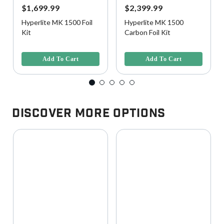
$1,699.99
$2,399.99
Hyperlite MK 1500 Foil
Hyperlite MK 1500
Kit
Carbon Foil Kit
3.5 out of 5 Customer Rating
4.3 out of 5 Customer Rating
Add To Cart
Add To Cart
Discover More Options