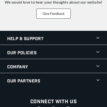
We would love to hear your thoughts about
our website!
Give Feedback
Help & Support
Our Policies
Company
Our Partners
Connect With Us