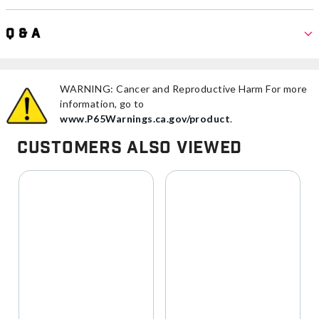
Q & A
WARNING: Cancer and Reproductive Harm For more
information, go to
www.P65Warnings.ca.gov/product
.
Customers Also Viewed