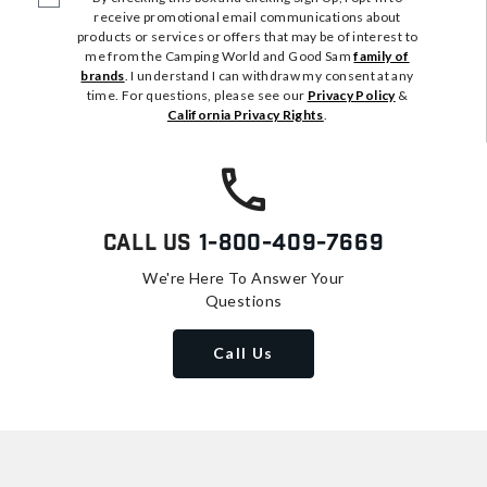
receive promotional email communications about
products or services or offers that may be of interest to
me from the Camping World and Good Sam
family of
brands
. I understand I can withdraw my consent at any
time. For questions, please see our
Privacy Policy
&
California Privacy Rights
.
Call Us
1-800-409-7669
We're Here To Answer Your
Questions
Call Us