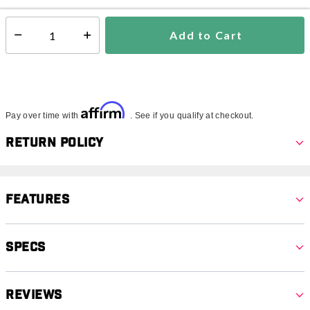
Add to Cart
Select quantity:
Affirm
Pay over time with
. See if you qualify at checkout.
Return Policy
Features
Specs
Reviews