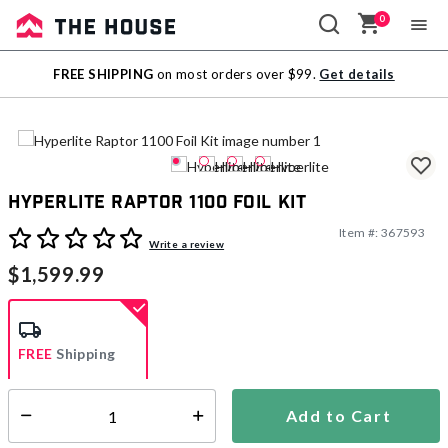
0
Sale
FREE SHIPPING
on most orders over $99.
Get details
Outlet
Hyperlite Raptor 1100 Foil Kit
Item #:
367593
3.2 out of 5 Customer Rating
Write a review
$1,599.99
FREE
Shipping
Add to Cart
Select quantity:
Ships from Vendor
This item is excluded from all discounts and promotions.