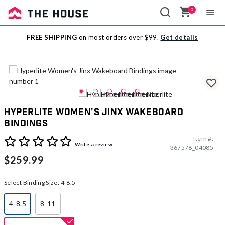
0
Sale
FREE SHIPPING
on most orders over $99.
Get details
Outlet
Hyperlite Women's Jinx Wakeboard
Bindings
Item #:
4.7 out of 5 Customer Rating
Write a review
367578_04085
$259.99
Select Binding Size:
4-8.5
4-8.5
8-11
selected