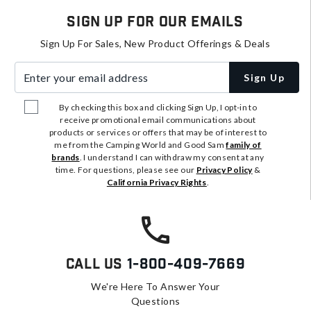
Sign Up For Our Emails
Sign Up For Sales, New Product Offerings & Deals
Enter your email address
Sign Up
By checking this box and clicking Sign Up, I opt-in to
receive promotional email communications about
products or services or offers that may be of interest to
me from the Camping World and Good Sam
family of
brands
. I understand I can withdraw my consent at any
time. For questions, please see our
Privacy Policy
&
California Privacy Rights
.
Call Us
1-800-409-7669
We're Here To Answer Your
Questions