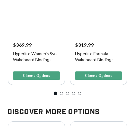
$369.99
$319.99
Hyperlite Women's Syn
Hyperlite Formula
Wakeboard Bindings
Wakeboard Bindings
5 out of 5 Customer Rating
4.7 out of 5 Customer Rating
Choose Options
Choose Options
Discover More Options