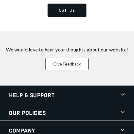
Call Us
We would love to hear your thoughts about
our website!
Give Feedback
Help & Support
Our Policies
Company