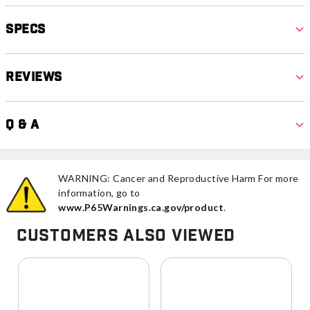
Specs
Reviews
Q & A
WARNING: Cancer and Reproductive Harm For more
information, go to
www.P65Warnings.ca.gov/product
.
Customers Also Viewed