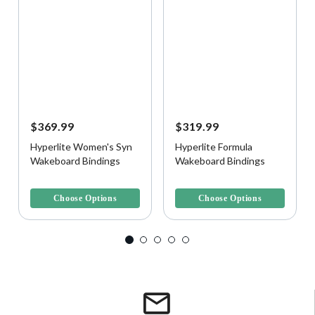
$369.99
$319.99
Hyperlite Women's Syn
Hyperlite Formula
Wakeboard Bindings
Wakeboard Bindings
5 out of 5 Customer Rating
4.7 out of 5 Customer Rating
Choose Options
Choose Options