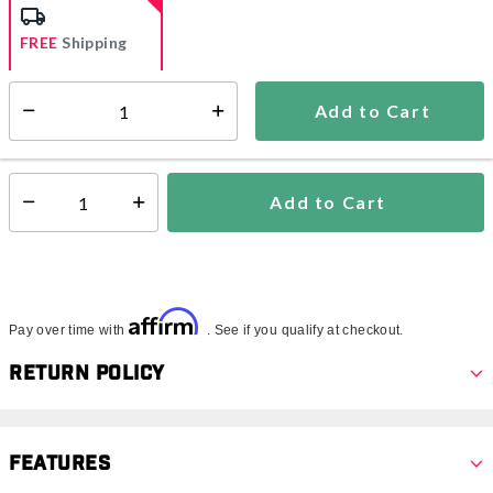
FREE
Shipping
Add to Cart
Select quantity:
Ships from Vendor
This item is excluded from all discounts and promotions.
Add to Cart
Select quantity:
Affirm
Pay over time with
. See if you qualify at checkout.
Return Policy
Features