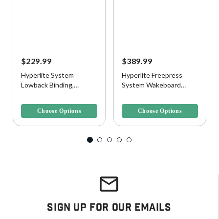
$229.99
$389.99
Hyperlite System
Hyperlite Freepress
Lowback Binding,
System Wakeboard
Black/Gold
Boots
4.3 out of 5 Customer Rating
3.9 out of 5 Customer Rating
Choose Options
Choose Options
Sign Up For Our Emails