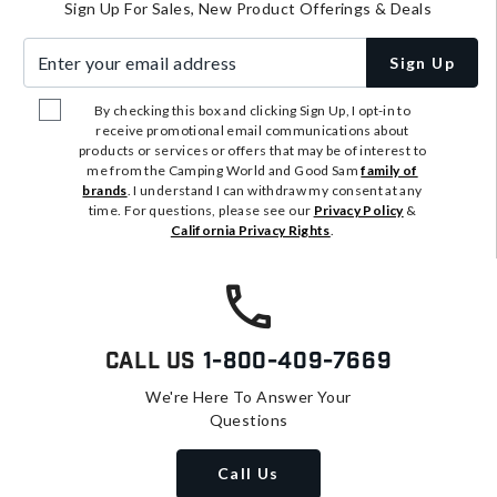
Sign Up For Sales, New Product Offerings & Deals
Enter your email address
Sign Up
By checking this box and clicking Sign Up, I opt-in to
receive promotional email communications about
products or services or offers that may be of interest to
me from the Camping World and Good Sam
family of
brands
. I understand I can withdraw my consent at any
time. For questions, please see our
Privacy Policy
&
California Privacy Rights
.
Call Us
1-800-409-7669
We're Here To Answer Your
Questions
Call Us