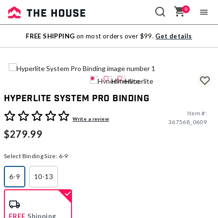
0
Sale
FREE SHIPPING
on most orders over $99.
Get details
Outlet
Hyperlite System Pro Binding
Item #:
4.6 out of 5 Customer Rating
Write a review
367568_0609
$279.99
Select Binding Size:
6-9
6-9
10-13
selected
FREE
Shipping