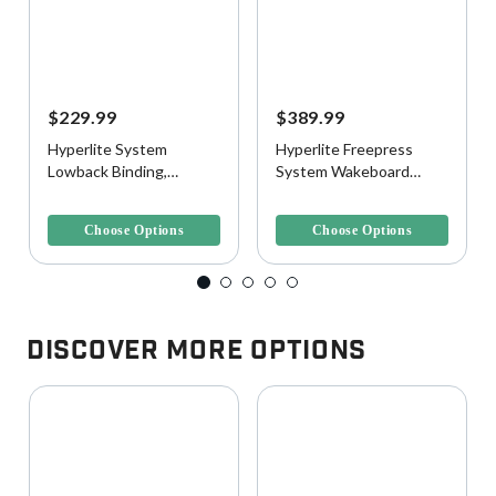
$229.99
$389.99
Hyperlite System
Hyperlite Freepress
Lowback Binding,
System Wakeboard
Black/Gold
Boots
4.3 out of 5 Customer Rating
3.9 out of 5 Customer Rating
Choose Options
Choose Options
Discover More Options