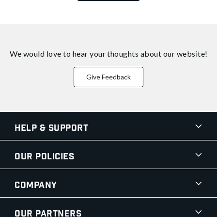
We would love to hear your thoughts about
our website!
Give Feedback
Help & Support
Our Policies
Company
Our Partners