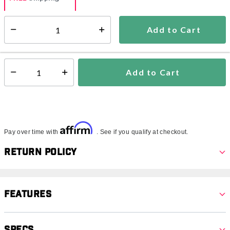
Add to Cart
Select quantity:
Ships from Vendor
This item is excluded from all discounts and promotions.
Add to Cart
Select quantity:
Affirm
Pay over time with
. See if you qualify at checkout.
Return Policy
Features
Specs