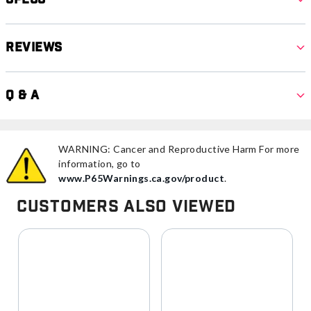
Reviews
Q & A
WARNING: Cancer and Reproductive Harm For more
information, go to
www.P65Warnings.ca.gov/product
.
Customers Also Viewed