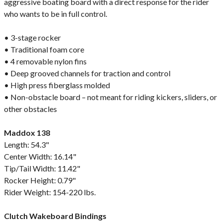
aggressive boating board with a direct response for the rider
who wants to be in full control.
• 3-stage rocker
• Traditional foam core
• 4 removable nylon fins
• Deep grooved channels for traction and control
• High press fiberglass molded
• Non-obstacle board – not meant for riding kickers, sliders, or
other obstacles
Maddox 138
Length: 54.3"
Center Width: 16.14"
Tip/Tail Width: 11.42"
Rocker Height: 0.79"
Rider Weight: 154-220 lbs.
Clutch Wakeboard Bindings