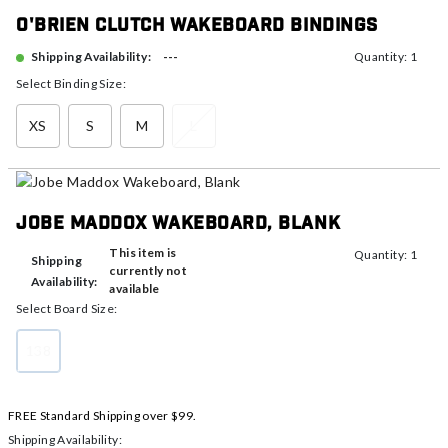
O'Brien Clutch Wakeboard Bindings
---
Shipping Availability:
Quantity: 1
Select Binding Size:
XS
S
M
L
Jobe Maddox Wakeboard, Blank
This item is
Quantity: 1
Shipping
currently not
Availability:
available
Select Board Size:
138
selected
FREE Standard Shipping over $99.
Shipping Availability: