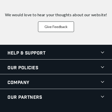
We would love to hear your thoughts about
our website!
Give Feedback
Help & Support
Our Policies
Company
Our Partners