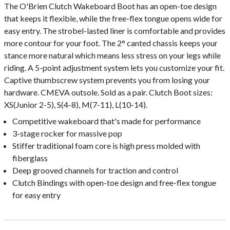
The O'Brien Clutch Wakeboard Boot has an open-toe design
that keeps it flexible, while the free-flex tongue opens wide for
easy entry. The strobel-lasted liner is comfortable and provides
more contour for your foot. The 2° canted chassis keeps your
stance more natural which means less stress on your legs while
riding. A 5-point adjustment system lets you customize your fit.
Captive thumbscrew system prevents you from losing your
hardware. CMEVA outsole. Sold as a pair. Clutch Boot sizes:
XS(Junior 2-5), S(4-8), M(7-11), L(10-14).
Competitive wakeboard that's made for performance
3-stage rocker for massive pop
Stiffer traditional foam core is high press molded with
fiberglass
Deep grooved channels for traction and control
Clutch Bindings with open-toe design and free-flex tongue
for easy entry