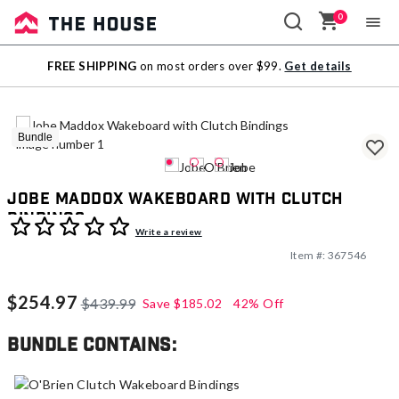
0
Sale
FREE SHIPPING
on most orders over $99.
Get details
Outlet
Bundle
Jobe Maddox Wakeboard with Clutch
Bindings
5 out of 5 Customer Rating
Write a review
Item #:
367546
$254.97
$439.99
Save
$185.02
42% Off
Bundle contains: