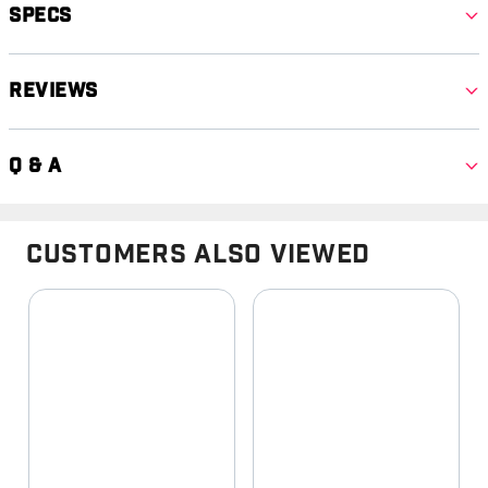
Specs
Reviews
Q & A
Customers Also Viewed