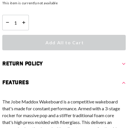
This item is currently not available
Select quantity:
Add All to Cart
Return Policy
Features
The Jobe Maddox Wakeboard is a competitive wakeboard
that's made for constant performance. Armed with a 3-stage
rocker for massive pop and a stiffer traditional foam core
that's high press molded with fiberglass. This delivers an