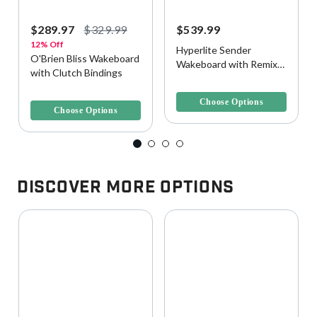
$289.97
$329.99
$539.99
12% Off
Hyperlite Sender
O'Brien Bliss Wakeboard
Wakeboard with Remix
with Clutch Bindings
Bindings
5 out of 5 Customer Rating
5 out of 5 Customer Rating
Choose Options
Choose Options
Discover More Options