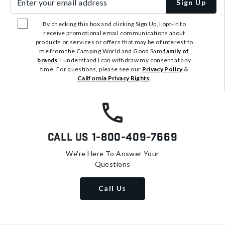
Sign Up
By checking this box and clicking Sign Up, I opt-in to
receive promotional email communications about
products or services or offers that may be of interest to
me from the Camping World and Good Sam
family of
brands
. I understand I can withdraw my consent at any
time. For questions, please see our
Privacy Policy
&
California Privacy Rights
.
Call Us
1-800-409-7669
We're Here To Answer Your
Questions
Call Us