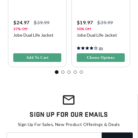
$24.97
$39.99
$19.97
$39.99
37% Off
50% Off
Jobe Dual Life Jacket
Jobe Dual Life Jacket
3.3 out of 5 Customer Rating
5 out of 5 Customer Rating
(3)
Add To Cart
Choose Options
Sign Up For Our Emails
Sign Up For Sales, New Product Offerings & Deals
Enter your email address