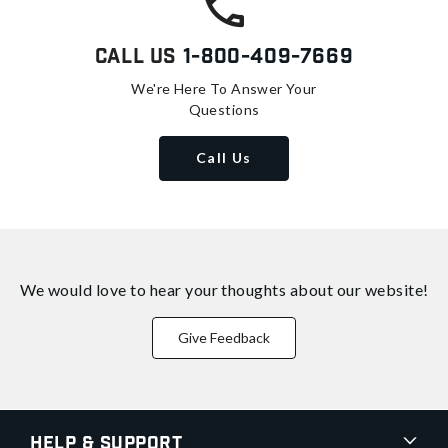
Call Us
1-800-409-7669
We're Here To Answer Your
Questions
Call Us
We would love to hear your thoughts about
our website!
Give Feedback
Help & Support