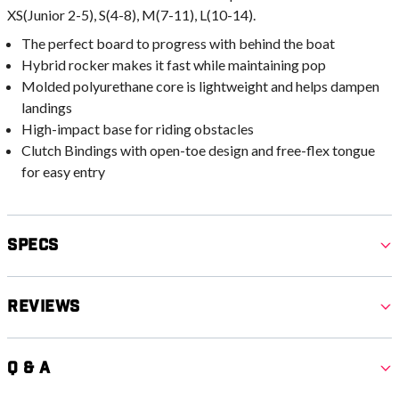
XS(Junior 2-5), S(4-8), M(7-11), L(10-14).
The perfect board to progress with behind the boat
Hybrid rocker makes it fast while maintaining pop
Molded polyurethane core is lightweight and helps dampen
landings
High-impact base for riding obstacles
Clutch Bindings with open-toe design and free-flex tongue
for easy entry
Specs
Reviews
Q & A