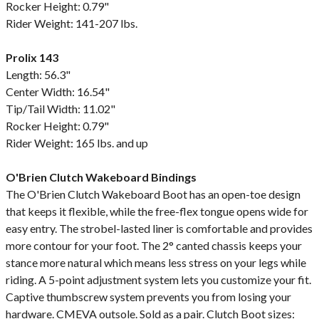
Rocker Height: 0.79"
Rider Weight: 141-207 lbs.
Prolix 143
Length: 56.3"
Center Width: 16.54"
Tip/Tail Width: 11.02"
Rocker Height: 0.79"
Rider Weight: 165 lbs. and up
O'Brien Clutch Wakeboard Bindings
The O'Brien Clutch Wakeboard Boot has an open-toe design
that keeps it flexible, while the free-flex tongue opens wide for
easy entry. The strobel-lasted liner is comfortable and provides
more contour for your foot. The 2° canted chassis keeps your
stance more natural which means less stress on your legs while
riding. A 5-point adjustment system lets you customize your fit.
Captive thumbscrew system prevents you from losing your
hardware. CMEVA outsole. Sold as a pair. Clutch Boot sizes: