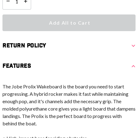
Select quantity:
Add All to Cart
Return Policy
Features
The Jobe Prolix Wakeboard is the board you need to start
progressing. A hybrid rocker makes it fast while maintaining
enough pop, and it's channels add the necessary grip. The
molded polyurethane core gives you a light board that dampens
landings. The Prolix is the perfect board to progress with
behind the boat.