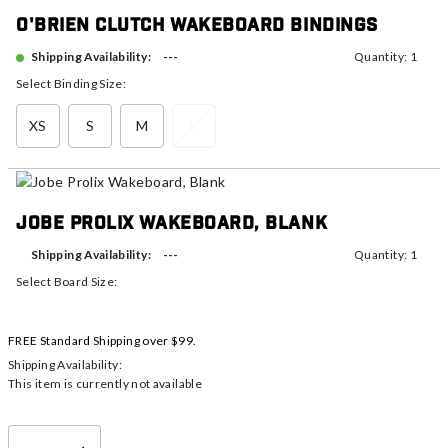
O'Brien Clutch Wakeboard Bindings
---
Shipping Availability:
Quantity: 1
Select Binding Size:
XS
S
M
L
Jobe Prolix Wakeboard, Blank
---
Shipping Availability:
Quantity: 1
Select Board Size:
FREE Standard Shipping over $99.
Shipping Availability:
This item is currently not available