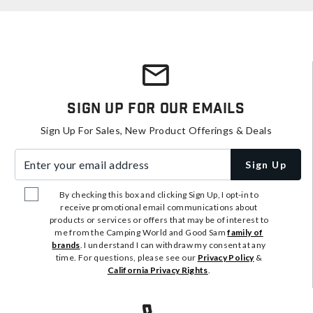
Sign Up For Our Emails
Sign Up For Sales, New Product Offerings & Deals
Enter your email address
Sign Up
By checking this box and clicking Sign Up, I opt-in to
receive promotional email communications about
products or services or offers that may be of interest to
me from the Camping World and Good Sam
family of
brands
. I understand I can withdraw my consent at any
time. For questions, please see our
Privacy Policy
&
California Privacy Rights
.