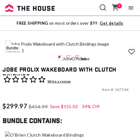
0
Sale
FREE SHIPPING
on most orders over $99.
Get details
Outlet
Bundle
Jobe Prolix Wakeboard with Clutch
Bindings
5 out of 5 Customer Rating
Write a review
Item #:
367544
$299.97
$454.99
Save
$155.02
34% Off
Bundle contains: