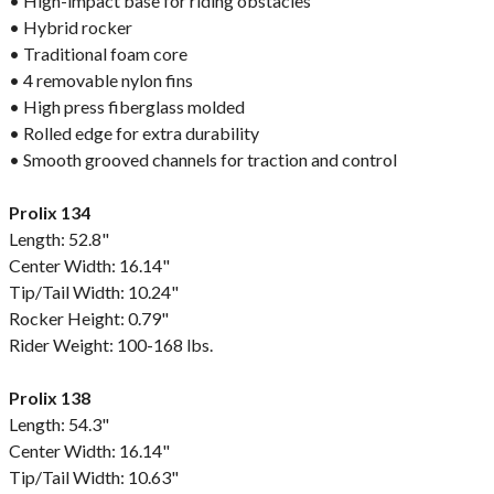
• High-impact base for riding obstacles
• Hybrid rocker
• Traditional foam core
• 4 removable nylon fins
• High press fiberglass molded
• Rolled edge for extra durability
• Smooth grooved channels for traction and control
Prolix 134
Length: 52.8"
Center Width: 16.14"
Tip/Tail Width: 10.24"
Rocker Height: 0.79"
Rider Weight: 100-168 lbs.
Prolix 138
Length: 54.3"
Center Width: 16.14"
Tip/Tail Width: 10.63"