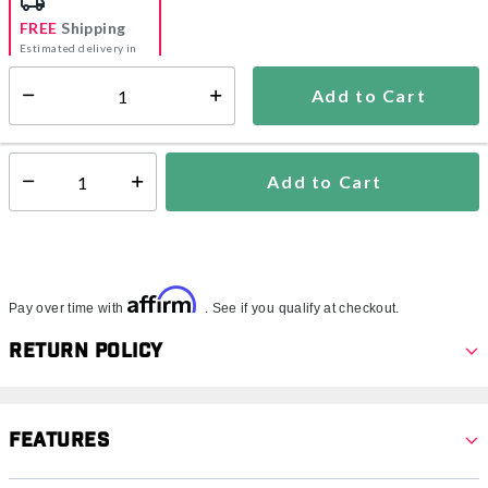
FREE
Shipping
Estimated delivery in
5-7 days
Add to Cart
Select quantity:
In Stock
Shipping Availability:
Add to Cart
Select quantity:
Affirm
Pay over time with
. See if you qualify at checkout.
Return Policy
Features