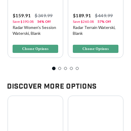
$159.91
$349.99
$189.91
$449.99
Save
$190.08
54% Off
Save
$260.08
57% Off
Radar Women's Session
Radar Terrain Waterski,
Waterski, Blank
Blank
3.6 out of 5 Customer Rating
4.4 out of 5 Customer Rating
Choose Options
Choose Options
Discover More Options