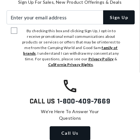
Sign Up For Sales, New Product Offerings & Deals
Enter your email address
Sign Up
By checking this box and clicking Sign Up, I opt-in to
receive promotional email communications about
products or services or offers that may be of interest to
me from the Camping World and Good Sam
family of
brands
. I understand I can withdraw my consent at any
time. For questions, please see our
Privacy Policy
&
California Privacy Rights
.
Call Us
1-800-409-7669
We're Here To Answer Your
Questions
Call Us