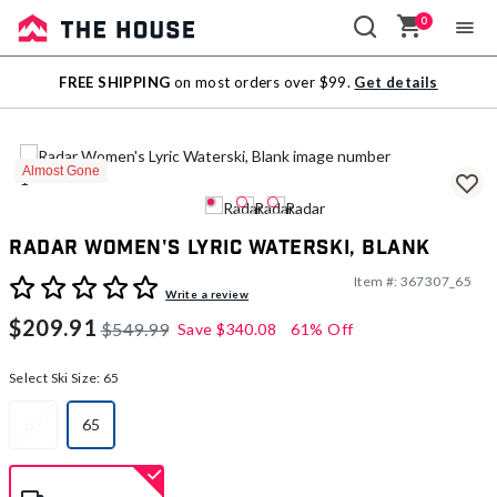
0
Sale
FREE SHIPPING
on most orders over $99.
Get details
Outlet
Almost Gone
Radar Women's Lyric Waterski, Blank
Item #:
367307_65
3.7 out of 5 Customer Rating
Write a review
$209.91
$549.99
Save
$340.08
61% Off
Select Ski Size:
65
63
65
selected