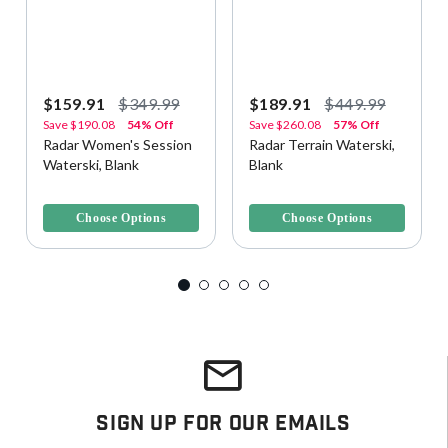
$159.91
$349.99
$189.91
$449.99
Save
$190.08
54% Off
Save
$260.08
57% Off
Radar Women's Session
Radar Terrain Waterski,
Waterski, Blank
Blank
3.6 out of 5 Customer Rating
4.4 out of 5 Customer Rating
Choose Options
Choose Options
Sign Up For Our Emails