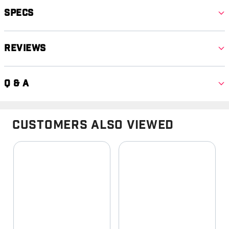
Specs
Reviews
Q & A
Customers Also Viewed