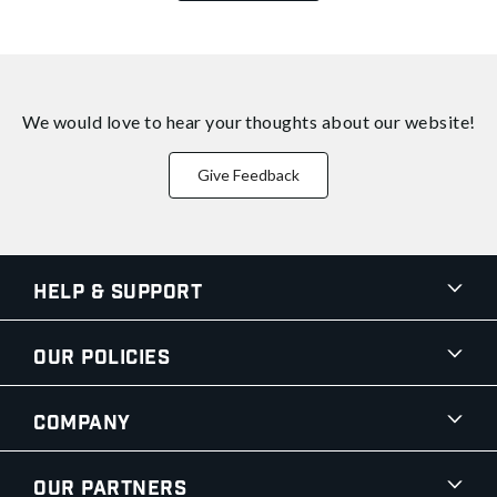
We would love to hear your thoughts about
our website!
Give Feedback
Help & Support
Our Policies
Company
Our Partners