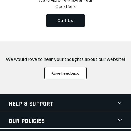
We're Here To Answer Your
Questions
Call Us
We would love to hear your thoughts about
our website!
Give Feedback
Help & Support
Our Policies