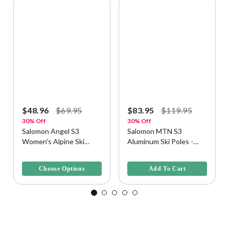
$48.96
$69.95
$83.95
$119.95
30% Off
30% Off
Salomon Angel S3
Salomon MTN S3
Women's Alpine Ski
Aluminum Ski Poles -
Poles
One Size, Evening Haze
3.2 out of 5 Customer Rating
3.2 out of 5 Customer Rating
Choose Options
Add To Cart