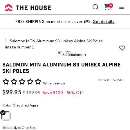
0
Sale
FREE SHIPPING
on most orders over $99.
Get details
Outlet
Salomon MTN Aluminum S3 Unisex Alpine
Ski Poles
Item #:
366247
4.7 out of 5 Customer Rating
Write a review
$99.95
$199.95
Save
$100
50% Off
Color:
Bleached Aqua
selected
Select Size:
One Size