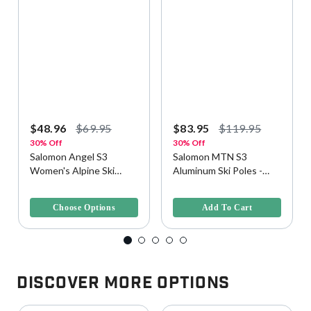
$48.96
$69.95
$83.95
$119.95
30% Off
30% Off
Salomon Angel S3
Salomon MTN S3
Women's Alpine Ski
Aluminum Ski Poles -
Poles
One Size, Evening Haze
3.2 out of 5 Customer Rating
3.2 out of 5 Customer Rating
Choose Options
Add To Cart
Discover More Options