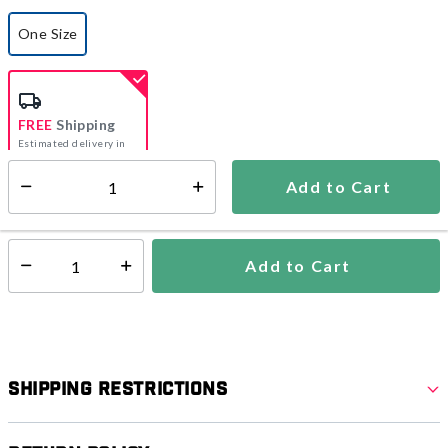
One Size
selected
FREE
Shipping
Estimated delivery in
5-7 days
Add to Cart
Select quantity:
In Stock
Shipping Availability:
Add to Cart
Select quantity:
Shipping Restrictions