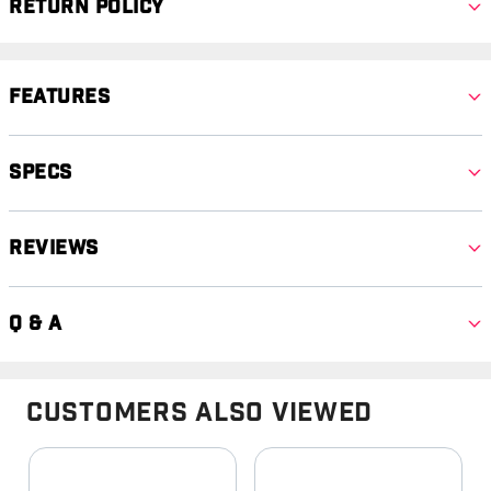
Return Policy
Features
Specs
Reviews
Q & A
Customers Also Viewed