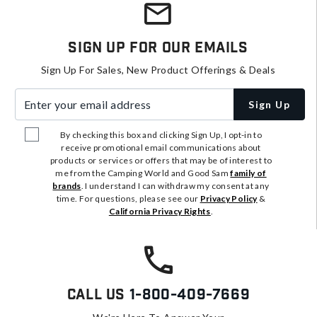
Sign Up For Our Emails
Sign Up For Sales, New Product Offerings & Deals
Enter your email address
Sign Up
By checking this box and clicking Sign Up, I opt-in to
receive promotional email communications about
products or services or offers that may be of interest to
me from the Camping World and Good Sam
family of
brands
. I understand I can withdraw my consent at any
time. For questions, please see our
Privacy Policy
&
California Privacy Rights
.
Call Us
1-800-409-7669