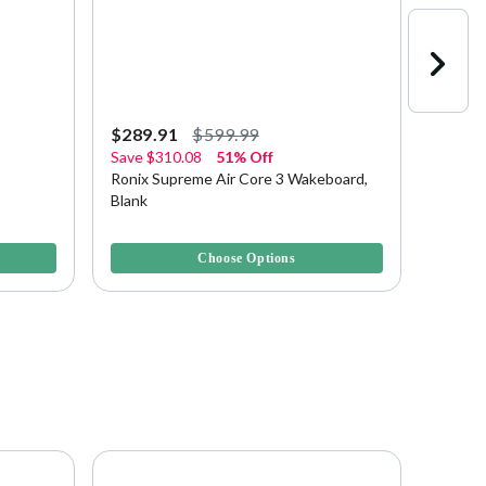
$289.91
$599.99
$349.
Save
$310.08
51% Off
Save
$
Ronix Supreme Air Core 3 Wakeboard,
Ronix 
Blank
138 Wa
4.1 out of 5 Customer Rating
3.1 out 
Choose Options