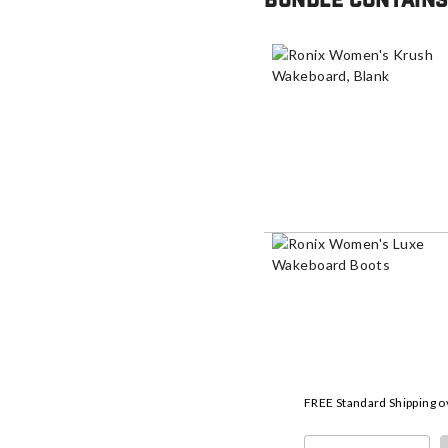
Bundle contains
FREE Standard Shipping o