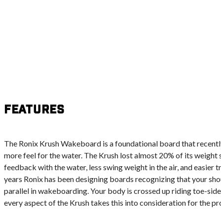
Features
The Ronix Krush Wakeboard is a foundational board that recent
more feel for the water. The Krush lost almost 20% of its weight
feedback with the water, less swing weight in the air, and easier t
years Ronix has been designing boards recognizing that your sho
parallel in wakeboarding. Your body is crossed up riding toe-side 
every aspect of the Krush takes this into consideration for the pr