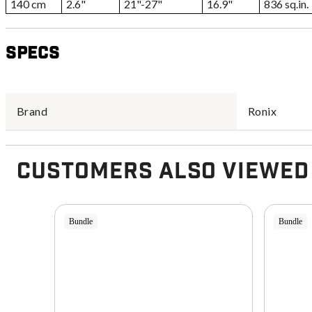
140 cm
2.6"
21"-27"
16.9"
836 sq.in.
Specs
Brand
Ronix
Customers Also Viewed
Bundle
Bundle