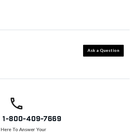
Ask a Question
s
1-800-409-7669
 Here To Answer Your