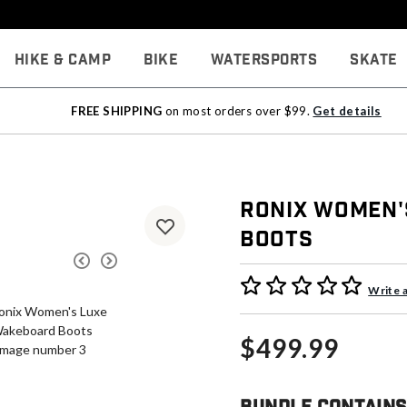
Hike & Camp
Bike
Watersports
Skate
FREE SHIPPING
on most orders over $99.
Get details
Ronix Women'
Boots
5 out of 5 Customer Rating
Write 
$499.99