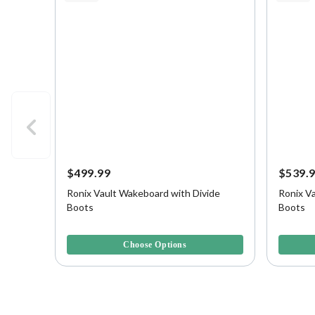
$499.99
$539.
Ronix Vault Wakeboard with Divide
Ronix Va
Boots
Boots
4.4 out of 5 Customer Rating
3.3 out o
Choose Options