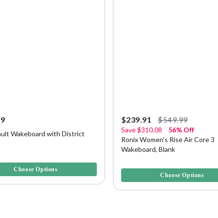
99
$239.91
$549.99
Save
$310.08
56% Off
ult Wakeboard with District
Ronix Women's Rise Air Core 3
Wakeboard, Blank
f 5 Customer Rating
5 out of 5 Customer Rating
Choose Options
Choose Options