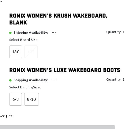
:
Ronix Women's Krush Wakeboard,
Blank
Quantity: 1
---
Shipping Availability:
Select Board Size:
130
135
Ronix Women's Luxe Wakeboard Boots
Quantity: 1
---
Shipping Availability:
Select Binding Size:
6-8
8-10
ver $99.