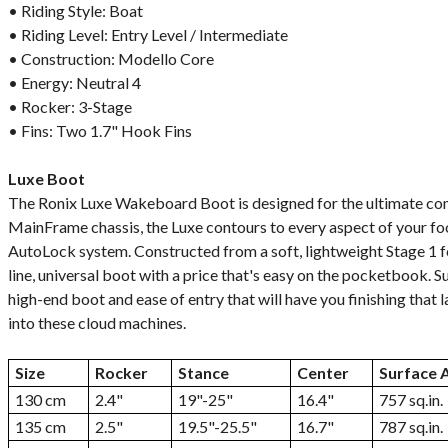
• Riding Style: Boat
• Riding Level: Entry Level / Intermediate
• Construction: Modello Core
• Energy: Neutral 4
• Rocker: 3-Stage
• Fins: Two 1.7" Hook Fins
Luxe Boot
The Ronix Luxe Wakeboard Boot is designed for the ultimate com
MainFrame chassis, the Luxe contours to every aspect of your fo
AutoLock system. Constructed from a soft, lightweight Stage 1 fo
line, universal boot with a price that's easy on the pocketbook.
high-end boot and ease of entry that will have you finishing that l
into these cloud machines.
Size
Rocker
Stance
Center
Surface 
130 cm
2.4"
19"-25"
16.4"
757 sq.in.
135 cm
2.5"
19.5"-25.5"
16.7"
787 sq.in.