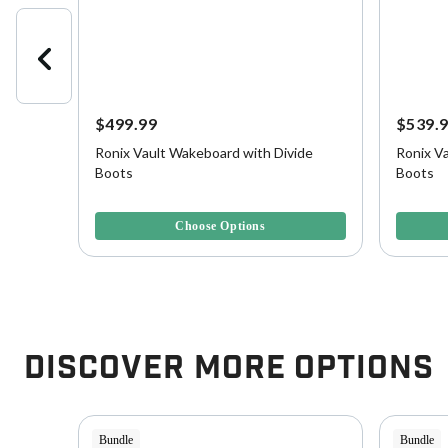
$499.99
$539.
Ronix Vault Wakeboard with Divide
Ronix Va
, Blank
Boots
Boots
4.4 out of 5 Customer Rating
3.3 out o
Choose Options
Discover More Options
Bundle
Bundle