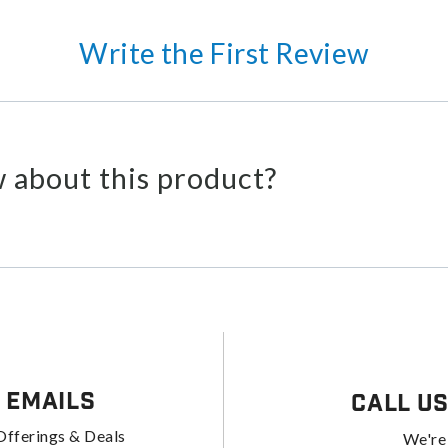
Write the First Review
 about this product?
 Emails
Call U
Offerings & Deals
We're