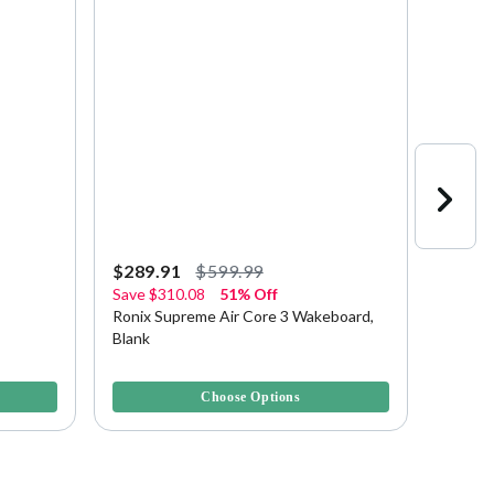
$289.91
$599.99
$349.
Save
$310.08
51% Off
Save
$
Ronix Supreme Air Core 3 Wakeboard,
Ronix 
Blank
138 Wa
4.1 out of 5 Customer Rating
3.1 out 
Choose Options