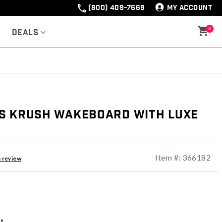
(800) 409-7669
MY ACCOUNT
0
Deals
s Krush Wakeboard with Luxe
Item #:
366182
a review