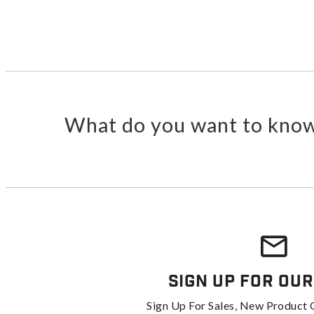
What do you want to know
Sign Up For Our
Sign Up For Sales, New Product 