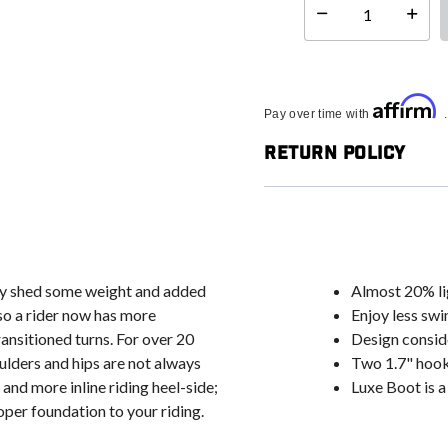
Select quantity:
Affirm
Pay over time with
Return Policy
ly shed some weight and added
Almost 20% li
 so a rider now has more
Enjoy less swi
ransitioned turns. For over 20
Design conside
ulders and hips are not always
Two 1.7" hook
and more inline riding heel-side;
Luxe Boot is a
oper foundation to your riding.