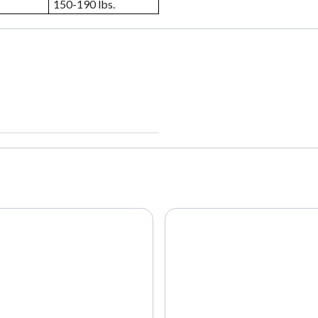
150-190 lbs.