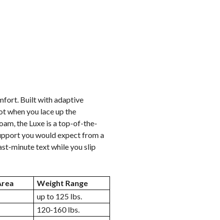
fort. Built with adaptive
ot when you lace up the
am, the Luxe is a top-of-the-
 Support you would expect from a
ast-minute text while you slip
Area
Weight Range
up to 125 lbs.
120-160 lbs.