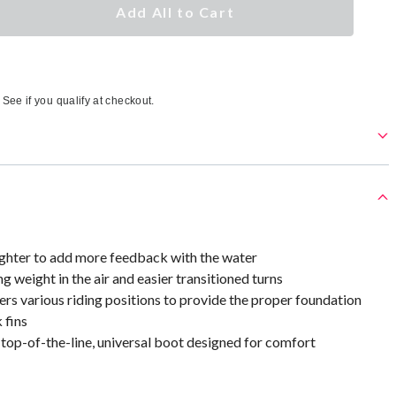
Add All to Cart
. See if you qualify at checkout.
ghter to add more feedback with the water
ng weight in the air and easier transitioned turns
rs various riding positions to provide the proper foundation
 fins
 top-of-the-line, universal boot designed for comfort