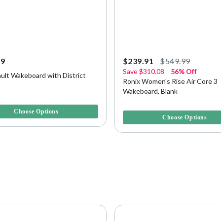
99
$239.91
$549.99
Save
$310.08
56% Off
ult Wakeboard with District
Ronix Women's Rise Air Core 3
Wakeboard, Blank
f 5 Customer Rating
5 out of 5 Customer Rating
Choose Options
Choose Options