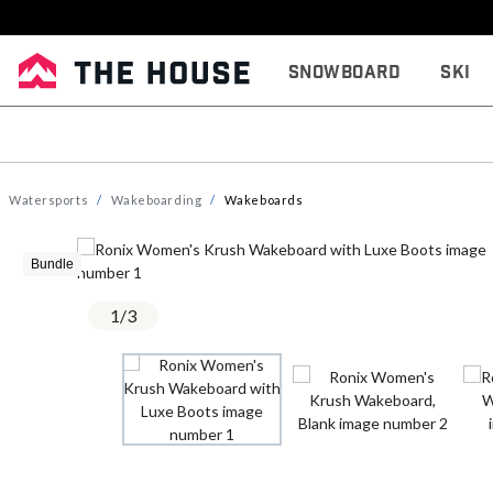
Snowboard
Ski
Watersports
Wakeboarding
Wakeboards
Bundle
1
/
3