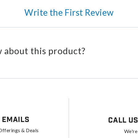
Write the First Review
 about this product?
 Emails
Call U
Offerings & Deals
We're