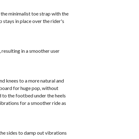
the minimalist toe strap with the
 stays in place over the rider's
 resulting in a smoother user
and knees to a more natural and
 board for huge pop, without
 to the footbed under the heels
ibrations for a smoother ride as
he sides to damp out vibrations