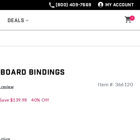
(800) 409-7669
MY ACCOUNT
0
Deals
wboard Bindings
Item #:
366120
ng
a review
Save
$139.98
40% Off
ection