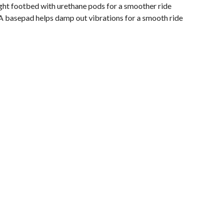
ght footbed with urethane pods for a smoother ride
A basepad helps damp out vibrations for a smooth ride