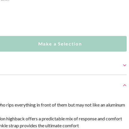
Make a Selection
who rips everything in front of them but may not like an aluminum
lon highback offers a predictable mix of response and comfort
nkle strap provides the ultimate comfort