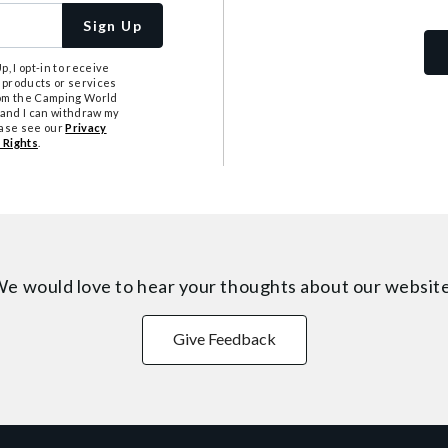
Sign Up
, I opt-in to receive
 products or services
from the Camping World
tand I can withdraw my
ease see our
Privacy
 Rights
.
e would love to hear your thoughts about
our websit
Give Feedback