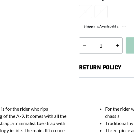
M
L
---
Shipping Availability:
Select quantity:
Return Policy
is for the rider who rips
For the rider 
 of the A-9. It comes with all the
chassis
strap, a minimalist toe strap with
Traditional ny
gy inside. The main difference
Three-piece a