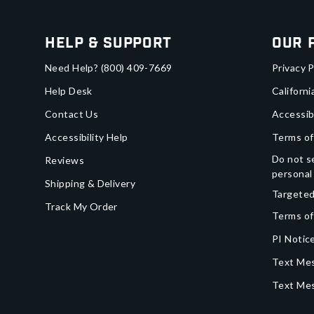
Help & Support
Our 
Need Help?
(800) 409-7669
Privacy P
Help Desk
Californi
Contact Us
Accessib
Accessibility Help
Terms of
Do not se
Reviews
personal
Shipping & Delivery
Targeted
Track My Order
Terms of
PI Notice
Text Mes
Text Me