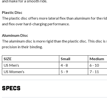
and make for a smooth ride.
Plastic Disc
The plastic disc offers more lateral flex than aluminum for the ri
and flex over hard-charging performance.
Aluminum Disc
The aluminum disc is more rigid than the plastic disc. This disc is
precision in their binding.
SIZE
Small
Medium
US Men's
4 - 8
6 - 10
US Women's
5 - 9
7 - 11
Specs