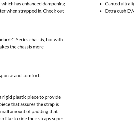
is which has enhanced dampening
Canted ultrali
etter when strapped in. Check out
Extra cush EV
dard C-Series chassis, but with
makes the chassis more
esponse and comfort.
 rigid plastic piece to provide
iece that assures the strap is
 small amount of padding that
o like to ride their straps super