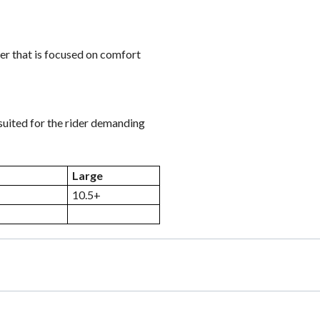
der that is focused on comfort
 suited for the rider demanding
Large
10.5+