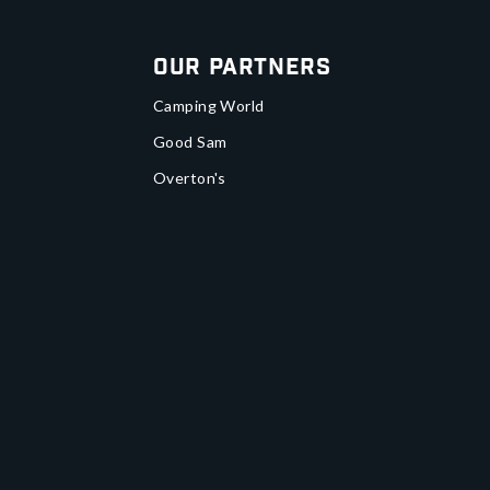
Our Partners
Camping World
Good Sam
Overton's