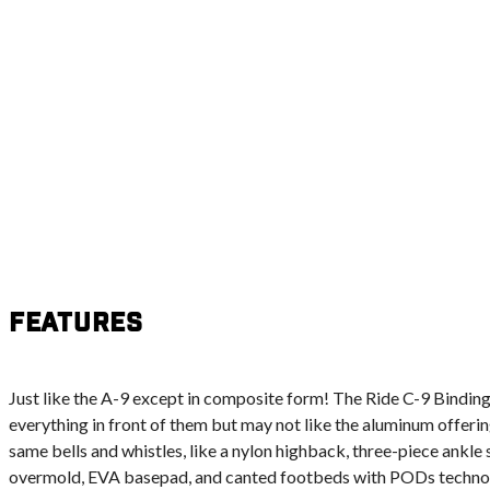
Features
Just like the A-9 except in composite form! The Ride C-9 Binding 
everything in front of them but may not like the aluminum offering
same bells and whistles, like a nylon highback, three-piece ankle 
overmold, EVA basepad, and canted footbeds with PODs technolo