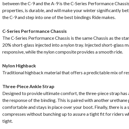
between the C-9 and the A-9 is the C-Series Performance Chass
properties, is durable, and will make your winter significantly b
the C-9 and step into one of the best bindings Ride makes.
C-Series Performance Chassis
The C-Series Performance Chassis is the same Chassis as the stan
20% short-glass injected into a nylon tray. Injected short-glass 
responsive, while the nylon composite provides a smooth ride.
Nylon Highback
Traditional highback material that offers a predictable mix of r
Three-Piece Ankle Strap
Designed to provide ultimate comfort, the three-piece strap has a
the response of the binding. This is paired with another urethane p
comfortable and stays in place over your boot. Finally, there is a
compresses without bunching up to assure a tight fit for riders wh
tight.