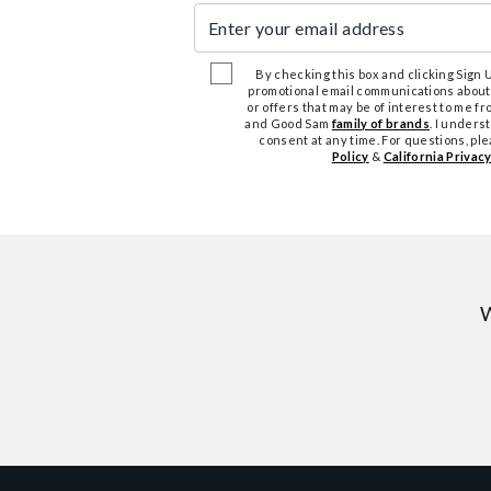
Enter your email address
By checking this box and clicking Sign Up
promotional email communications about
or offers that may be of interest to me 
and Good Sam
family of brands
. I unders
consent at any time. For questions, pl
Policy
&
California Privacy
W