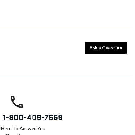
Ask a Question
s
1-800-409-7669
 Here To Answer Your