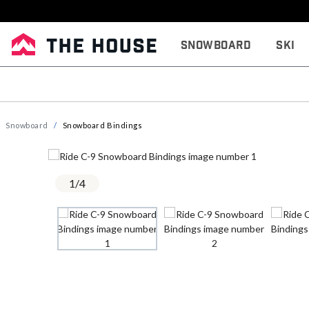
Snowboard
Ski
Snowboard
Snowboard Bindings
1
/
4