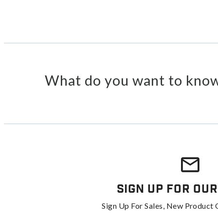
What do you want to know
Sign Up For Our
Sign Up For Sales, New Product 