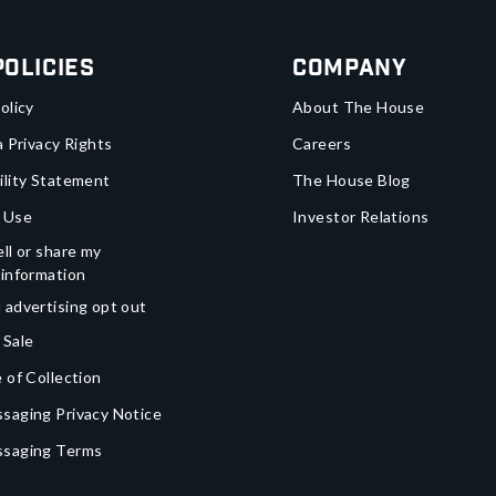
Policies
Company
olicy
About The House
a Privacy Rights
Careers
ility Statement
The House Blog
 Use
Investor Relations
ll or share my
 information
 advertising opt out
 Sale
 of Collection
saging Privacy Notice
ssaging Terms