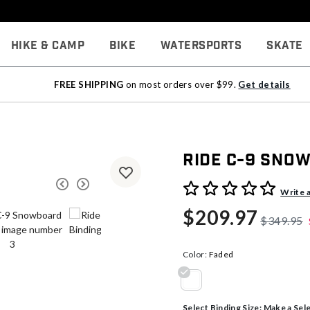
Hike & Camp
Bike
Watersports
Skate
FREE SHIPPING
on most orders over $99.
Get details
Ride C-9 Sno
3.7 out of 5 Customer Rati
Write 
$209.97
$349.95
Color:
Faded
selected
Select Binding Size:
Make a Sel