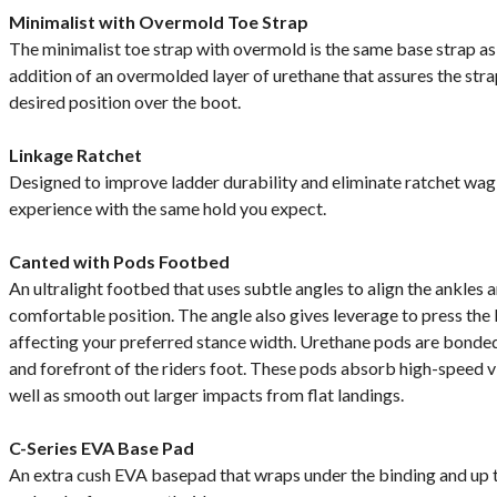
Minimalist with Overmold Toe Strap
The minimalist toe strap with overmold is the same base strap as 
addition of an overmolded layer of urethane that assures the strap
desired position over the boot.
Linkage Ratchet
Designed to improve ladder durability and eliminate ratchet wag,
experience with the same hold you expect.
Canted with Pods Footbed
An ultralight footbed that uses subtle angles to align the ankles 
comfortable position. The angle also gives leverage to press the
affecting your preferred stance width. Urethane pods are bonded
and forefront of the riders foot. These pods absorb high-speed v
well as smooth out larger impacts from flat landings.
C-Series EVA Base Pad
An extra cush EVA basepad that wraps under the binding and up t