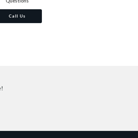
Questions
Call Us
e!