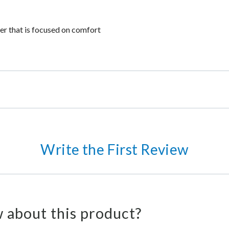
der that is focused on comfort
Write the First Review
 about this product?