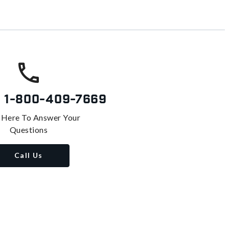
s
1-800-409-7669
 Here To Answer Your
Questions
Call Us