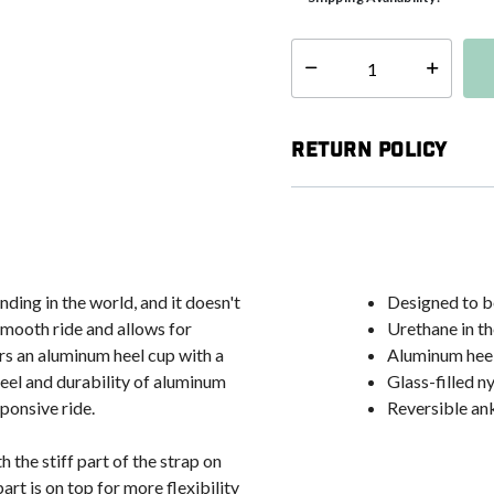
Select quantity:
Return Policy
ding in the world, and it doesn't
Designed to be
mooth ride and allows for
Urethane in t
rs an aluminum heel cup with a
Aluminum heel 
feel and durability of aluminum
Glass-filled n
ponsive ride.
Reversible ank
 the stiff part of the strap on
art is on top for more flexibility