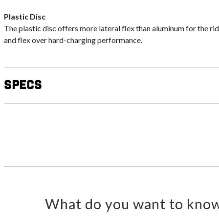
Plastic Disc
The plastic disc offers more lateral flex than aluminum for the ri
and flex over hard-charging performance.
Specs
What do you want to know