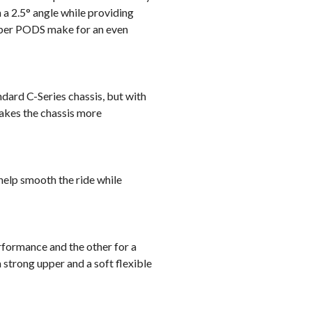
 a 2.5° angle while providing
ubber PODS make for an even
dard C-Series chassis, but with
makes the chassis more
elp smooth the ride while
rformance and the other for a
 a strong upper and a soft flexible