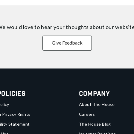
e would love to hear your thoughts about
our websit
Give Feedback
Policies
Company
olicy
About The House
a Privacy Rights
Careers
ility Statement
The House Blog
 Use
Investor Relations