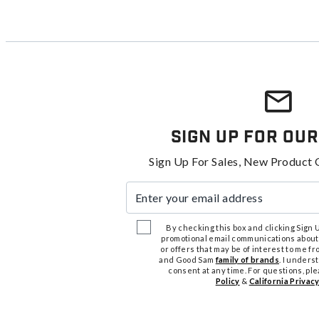
Sign Up For Our
Sign Up For Sales, New Product 
Enter your email address
By checking this box and clicking Sign Up
promotional email communications about
or offers that may be of interest to me 
and Good Sam
family of brands
. I unders
consent at any time. For questions, pl
Policy
&
California Privacy