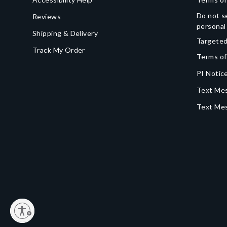
Do not se
Reviews
personal
Shipping & Delivery
Targeted
Track My Order
Terms of
PI Notice
Text Mes
Text Me
y