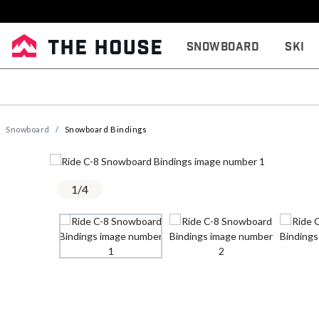
Snowboard
Ski
Snowboard
Snowboard Bindings
1
/
4