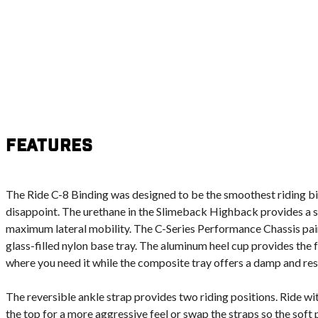
Features
The Ride C-8 Binding was designed to be the smoothest riding bin
disappoint. The urethane in the Slimeback Highback provides a s
maximum lateral mobility. The C-Series Performance Chassis pai
glass-filled nylon base tray. The aluminum heel cup provides the 
where you need it while the composite tray offers a damp and res
The reversible ankle strap provides two riding positions. Ride with
the top for a more aggressive feel or swap the straps so the soft p