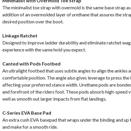
Minimalist with Overmold Toe Strap
The minimalist toe strap with overmold is the same base strap as 
addition of an overmolded layer of urethane that assures the strap
desired position over the boot.
Linkage Ratchet
Designed to improve ladder durability and eliminate ratchet wag,
experience with the same hold you expect.
Canted with Pods Footbed
An ultralight footbed that uses subtle angles to align the ankles 
comfortable position. The angle also gives leverage to press the
affecting your preferred stance width. Urethane pods are bonded
and forefront of the riders foot. These pods absorb high-speed v
well as smooth out larger impacts from flat landings.
C-Series EVA Base Pad
An extra cush EVA basepad that wraps under the binding and up t
and make for a smooth ride.