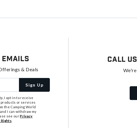
 Emails
Call U
Offerings & Deals
We're
Sign Up
, I opt-in to receive
 products or services
from the Camping World
tand I can withdraw my
ease see our
Privacy
 Rights
.