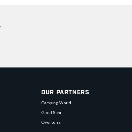
e!
Our Partners
Camping World
Good Sam
Overton's