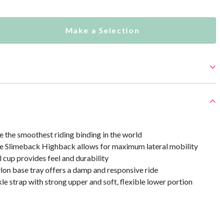
Make a Selection
 the smoothest riding binding in the world
he Slimeback Highback allows for maximum lateral mobility
cup provides feel and durability
ylon base tray offers a damp and responsive ride
le strap with strong upper and soft, flexible lower portion