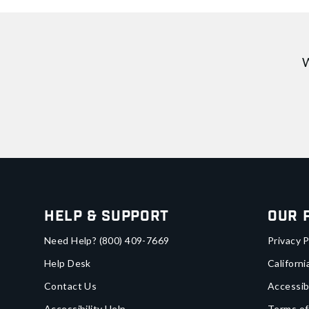
W
Help & Support
Our 
Need Help?
(800) 409-7669
Privacy P
Help Desk
Californi
Contact Us
Accessib
Accessibility Help
Terms of