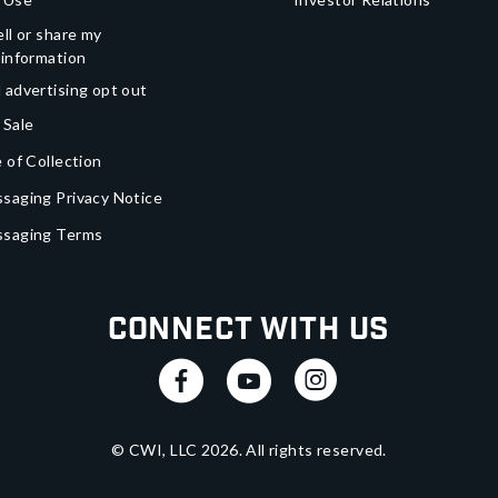
ll or share my
 information
 advertising opt out
 Sale
 of Collection
saging Privacy Notice
ssaging Terms
Connect With Us
© CWI, LLC
2026
. All rights reserved.