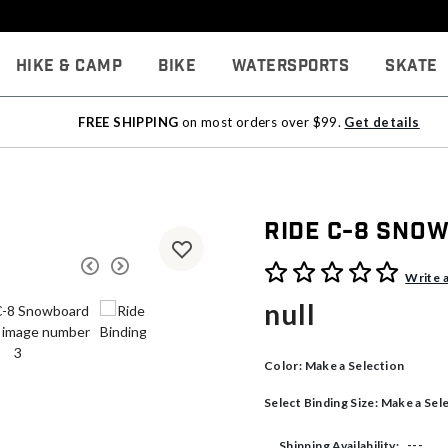
Hike & Camp
Bike
Watersports
Skate
FREE SHIPPING
on most orders over $99.
Get details
Ride C-8 Sno
5 out of 5 Customer Rating
Write 
null
Color:
Make a Selection
Select Binding Size:
Make a Sel
---
Shipping Availability: