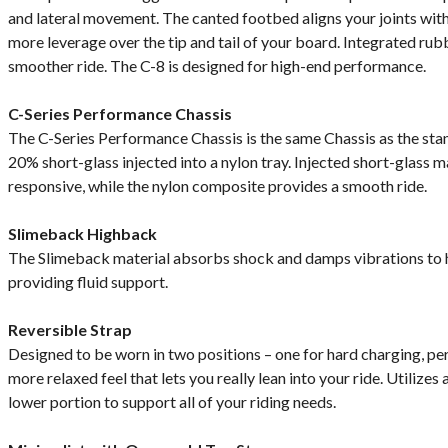
and lateral movement. The canted footbed aligns your joints with
more leverage over the tip and tail of your board. Integrated r
smoother ride. The C-8 is designed for high-end performance.
C-Series Performance Chassis
The C-Series Performance Chassis is the same Chassis as the stan
20% short-glass injected into a nylon tray. Injected short-glass 
responsive, while the nylon composite provides a smooth ride.
Slimeback Highback
The Slimeback material absorbs shock and damps vibrations to h
providing fluid support.
Reversible Strap
Designed to be worn in two positions – one for hard charging, pe
more relaxed feel that lets you really lean into your ride. Utilizes
lower portion to support all of your riding needs.