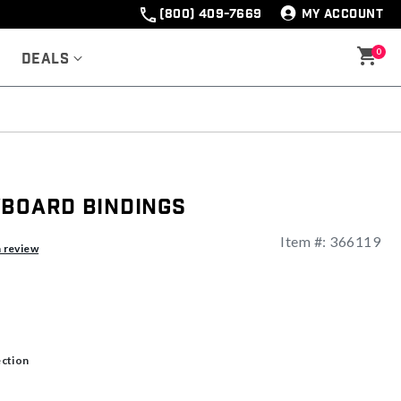
(800) 409-7669
MY ACCOUNT
0
Deals
wboard Bindings
Item #:
366119
a review
ection