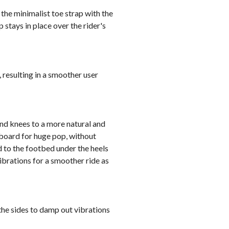
the minimalist toe strap with the
 stays in place over the rider's
 resulting in a smoother user
and knees to a more natural and
 board for huge pop, without
 to the footbed under the heels
ibrations for a smoother ride as
he sides to damp out vibrations