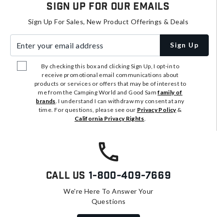
Sign Up For Our Emails
Sign Up For Sales, New Product Offerings & Deals
Enter your email address
Sign Up
By checking this box and clicking Sign Up, I opt-in to
receive promotional email communications about
products or services or offers that may be of interest to
me from the Camping World and Good Sam
family of
brands
. I understand I can withdraw my consent at any
time. For questions, please see our
Privacy Policy
&
California Privacy Rights
.
Call Us
1-800-409-7669
We're Here To Answer Your
Questions