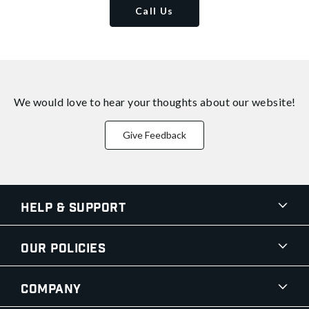
Call Us
We would love to hear your thoughts about
our website!
Give Feedback
Help & Support
Our Policies
Company