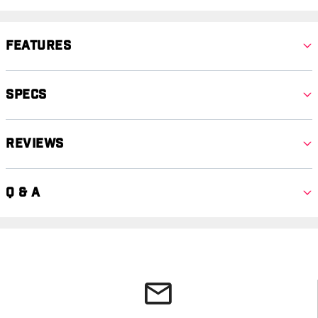
Features
Specs
Reviews
Q & A