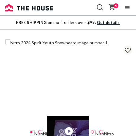
0
Sale
FREE SHIPPING
on most orders over $99.
Get details
Outlet