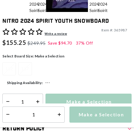
Nitro 2024 Spirit Youth Snowboard
Item #:
365987
5 out of 5 Customer Rating
Write a review
$155.25
$249.95
Save
$94.70
37% Off
Select Board Size:
Make a Selection
132
137
---
Shipping Availability:
Make a Selection
Select quantity:
Make a Selection
Select quantity:
Return Policy