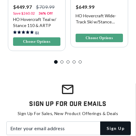
$449.97
$709.99
$649.99
Save
$260.02
36% Off
HO Hovercraft Wide-
HO Hovercraft Teal w/
Track Ski w/Stance
Stance 110 & ARTP
UltraLite Bindings
5 out of 5 Customer Rating
5 out of 5 Customer Rating
(1)
Choose Options
Choose Options
Sign Up For Our Emails
Sign Up For Sales, New Product Offerings & Deals
Enter your email address
Sign Up