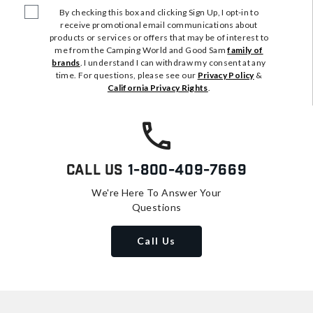
By checking this box and clicking Sign Up, I opt-in to
receive promotional email communications about
products or services or offers that may be of interest to
me from the Camping World and Good Sam
family of
brands
. I understand I can withdraw my consent at any
time. For questions, please see our
Privacy Policy
&
California Privacy Rights
.
Call Us
1-800-409-7669
We're Here To Answer Your
Questions
Call Us