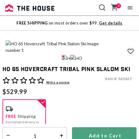
0
Sale
FREE SHIPPING
on most orders over $99.
Get details
Outlet
HO 65 Hovercraft Tribal Pink Slalom Ski
Item #:
365627
5 out of 5 Customer Rating
Write a review
$529.99
FREE
Shipping
Estimated delivery in
5-7 days
Add to Cart
Select quantity: