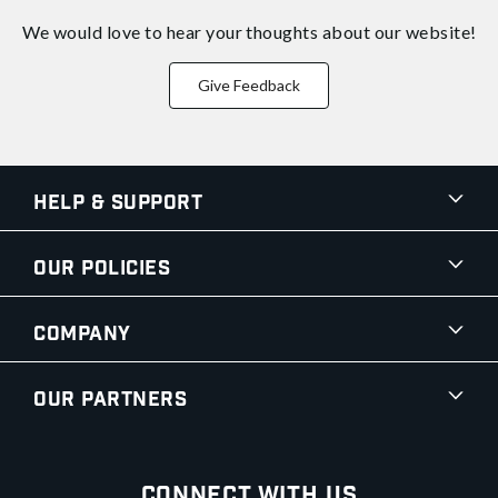
We would love to hear your thoughts about
our website!
Give Feedback
Help & Support
Our Policies
Company
Our Partners
Connect With Us