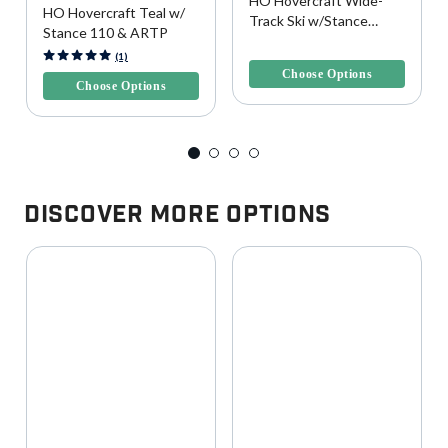
HO Hovercraft Wide-
HO Hovercraft Teal w/
Track Ski w/Stance
Stance 110 & ARTP
UltraLite Bindings
5 out of 5 Customer Rating
5 out of 5 Customer Rating
(1)
Choose Options
Choose Options
Discover More Options