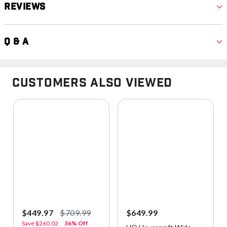
Reviews
Q & A
Customers Also Viewed
$449.97
$709.99
$649.99
Save
$260.02
36% Off