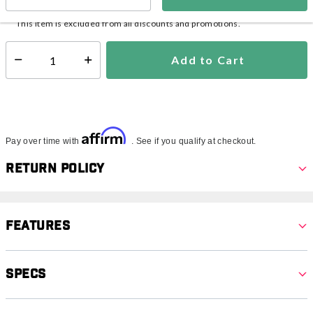
In Stock
Shipping Availability:
This item is excluded from all discounts and promotions.
Add to Cart
Select quantity:
Affirm
Pay over time with
. See if you qualify at checkout.
Return Policy
Features
Specs