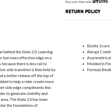
Affirm
Pay over time with
Return Policy
Biolite 3 core
al behind the State 2.0. Learning
Abrupt Conti
er but more effective edge on a
Asymmetrical
 because there is less rail to
Molded In Fin
oe-side transition is then held by
Formula Bindi
nd a better release off the top of
dded to help a rider create more
heel-side edge compliments this
der to generate stability and
 area. The State 2.0 has been
ster the foundations of