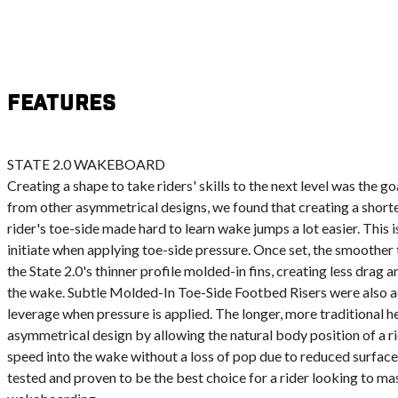
Features
STATE 2.0 WAKEBOARD
Creating a shape to take riders' skills to the next level was the go
from other asymmetrical designs, we found that creating a short
rider's toe-side made hard to learn wake jumps a lot easier. This is
initiate when applying toe-side pressure. Once set, the smoother t
the State 2.0's thinner profile molded-in fins, creating less drag a
the wake. Subtle Molded-In Toe-Side Footbed Risers were also a
leverage when pressure is applied. The longer, more traditional 
asymmetrical design by allowing the natural body position of a ri
speed into the wake without a loss of pop due to reduced surface
tested and proven to be the best choice for a rider looking to ma