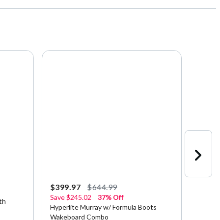
$399.97
$644.99
$379.
Save
$245.02
37% Off
th
Hyperl
Hyperlite Murray w/ Formula Boots
Wakebo
Wakeboard Combo