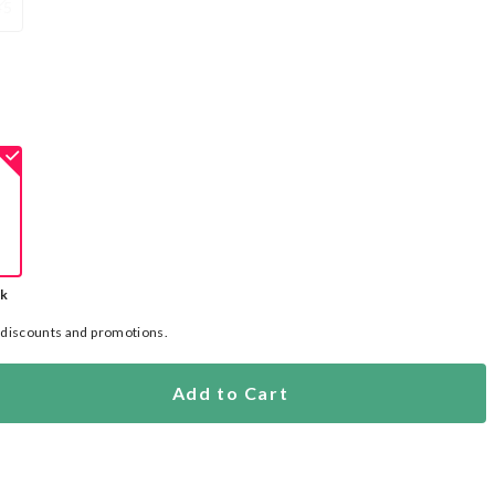
45
ck
l discounts and promotions.
Add to Cart