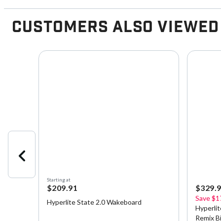
Customers Also Viewed
Starting at
$209.91
$329.
Save
$1
h
Hyperlite State 2.0 Wakeboard
Hyperli
Remix B