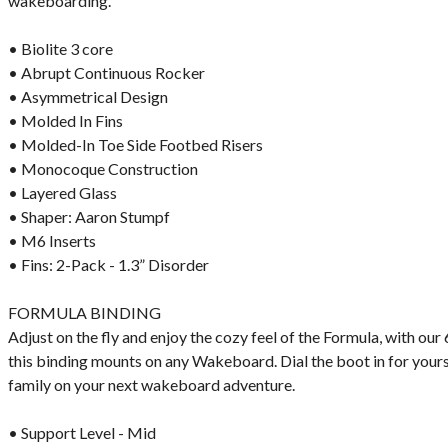
wakeboarding.
• Biolite 3 core
• Abrupt Continuous Rocker
• Asymmetrical Design
• Molded In Fins
• Molded-In Toe Side Footbed Risers
• Monocoque Construction
• Layered Glass
• Shaper: Aaron Stumpf
• M6 Inserts
• Fins: 2-Pack - 1.3” Disorder
FORMULA BINDING
Adjust on the fly and enjoy the cozy feel of the Formula, with ou
this binding mounts on any Wakeboard. Dial the boot in for yours
family on your next wakeboard adventure.
• Support Level - Mid