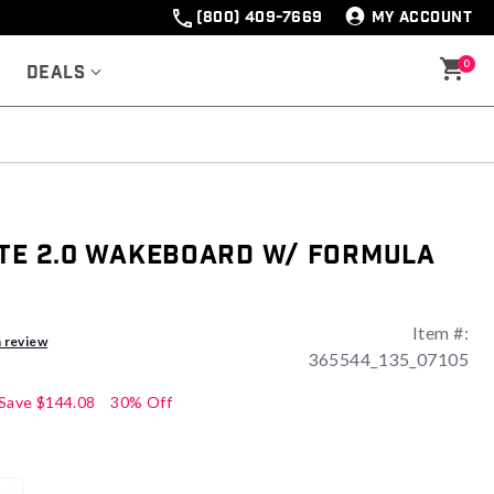
(800) 409-7669
MY ACCOUNT
0
Deals
ate 2.0 Wakeboard w/ Formula
Item #:
a review
365544_135_07105
Save
$144.08
30% Off