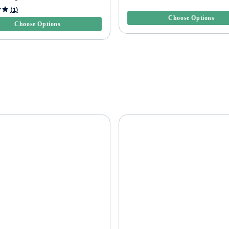
4.7 out of 5 Customer Rating
5 Customer Rating
(1)
Choose Options
Choose Options