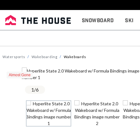
Snowboard
Ski
Watersports
Wakeboarding
Wakeboards
Almost Gone
1
/
6