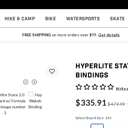
Hike & Camp
Bike
Watersports
Skate
FREE SHIPPING
on most orders over $99.
Get details
Hyperlite St
Bindings
5 out of 5 Customer Rating
Write 
$335.91
$479.99
Select Board Size:
135