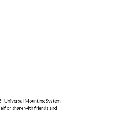
r 6” Universal Mounting System
elf or share with friends and