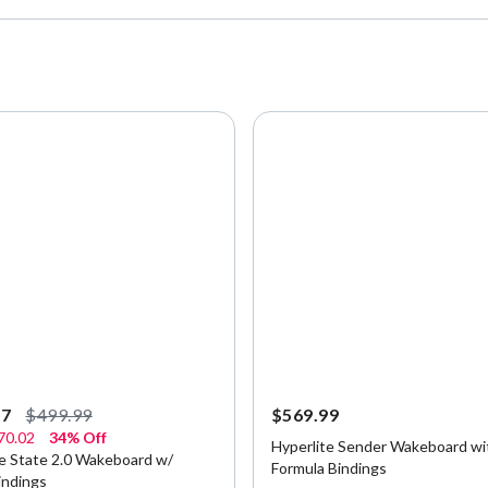
97
$499.99
$569.99
70.02
34% Off
Hyperlite Sender Wakeboard wi
te State 2.0 Wakeboard w/
Formula Bindings
indings