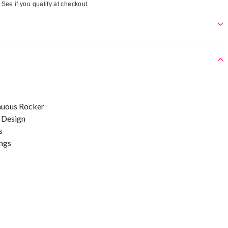
. See if you qualify at checkout.
nuous Rocker
 Design
s
ngs