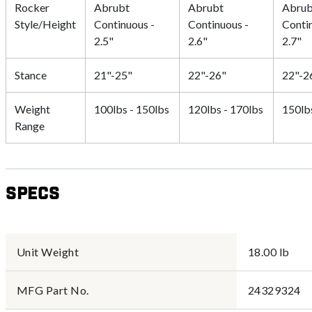
Rocker
Abrubt
Abrubt
Abrub
Style/Height
Continuous -
Continuous -
Conti
2.5"
2.6"
2.7"
Stance
21"-25"
22"-26"
22"-2
Weight
100lbs - 150lbs
120lbs - 170lbs
150lb
Range
Specs
Unit Weight
18.00 lb
MFG Part No.
24329324