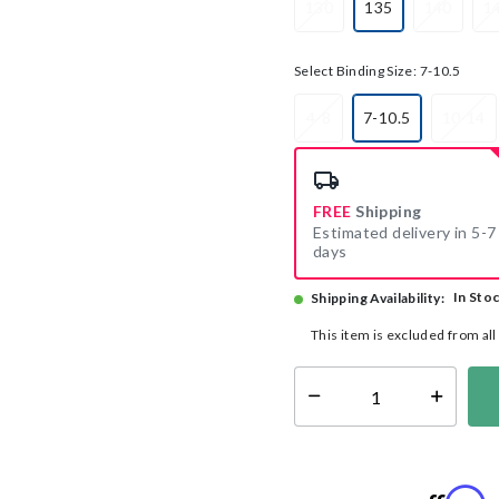
130
135
140
1
selected
Select Binding Size:
7-10.5
4-8
7-10.5
10-14
selected
FREE
Shipping
Estimated delivery in 5-7
days
In Sto
Shipping Availability:
This item is excluded from al
Select quantity: