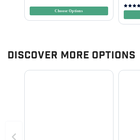
3.3 out of 5 Customer Rating
5 out of 
Choose Options
Discover More Options