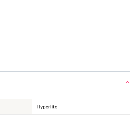
Hyperlite