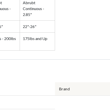
t
Abrubt
nuous -
Continuous -
2.85"
6"
22"-26"
s - 200lbs
175lbs and Up
Brand