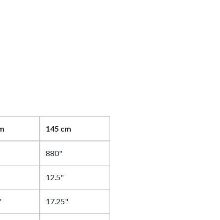
cm
145 cm
880"
12.5"
"
17.25"