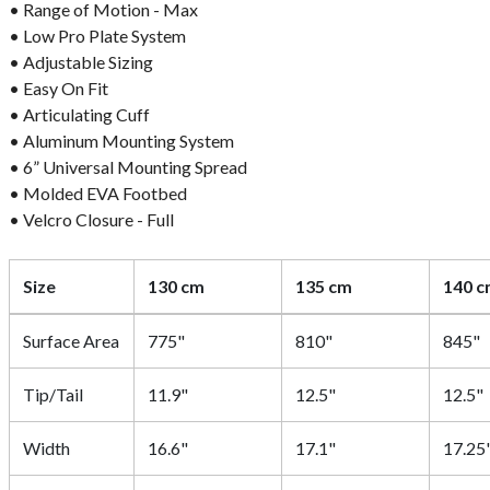
• Range of Motion - Max
• Low Pro Plate System
• Adjustable Sizing
• Easy On Fit
• Articulating Cuff
• Aluminum Mounting System
• 6” Universal Mounting Spread
• Molded EVA Footbed
• Velcro Closure - Full
Size
130 cm
135 cm
140 
Surface Area
775"
810"
845"
Tip/Tail
11.9"
12.5"
12.5"
Width
16.6"
17.1"
17.25