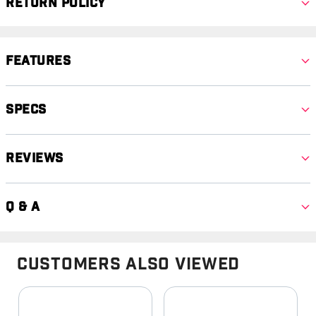
Return Policy
Features
Specs
Reviews
Q & A
Customers Also Viewed