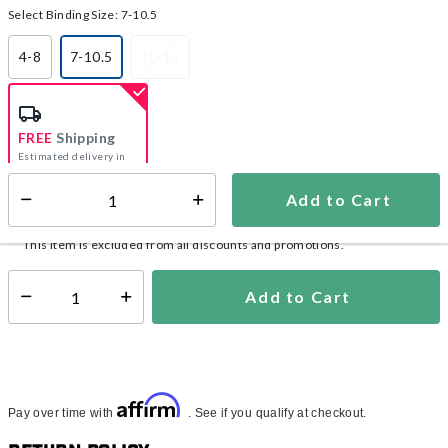
Select Binding Size:
7-10.5
4-8
7-10.5
10-14
selected
FREE
Shipping
Estimated delivery in
5-7 days
Add to Cart
Select quantity:
In Stock
Shipping Availability:
This item is excluded from all discounts and promotions.
Add to Cart
Select quantity:
Affirm
Pay over time with
. See if you qualify at checkout.