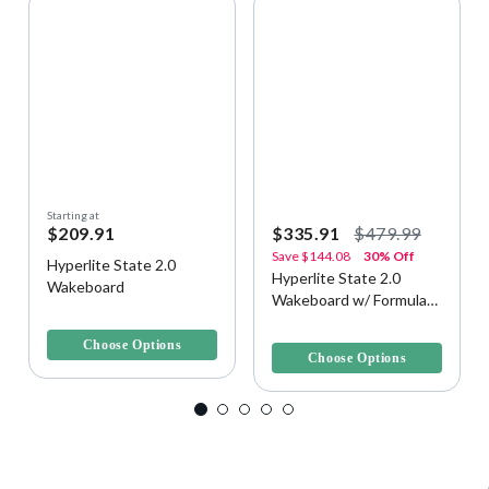
Starting at
$209.91
$335.91
$479.99
Save
$144.08
30% Off
Hyperlite State 2.0
Hyperlite State 2.0
Wakeboard
Wakeboard w/ Formula
3.3 out of 5 Customer Rating
Bindings
3.6 out of 5 Customer Rating
Choose Options
Choose Options