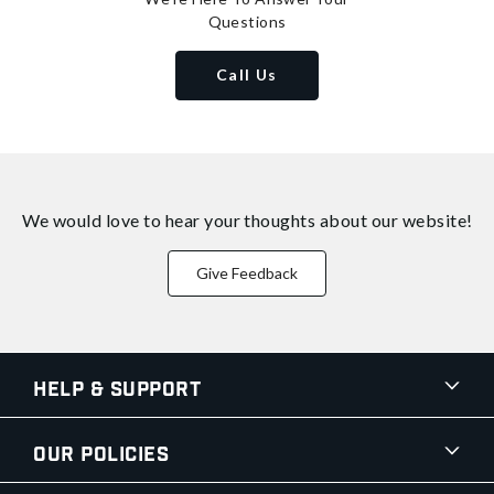
Questions
Call Us
We would love to hear your thoughts about
our website!
Give Feedback
Help & Support
Our Policies