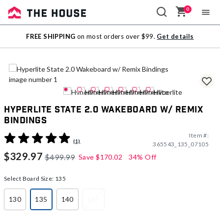
0
Sale
FREE SHIPPING
on most orders over $99.
Get details
Outlet
Hyperlite State 2.0 Wakeboard w/ Remix
Bindings
Item #:
4.1 out of 5 Customer Rating
(1)
365543_135_07105
$329.97
$499.99
Save
$170.02
34% Off
Select Board Size:
135
130
135
140
145
selected