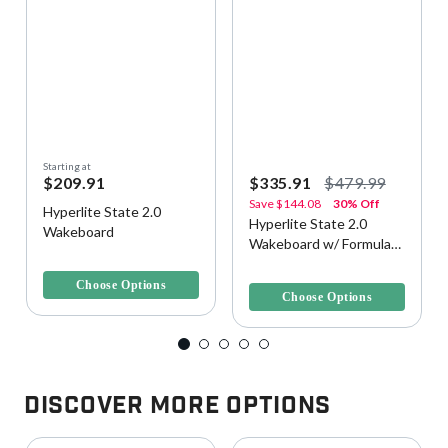
Starting at
$209.91
$335.91
$479.99
Save
$144.08
30% Off
Hyperlite State 2.0
Hyperlite State 2.0
Wakeboard
Wakeboard w/ Formula
3.3 out of 5 Customer Rating
Bindings
3.6 out of 5 Customer Rating
Choose Options
Choose Options
Discover More Options