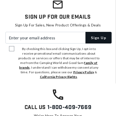
Sign Up For Our Emails
Sign Up For Sales, New Product Offerings & Deals
Enter your email address
Sign Up
By checking this box and clicking Sign Up, I opt-in to
receive promotional email communications about
products or services or offers that may be of interest to
me from the Camping World and Good Sam
family of
brands
. I understand I can withdraw my consent at any
time. For questions, please see our
Privacy Policy
&
California Privacy Rights
.
Call Us
1-800-409-7669
We're Here To Answer Your