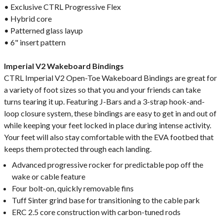
• Exclusive CTRL Progressive Flex
• Hybrid core
• Patterned glass layup
• 6" insert pattern
Imperial V2 Wakeboard Bindings
CTRL Imperial V2 Open-Toe Wakeboard Bindings are great for
a variety of foot sizes so that you and your friends can take
turns tearing it up. Featuring J-Bars and a 3-strap hook-and-
loop closure system, these bindings are easy to get in and out of
while keeping your feet locked in place during intense activity.
Your feet will also stay comfortable with the EVA footbed that
keeps them protected through each landing.
Advanced progressive rocker for predictable pop off the
wake or cable feature
Four bolt-on, quickly removable fins
Tuff Sinter grind base for transitioning to the cable park
ERC 2.5 core construction with carbon-tuned rods