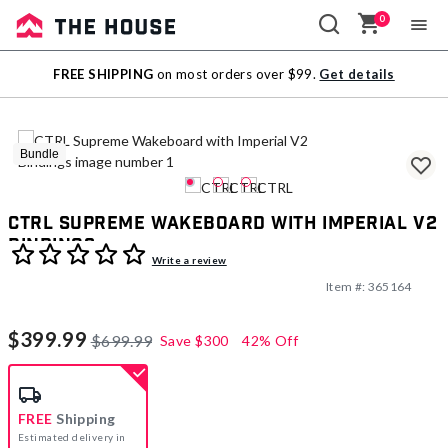
0
Sale
FREE SHIPPING
on most orders over $99.
Get details
Outlet
Bundle
CTRL Supreme Wakeboard with Imperial V2
Bindings
4.4 out of 5 Customer Rating
Write a review
Item #:
365164
$399.99
$699.99
Save
$300
42% Off
FREE
Shipping
Estimated delivery in