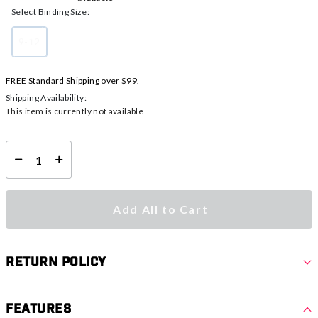
Select Binding Size:
9-12
selected
FREE Standard Shipping over $99.
Shipping Availability:
This item is currently not available
Select quantity:
Add All to Cart
Return Policy
Features