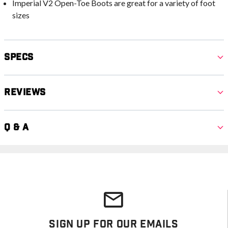
Imperial V2 Open-Toe Boots are great for a variety of foot
sizes
Specs
Reviews
Q & A
Sign Up For Our Emails