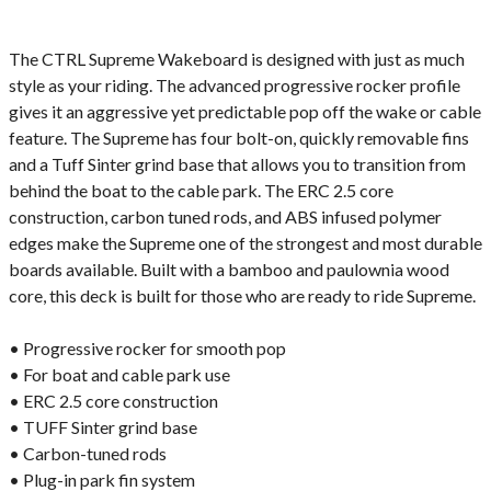
The CTRL Supreme Wakeboard is designed with just as much
style as your riding. The advanced progressive rocker profile
gives it an aggressive yet predictable pop off the wake or cable
feature. The Supreme has four bolt-on, quickly removable fins
and a Tuff Sinter grind base that allows you to transition from
behind the boat to the cable park. The ERC 2.5 core
construction, carbon tuned rods, and ABS infused polymer
edges make the Supreme one of the strongest and most durable
boards available. Built with a bamboo and paulownia wood
core, this deck is built for those who are ready to ride Supreme.
• Progressive rocker for smooth pop
• For boat and cable park use
• ERC 2.5 core construction
• TUFF Sinter grind base
• Carbon-tuned rods
• Plug-in park fin system