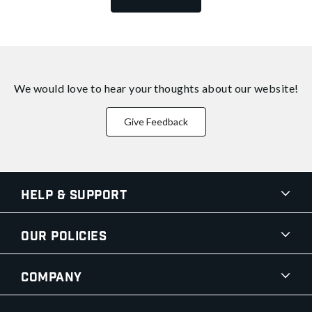
We would love to hear your thoughts about
our website!
Give Feedback
Help & Support
Our Policies
Company