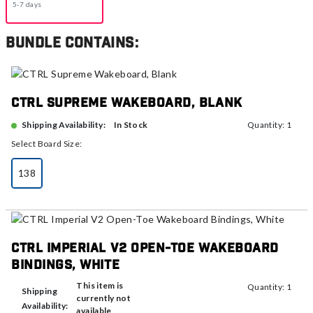
5-7 days
Bundle contains:
CTRL Supreme Wakeboard, Blank
In Stock
Shipping Availability:
Quantity: 1
Select Board Size:
138
selected
CTRL Imperial V2 Open-Toe Wakeboard
Bindings, White
This item is
Quantity: 1
Shipping
currently not
Availability:
available