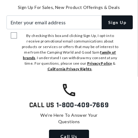
Sign Up For Sales, New Product Offerings & Deals
Enter your email address
Sign Up
By checking this box and clicking Sign Up, I opt-in to
receive promotional email communications about
products or services or offers that may be of interest to
me from the Camping World and Good Sam
family of
brands
. I understand I can withdraw my consent at any
time. For questions, please see our
Privacy Policy
&
California Privacy Rights
.
Call Us
1-800-409-7669
We're Here To Answer Your
Questions
Call Us