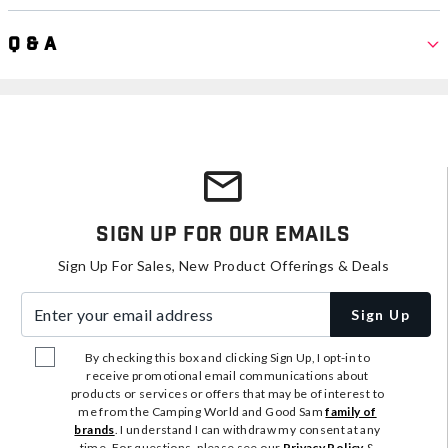
Q & A
Sign Up For Our Emails
Sign Up For Sales, New Product Offerings & Deals
Enter your email address
Sign Up
By checking this box and clicking Sign Up, I opt-in to
receive promotional email communications about
products or services or offers that may be of interest to
me from the Camping World and Good Sam
family of
brands
. I understand I can withdraw my consent at any
time. For questions, please see our
Privacy Policy
&