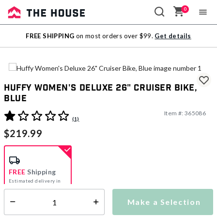
0
Sale
FREE SHIPPING
on most orders over $99.
Get details
Outlet
Huffy Women's Deluxe 26" Cruiser Bike,
Blue
Item #:
365086
4.7 out of 5 Customer Rating
(1)
$219.99
FREE
Shipping
Estimated delivery in
5-7 days
Make a Selection
Select quantity:
This item is currently not available
Shipping Availability: