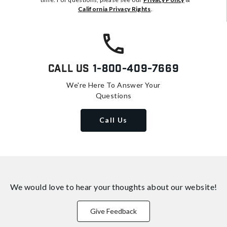
California Privacy Rights
.
Call Us
1-800-409-7669
We're Here To Answer Your
Questions
Call Us
We would love to hear your thoughts about
our website!
Give Feedback