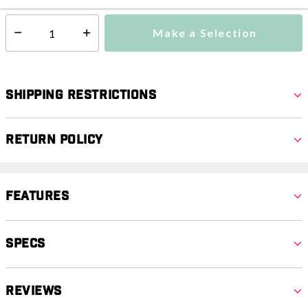
Make a Selection
Select quantity:
Shipping Restrictions
Return Policy
Features
Specs
Reviews