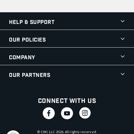
Help & Support
Our Policies
Company
Our Partners
Connect With Us
© CWI, LLC
2026
. All rights reserved.