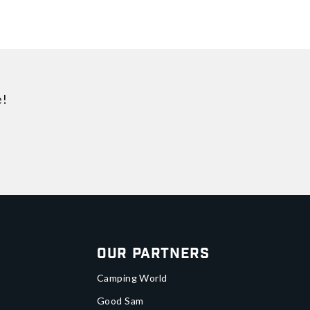
e!
Our Partners
Camping World
Good Sam