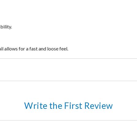
ility.
 allows for a fast and loose feel.
Write the First Review