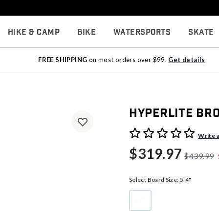
Hike & Camp
Bike
Watersports
Skate
FREE SHIPPING
on most orders over $99.
Get details
Hyperlite Br
3.3 out of 5 Customer Rati
Write 
$319.97
$439.99
Select Board Size:
5'4"
5'4"
selected