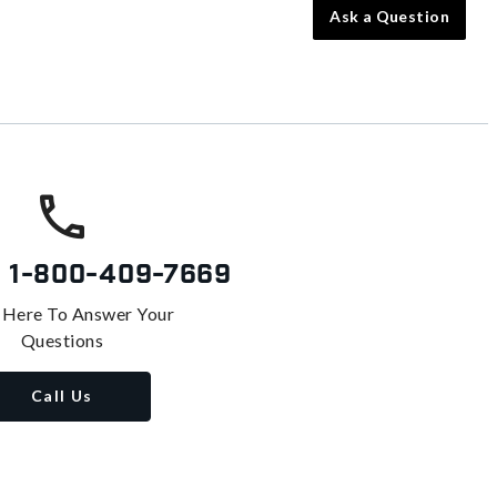
Ask a Question
s
1-800-409-7669
 Here To Answer Your
Questions
Call Us