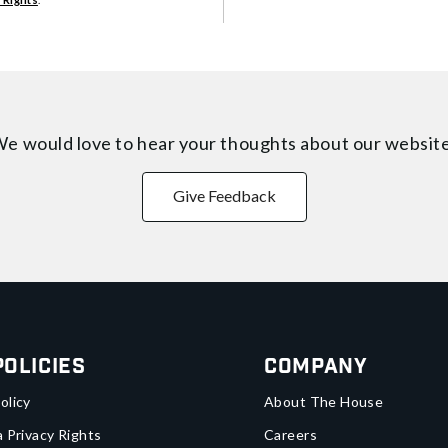
e would love to hear your thoughts about
our websit
Give Feedback
Policies
Company
olicy
About The House
a Privacy Rights
Careers