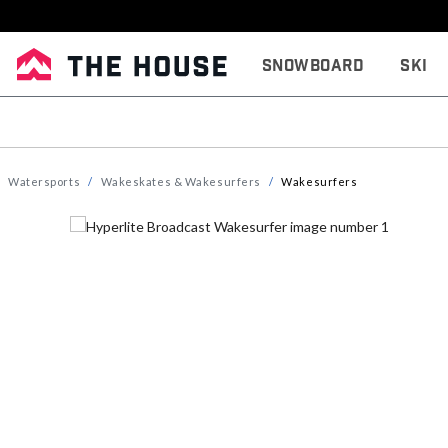
Snowboard
Ski
Watersports
Wakeskates & Wakesurfers
Wakesurfers