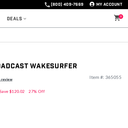
(800) 409-7669
MY ACCOUNT
0
Deals
oadcast Wakesurfer
Item #:
365055
ng
a review
Save
$120.02
27% Off