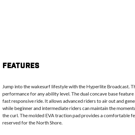
Features
Jump into the wakesurf lifestyle with the Hyperlite Broadcast. T
performance for any ability level. The dual concave base feature
fast responsive ride. It allows advanced riders to air out and gene
while beginner and intermediate riders can maintain the momentu
the curl. The molded EVA traction pad provides a comfortable feel
reserved for the North Shore.