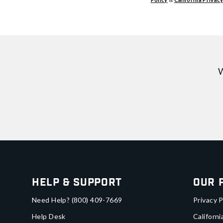
W
Help & Support
Our 
Need Help?
(800) 409-7669
Privacy P
Help Desk
Californi