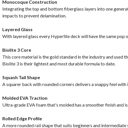
Monocoque Construction
Integrating the top and bottom fiberglass layers into one genera
impacts to prevent delamination.
Layered Glass
With layered glass every Hyperlite deck will have the same pop of
Biolite 3 Core
This core material is the gold standard in the industry and used t
Biolite 3 is their lightest and most durable formula to date.
Squash Tail Shape
A squarer back with rounded corners delivers a snappy feel with 
Molded EVA Traction
Ultra-grade EVA foam that's molded has a smoother finish and i
Rolled Edge Profile
A more rounded rail shape that suits beginners and intermediate su