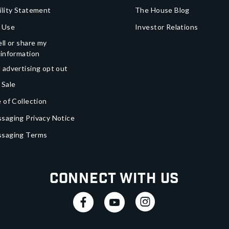
ility Statement
The House Blog
 Use
Investor Relations
ll or share my
 information
 advertising opt out
 Sale
 of Collection
saging Privacy Notice
ssaging Terms
Connect With Us