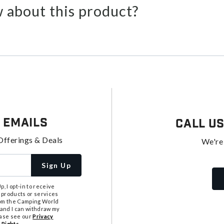
 about this product?
 Emails
Call U
Offerings & Deals
We're
Sign Up
, I opt-in to receive
 products or services
from the Camping World
tand I can withdraw my
ease see our
Privacy
 Rights
.