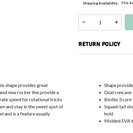
This it
Shipping Availability:
Select quantity:
Return Policy
his shape provides great
Shape provides
 and new rocker line provide a
Dual concave b
rate speed for rotational tricks
Biolite 3 core
m and stay in the sweet spot of
Squash tail sh
 and is a feature usually
hold
Molded EVA tr