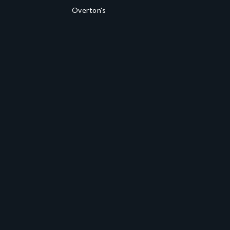
Overton's