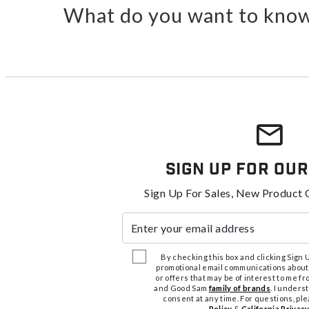
What do you want to know
Sign Up For Our
Sign Up For Sales, New Product 
Enter your email address
By checking this box and clicking Sign Up
promotional email communications about
or offers that may be of interest to me 
and Good Sam
family of brands
. I unders
consent at any time. For questions, pl
Policy
&
California Privacy