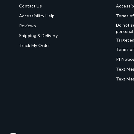
Contact Us
Accessib
Accessibility Help
Terms of
Do not se
Reviews
personal
Shipping & Delivery
Targeted
Track My Order
Terms of
PI Notice
Text Mes
Text Me