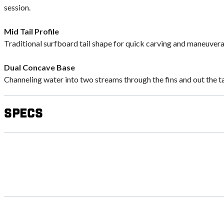
session.
Mid Tail Profile
Traditional surfboard tail shape for quick carving and maneuverab
Dual Concave Base
Channeling water into two streams through the fins and out the tail
Specs