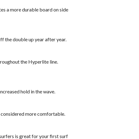
tes a more durable board on side
f the double up year after year.
hroughout the Hyperlite line.
increased hold in the wave.
s considered more comfortable.
rfers is great for your first surf