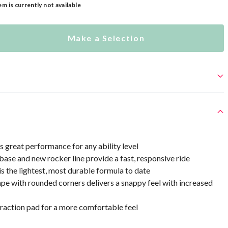
em is currently not available
Make a Selection
 great performance for any ability level
ase and new rocker line provide a fast, responsive ride
 is the lightest, most durable formula to date
ape with rounded corners delivers a snappy feel with increased
action pad for a more comfortable feel